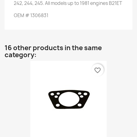
242
,
244
,
245.
All
models up to
1981
engines
B21ET
OEM
#
1306831
16 other products in the same
category:
favorite_border