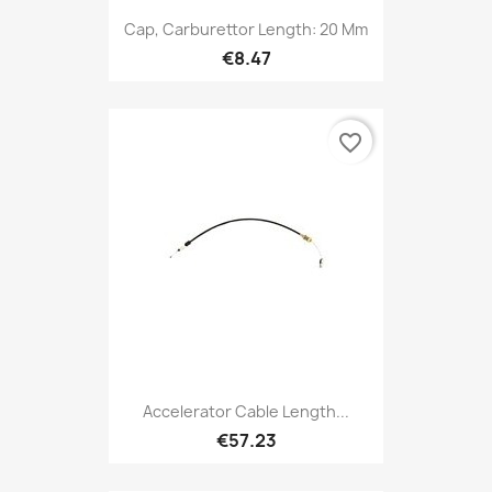
Cap, Carburettor Length: 20 Mm
€8.47
favorite_border
Accelerator Cable Length...
€57.23