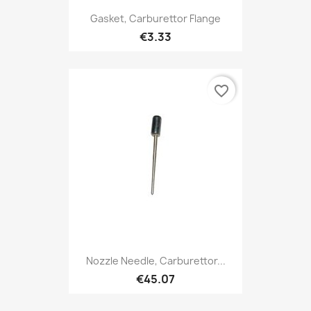
Gasket, Carburettor Flange
€3.33
favorite_border
Nozzle Needle, Carburettor...
€45.07