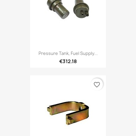
Pressure Tank, Fuel Supply...
€312.18
favorite_border