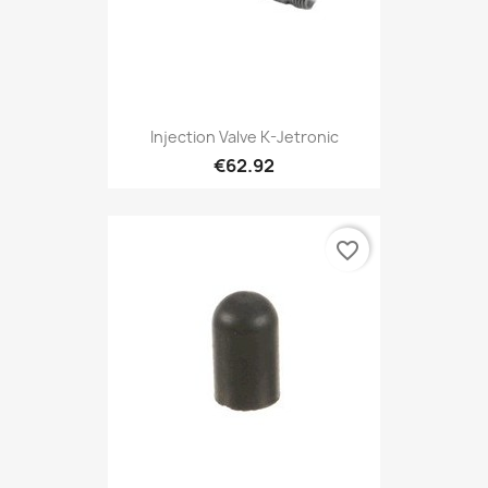
Injection Valve K-Jetronic
€62.92
favorite_border