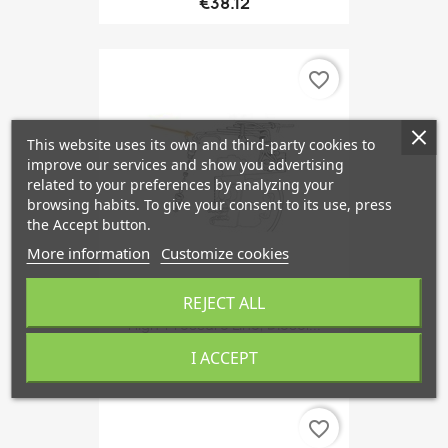
€38.12
favorite_border
This website uses its own and third-party cookies to
improve our services and show you advertising
related to your preferences by analyzing your
browsing habits. To give your consent to its use, press
the Accept button.
More information
Customize cookies
REJECT ALL
High-Pressure Line, Diesel...
€69.58
I ACCEPT
favorite_border