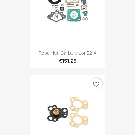
Repair Kit, Carburettor B21A
€151.25
favorite_border