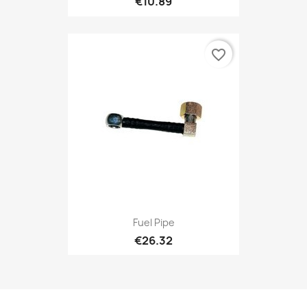
€10.89
favorite_border
Fuel Pipe
€26.32