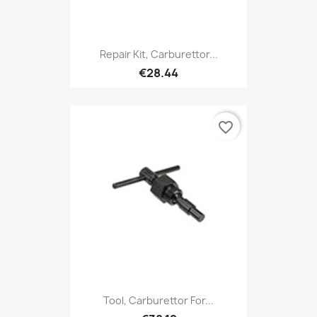
Repair Kit, Carburettor...
€28.44
favorite_border
Tool, Carburettor For...