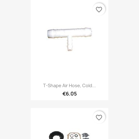
favorite_border
T-Shape Air Hose, Cold...
€6.05
favorite_border