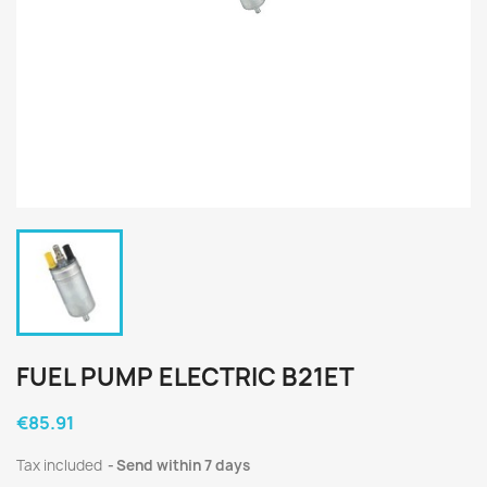
FUEL PUMP ELECTRIC B21ET
€85.91
Tax included
Send within 7 days