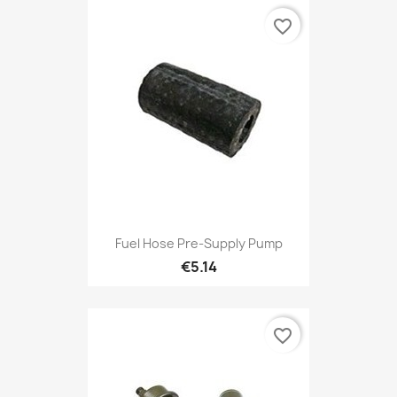
favorite_border
Fuel Hose Pre-Supply Pump
€5.14
favorite_border