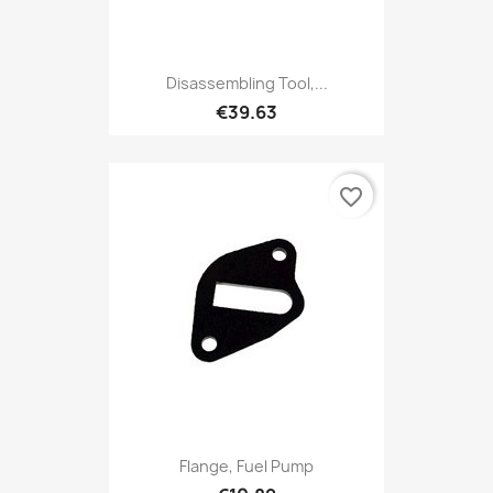
Disassembling Tool,...
€39.63
favorite_border
Flange, Fuel Pump