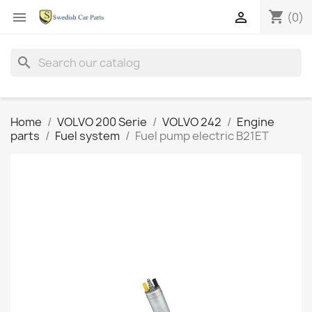
shopping_cart


(0)
search
Home
VOLVO 200 Serie
VOLVO 242
Engine
parts
Fuel system
Fuel pump electric B21ET