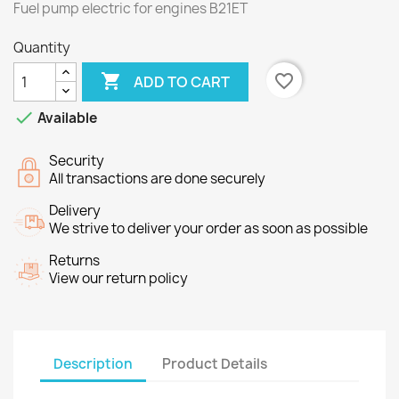
Fuel pump electric for
engines
B21ET
Quantity

favorite_border
ADD TO CART

Available
Security
All transactions are done securely
Delivery
We strive to deliver your order as soon as possible
Returns
View our return policy
Description
Product Details