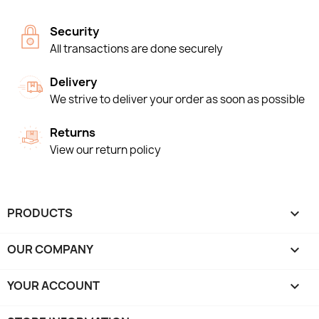
Security
All transactions are done securely
Delivery
We strive to deliver your order as soon as possible
Returns
View our return policy
PRODUCTS

OUR COMPANY

YOUR ACCOUNT
