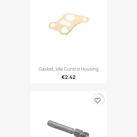
Gasket, Idle Control Housing
€2.42
favorite_border