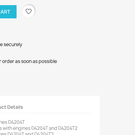
favorite_border
CART
ne securely
r order as soon as possible
ct Details
ines
D4204T
s
with engines
D4204T
and
D4204T2
nes
D4204T
and
D4204T2