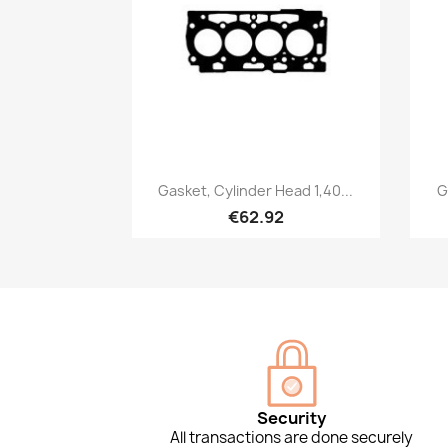
Quick view

Gasket, Cylinder Head 1,40...
G
€62.92
Security
All transactions are done securely