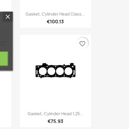
Quick view

...
Gasket, Cylinder Head Class...
€100.13
vorite_border
favorite_border
Quick view

Gasket, Cylinder Head 1,25...
€75.93