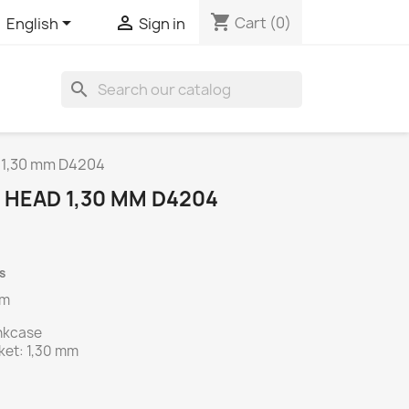
shopping_cart


Cart
(0)
English
Sign in
search
d 1,30 mm D4204
 HEAD 1,30 MM D4204
s
mm
ankcase
ket: 1,30 mm