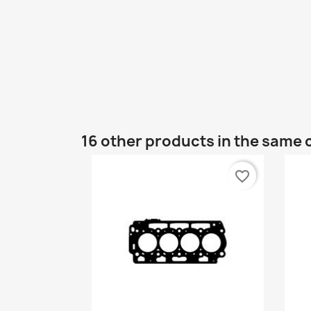
16 other products in the same 
favorite_border