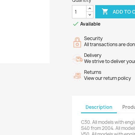
Quantity

ADD TO 

Available
Security
All transactions are do
Delivery
We strive to deliver you
Returns
View our return policy
Description
Produ
C30
.
All models
with eng
S40
from 2004
.
All model
V50
.
All models
with engi