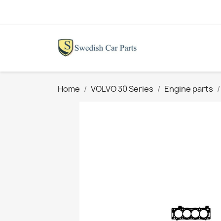
Home
VOLVO 30 Series
Engine parts