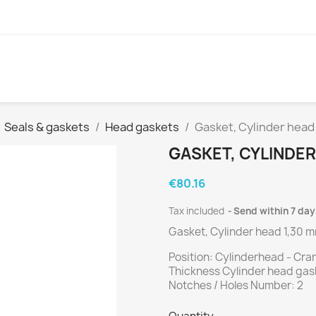
Seals & gaskets
Head gaskets
Gasket, Cylinder hea
GASKET, CYLINDER
€80.16
Tax included
Send within 7 day
Gasket, Cylinder head 1,30 
Position: Cylinderhead - Cr
Thickness Cylinder head gas
Notches / Holes Number: 2