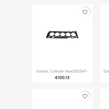
favorite_border
Quick view

Gasket, Cylinder Head B5254T-
Gas
€100.13
favorite_border