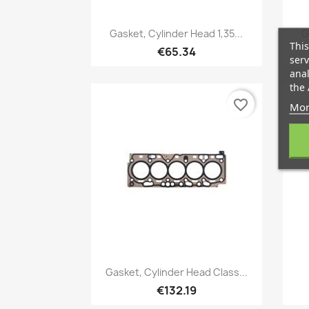
Quick view

Gasket, Cylinder Head 1,35...
G
This
€65.34
serv
anal
the 
favorite_border
Mor
Quick view

Gasket, Cylinder Head Class...
€132.19