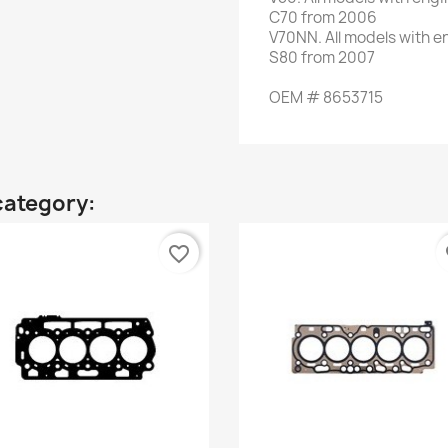
C70
from 2006
V70NN
.
All models
with e
S80
from 2007
OEM
#
8653715
category:
favorite_border
fa