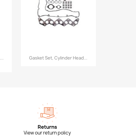
Quick view

..
Gasket Set, Cylinder Head...
Returns
View our return policy