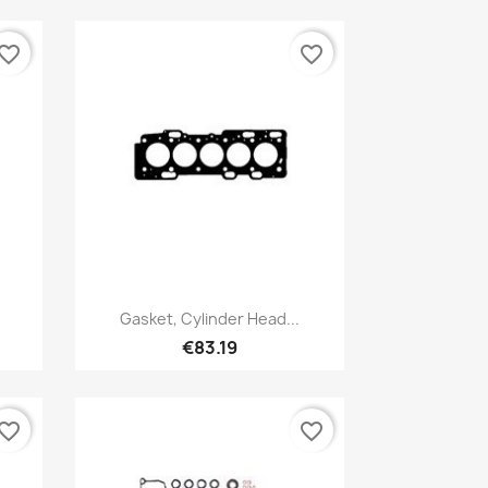
vorite_border
favorite_border
Quick view

Gasket, Cylinder Head...
€83.19
vorite_border
favorite_border