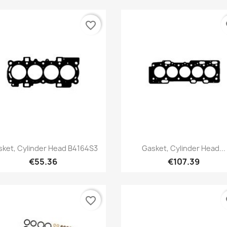
favorite_border
fa
Quick view
Quick view


ket, Cylinder Head B4164S3
Gasket, Cylinder Head...
€55.36
€107.39
favorite_border
fa