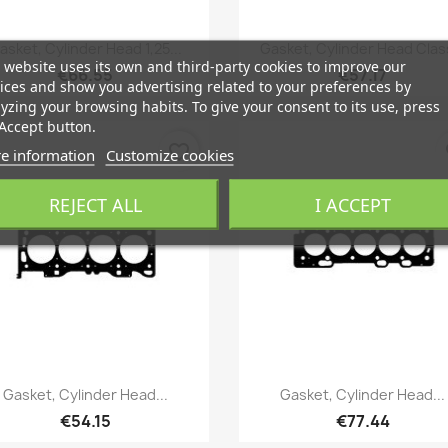
Quick view
Quick view


asket, Cylinder Head 1,25...
Gasket, Cylinder Head Class
 website uses its own and third-party cookies to improve our
€66.55
€57.17
ices and show you advertising related to your preferences by
yzing your browsing habits. To give your consent to its use, press
Accept button.
favorite_border
fa
e information
Customize cookies
REJECT ALL
I ACCEPT
Quick view
Quick view


Gasket, Cylinder Head...
Gasket, Cylinder Head...
€54.15
€77.44