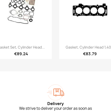
Quick view
Quick view


asket Set, Cylinder Head...
Gasket, Cylinder Head 1,40.
€89.24
€83.79
Delivery
We strive to deliver your order as soon as