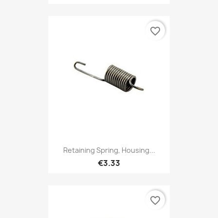
favorite_border
Retaining Spring, Housing...
€3.33
favorite_border