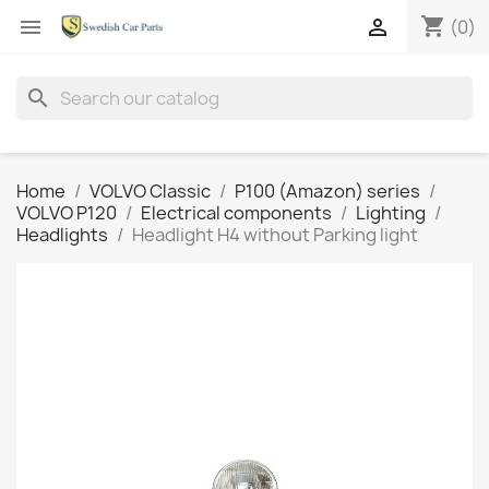
shopping_cart


(0)
search
Home
VOLVO Classic
P100 (Amazon) series
VOLVO P120
Electrical components
Lighting
Headlights
Headlight H4 without Parking light