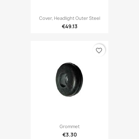
Cover, Headlight Outer Steel
€49.13
favorite_border
Grommet
€3.30