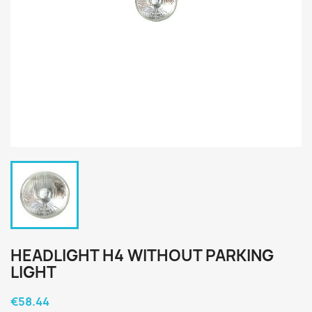
HEADLIGHT H4 WITHOUT PARKING
LIGHT
€58.44