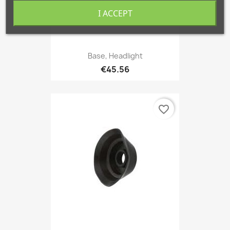
I ACCEPT
Base, Headlight
€45.56
favorite_border