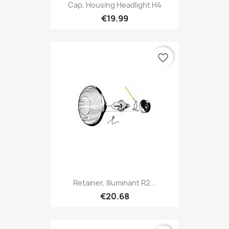
Cap, Housing Headlight H4
€19.99
favorite_border
Retainer, Illuminant R2...
€20.68