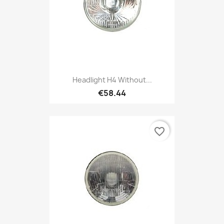
Headlight H4 Without...
€58.44
favorite_border