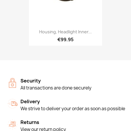
Housing, Headlight Inner...
€99.95
Security
All transactions are done securely
Delivery
We strive to deliver your order as soon as possible
Returns
View our return policy