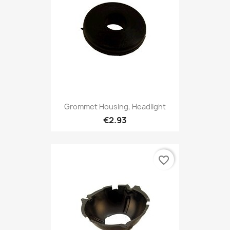
Grommet Housing, Headlight
€2.93
favorite_border