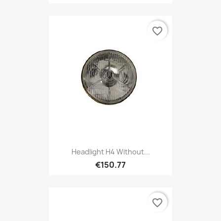
favorite_border
Headlight H4 Without...
€150.77
favorite_border