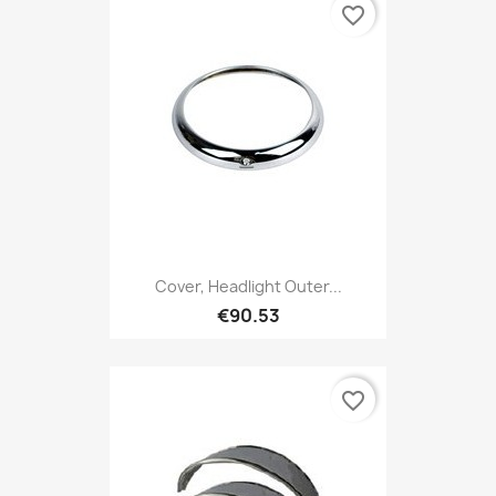
favorite_border
Cover, Headlight Outer...
€90.53
favorite_border