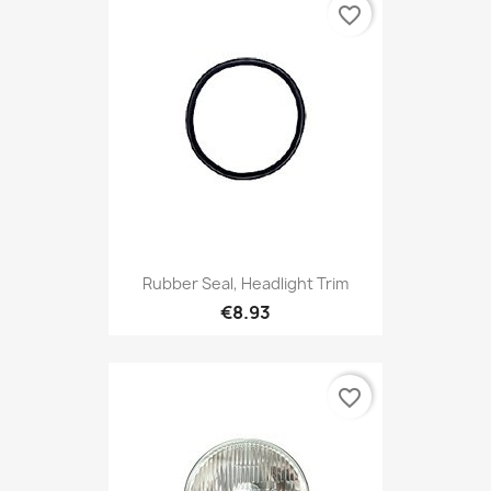
favorite_border
Rubber Seal, Headlight Trim
€8.93
favorite_border