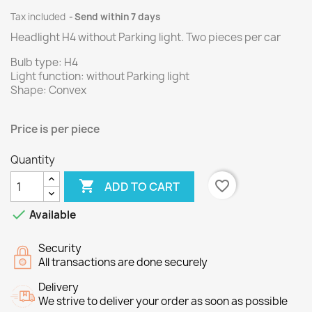
Tax included
Send within 7 days
Headlight H4 without Parking light.
Two
pieces per
car
Bulb type: H4
Light function: without Parking light
Shape: Convex
Price is
per
piece
Quantity

favorite_border
ADD TO CART

Available
Security
All transactions are done securely
Delivery
We strive to deliver your order as soon as possible