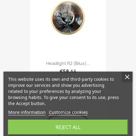
Headlight R2 (Bilux)...
€58.44
This website uses its own and third-party cookies to
improve our services and show you advertising
related to your preferences by analyzing your
favorite_border
browsing habits. To give your consent to its use, press
the Accept button.
More information
Customize cookies
REJECT ALL