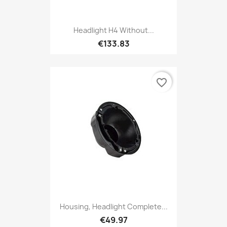
Headlight H4 Without...
€133.83
favorite_border
Housing, Headlight Complete...
€49.97