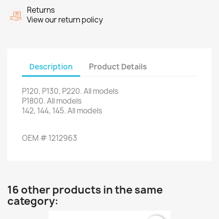
Returns
View our return policy
Description
Product Details
P120,
P130
,
P220
.
All models
P1800
.
All models
142, 144,
145.
All models
OEM
#
1212963
16 other products in the same
category: