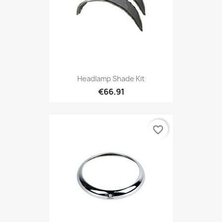
Headlamp Shade Kit
€66.91
favorite_border