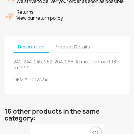
We strive to deliver your order as soon as possible
Returns
View our return policy
Description
Product Details
242
,
244
,
245
,
262
,
264
,
265
.
All models
from 1981
to
1990
OEM
#
1002334
16 other products in the same
category:
favorite_border