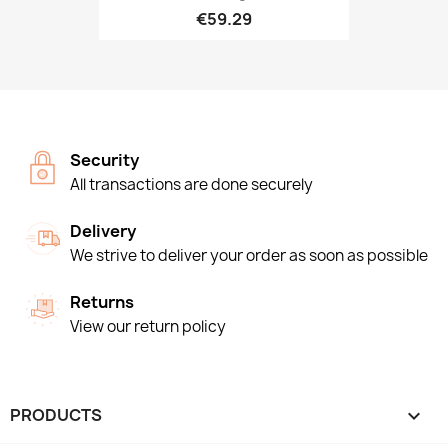
€59.29
Security
All transactions are done securely
Delivery
We strive to deliver your order as soon as possible
Returns
View our return policy
PRODUCTS
