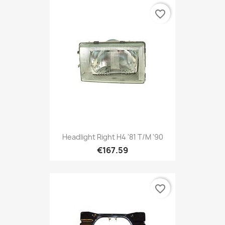
favorite_border
Headlight Right H4 '81 T/m '90
€167.59
favorite_border