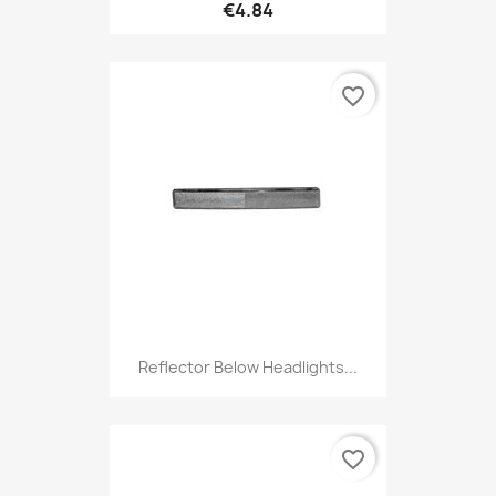
€4.84
favorite_border
Reflector Below Headlights...
favorite_border