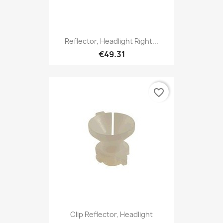
Reflector, Headlight Right...
€49.31
favorite_border
Clip Reflector, Headlight