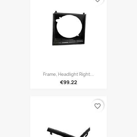
Frame, Headlight Right...
€99.22
favorite_border