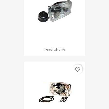
Headlight H4
favorite_border