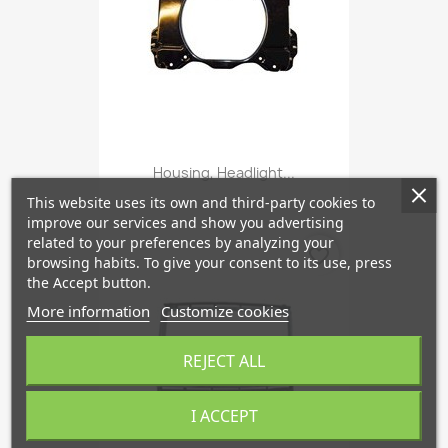
Housing, Headlight...
This website uses its own and third-party cookies to
improve our services and show you advertising
related to your preferences by analyzing your
favorite_border
browsing habits. To give your consent to its use, press
the Accept button.
More information
Customize cookies
REJECT ALL
I ACCEPT