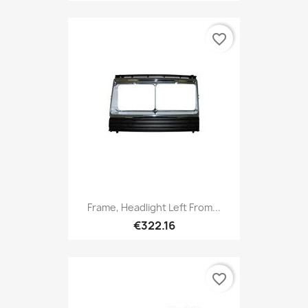
favorite_border
Frame, Headlight Left From...
€322.16
favorite_border