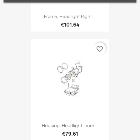
Frame, Headlight Right...
€101.64
favorite_border
Housing, Headlight Inner...
€79.61