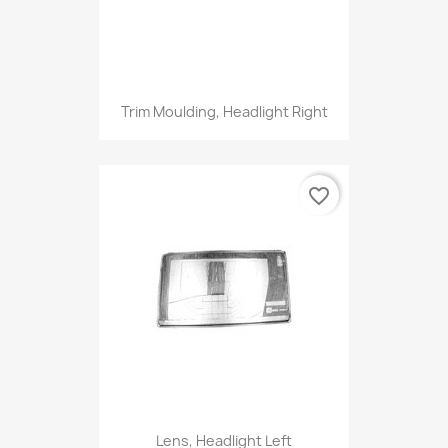
Trim Moulding, Headlight Right
favorite_border
Lens, Headlight Left