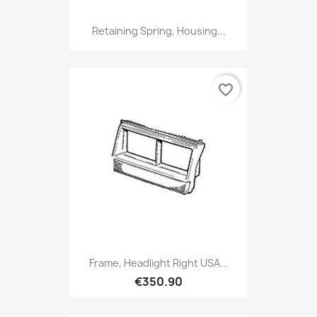
Retaining Spring, Housing...
favorite_border
Frame, Headlight Right USA...
€350.90