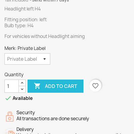
Tax included
Send within 7 days
Headlight left H4
Fitting position: left
Bulb type: H4
For vehicles without Headlight aiming
Merk: Private Label
Quantity

favorite_border
ADD TO CART

Available
Security
All transactions are done securely
Delivery