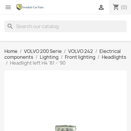
shopping_cart


(0)
search
Home
VOLVO 200 Serie
VOLVO 242
Electrical
components
Lighting
Front lighting
Headlights
Headlight left H4 '81 - '90