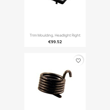
Trim Moulding, Headlight Right
€99.52
favorite_border