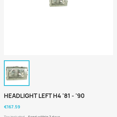
HEADLIGHT LEFT H4 '81 - '90
€167.59