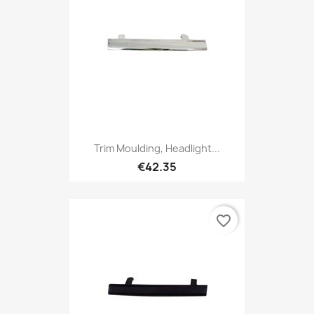
Trim Moulding, Headlight...
€42.35
favorite_border