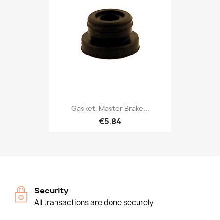
Gasket, Master Brake...
€5.84
Security
All transactions are done securely