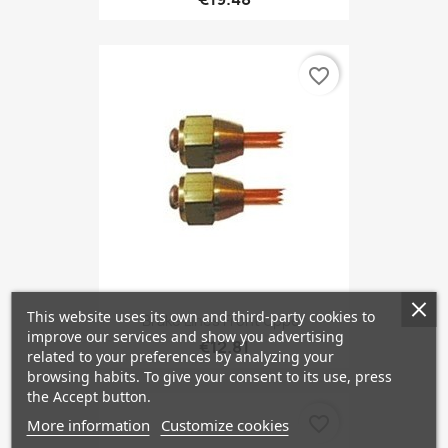
favorite_border
This website uses its own and third-party cookies to
Brake Lines Front Upper
improve our services and show you advertising
€12.81
related to your preferences by analyzing your
browsing habits. To give your consent to its use, press
the Accept button.
favorite_border
More information
Customize cookies