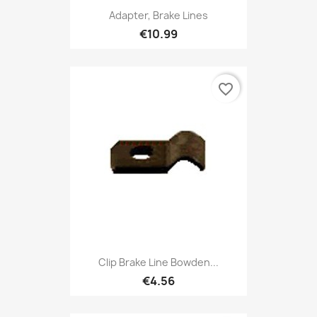
Adapter, Brake Lines
€10.99
favorite_border
Clip Brake Line Bowden...
€4.56