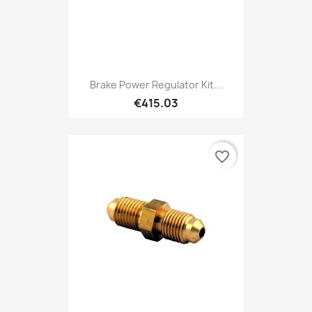
Brake Power Regulator Kit...
€415.03
favorite_border