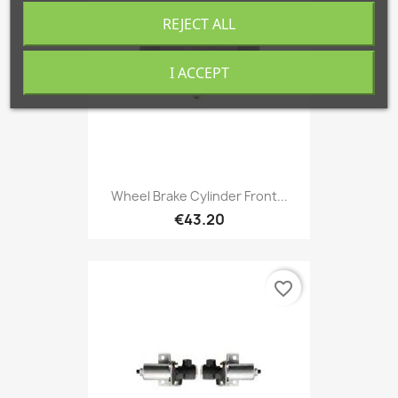
REJECT ALL
I ACCEPT
Wheel Brake Cylinder Front...
€43.20
favorite_border