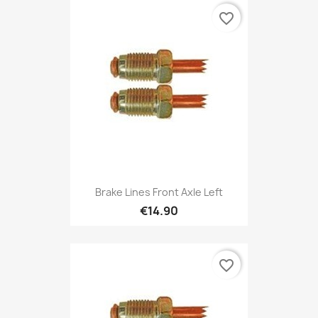
favorite_border
Brake Lines Front Axle Left
€14.90
favorite_border