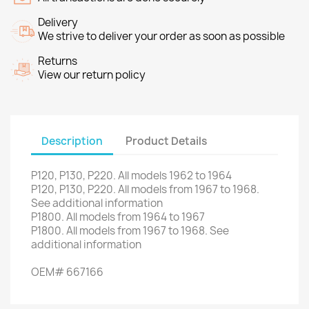
Delivery
We strive to deliver your order as soon as possible
Returns
View our return policy
Description
Product Details
P120,
P130
,
P220
.
All models
1962
to 1964
P120,
P130
,
P220
.
All models
from
1967 to
1968.
See
additional
information
P1800
.
All models
from 1964
to 1967
P1800
.
All models
from
1967 to
1968.
See
additional
information
OEM
#
667166