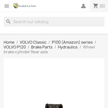
shopping_cart


(0)
search
Home
VOLVO Classic
P100 (Amazon) series
VOLVO P120
Brake Parts
Hydraulics
Wheel
brake cylinder Rear axle