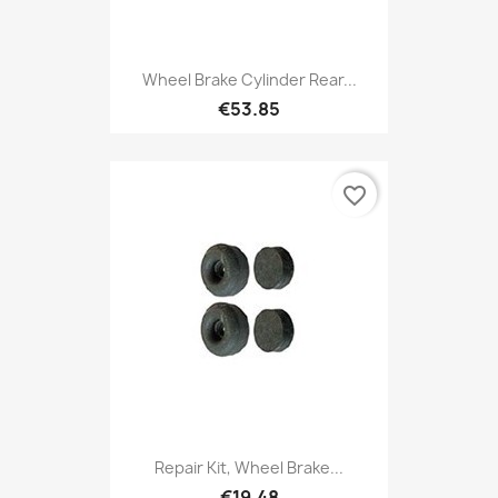
Wheel Brake Cylinder Rear...
€53.85
favorite_border
Repair Kit, Wheel Brake...
€19.48