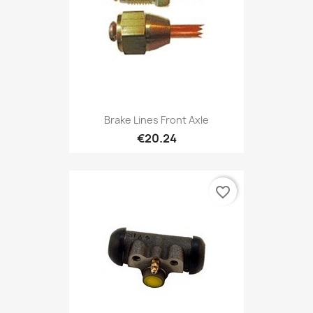
Brake Lines Front Axle
€20.24
favorite_border