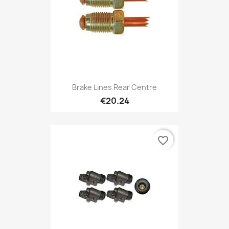
Brake Lines Rear Centre
€20.24
favorite_border