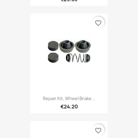
favorite_border
Repair Kit, Wheel Brake...
€24.20
favorite_border