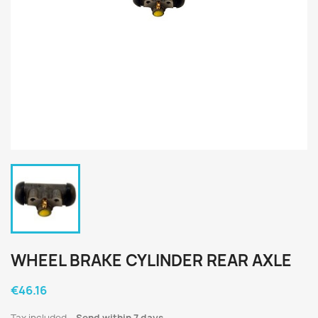
WHEEL BRAKE CYLINDER REAR AXLE
€46.16