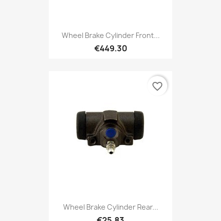
Wheel Brake Cylinder Front...
€449.30
favorite_border
Wheel Brake Cylinder Rear...
€25.83