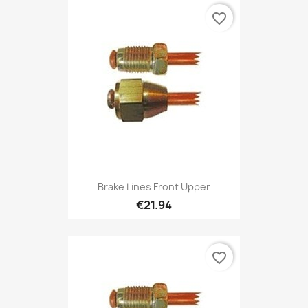
favorite_border
Brake Lines Front Upper
€21.94
favorite_border