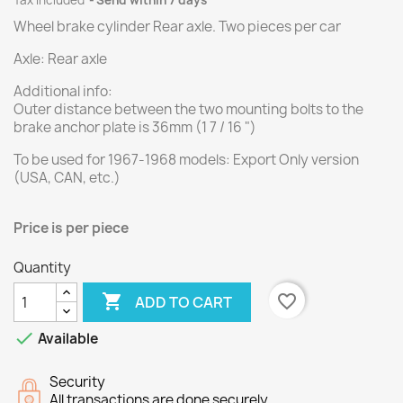
Tax included
Send within 7 days
Wheel brake cylinder Rear axle.
Two
pieces per
car
Axle: Rear axle
Additional info:
Outer distance between the two mounting bolts to the
brake anchor plate is 36mm (1 7 / 16 ")
To be used for 1967-1968 models: Export Only version
(USA, CAN, etc.)
Price is per
piece
Quantity

favorite_border
ADD TO CART

Available
Security
All transactions are done securely