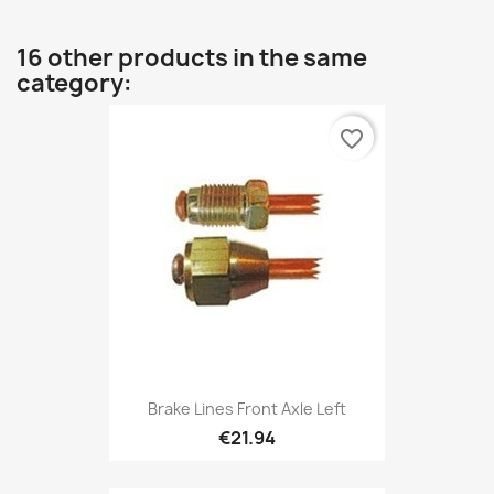
16 other products in the same
category:
favorite_border
Brake Lines Front Axle Left
€21.94