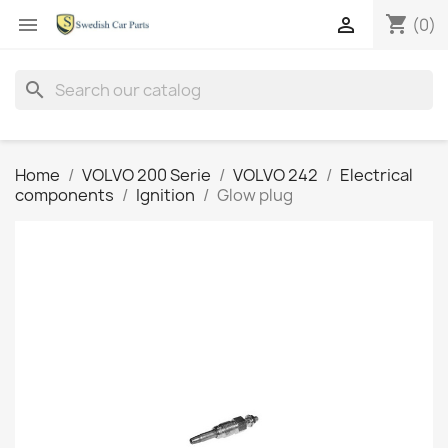
shopping_cart


(0)
search
Home
VOLVO 200 Serie
VOLVO 242
Electrical
components
Ignition
Glow plug