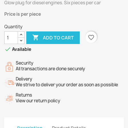
Glow plug for
diesel engines.
Six
pieces per
car
Price
is per piece
Quantity

favorite_border
ADD TO CART

Available
Security
All transactions are done securely
Delivery
We strive to deliver your order as soon as possible
Returns
View our return policy