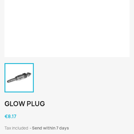
GLOW PLUG
€8.17
Tax included
Send within 7 days