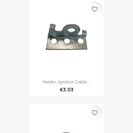
favorite_border
Holder, Iginition Cable...
€3.03
favorite_border