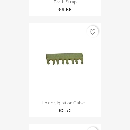
Earth Strap
€9.68
favorite_border
Holder, Iginition Cable...
€2.72