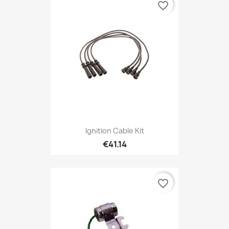
favorite_border
Ignition Cable Kit
€41.14
favorite_border