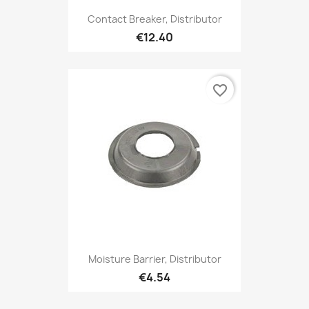
Contact Breaker, Distributor
€12.40
favorite_border
Moisture Barrier, Distributor
€4.54