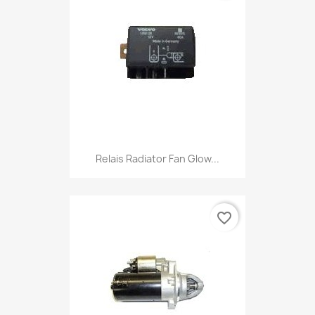
Relais Radiator Fan Glow...
favorite_border