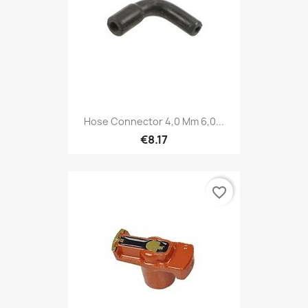
Hose Connector 4,0 Mm 6,0...
€8.17
favorite_border