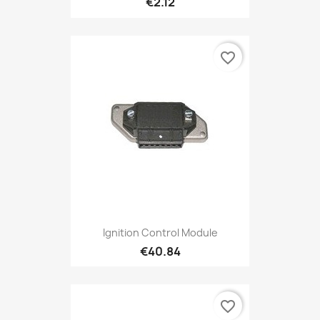
€2.12
favorite_border
Ignition Control Module
€40.84
favorite_border