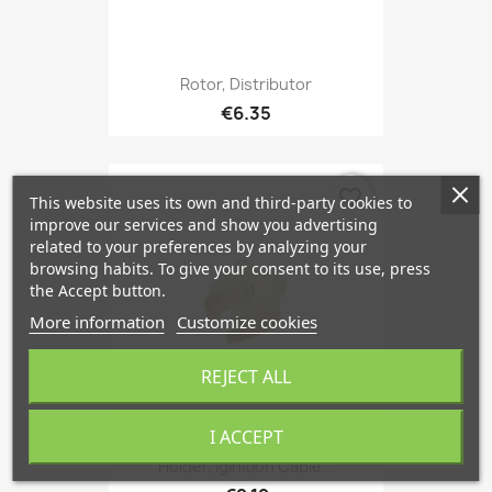
Rotor, Distributor
€6.35
favorite_border
This website uses its own and third-party cookies to
improve our services and show you advertising
related to your preferences by analyzing your
browsing habits. To give your consent to its use, press
the Accept button.
More information
Customize cookies
REJECT ALL
I ACCEPT
Holder, Iginition Cable...