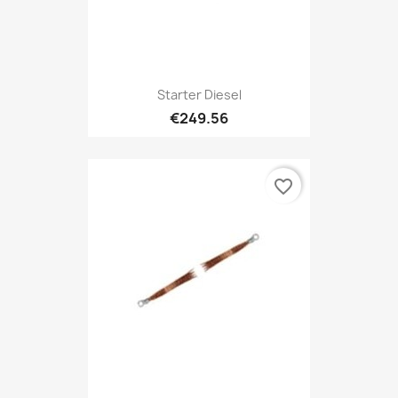
Starter Diesel
€249.56
favorite_border