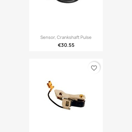
Sensor, Crankshaft Pulse
€30.55
favorite_border