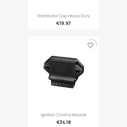
Distributor Cap Heavy Duty
€19.97
favorite_border
Ignition Control Module
€34.18