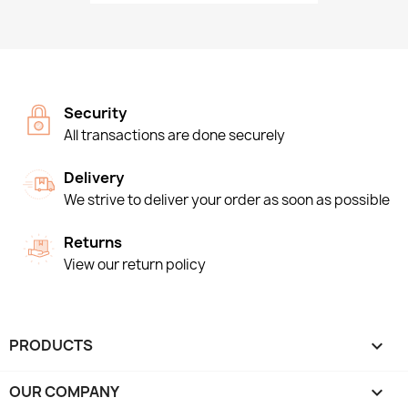
Security
All transactions are done securely
Delivery
We strive to deliver your order as soon as possible
Returns
View our return policy
PRODUCTS

OUR COMPANY
