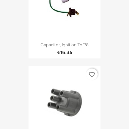
Capacitor, Ignition To '78
€16.34
favorite_border