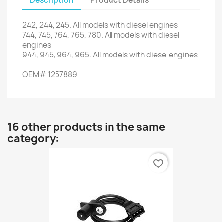
Description
Product Details
242, 244,
245.
All models
with
diesel engines
744,
745,
764
,
765
,
780.
All
models with
diesel
engines
944,
945,
964
,
965.
All
models with
diesel engines
OEM
#
1257889
16 other products in the same
category:
favorite_border