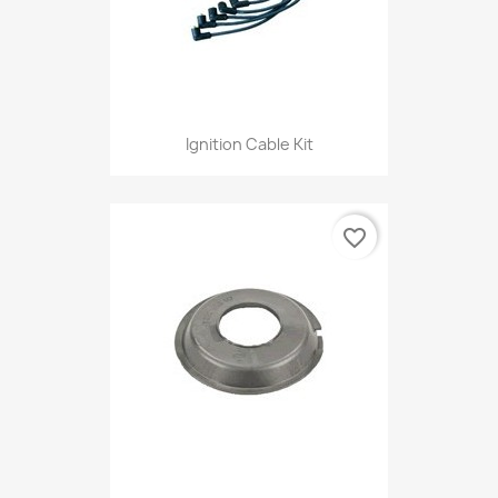
Ignition Cable Kit
favorite_border