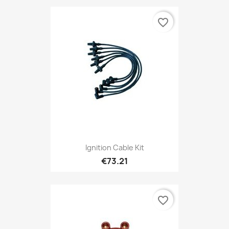
favorite_border
Ignition Cable Kit
€73.21
favorite_border