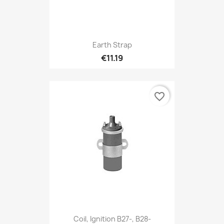
Earth Strap
€11.19
favorite_border
Coil, Ignition B27-, B28-