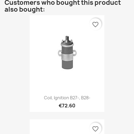
Customers who bought this product
also bought:
favorite_border
Coil, Ignition B27-, B28-
€72.60
favorite_border