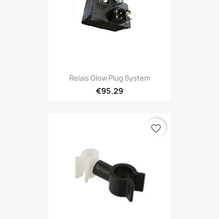
Relais Glow Plug System
€95.29
favorite_border