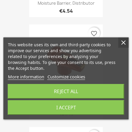
Moisture Barrier, Distributor
€4.54
favorite_border
This website uses its own and third-party cookies to
improve our services and show you advertising
related to your preferences by analyzing your
browsing habits. To give your consent to its use, press
the Accept button.
More information
Customize cookies
REJECT ALL
Rotor, Distributor
I ACCEPT
€21.48