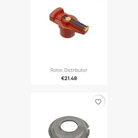
Rotor, Distributor
€21.48
favorite_border