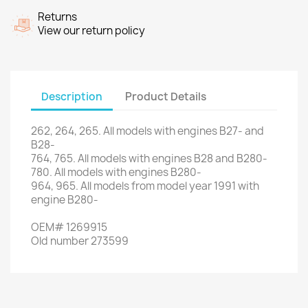
Returns
View our return policy
Description
Product Details
262
, 264,
265.
All models
with engines
B27
- and
B28-
764
,
765
.
All models
with engines
B28
and
B280
-
780.
All models
with engines
B280
-
964
,
965.
All models
from
model
year
1991
with
engine
B280
-
OEM
#
1269915
Old
number
273599