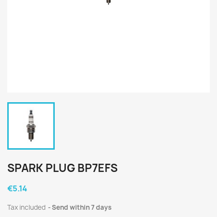
SPARK PLUG BP7EFS
€5.14
Tax included
Send within 7 days