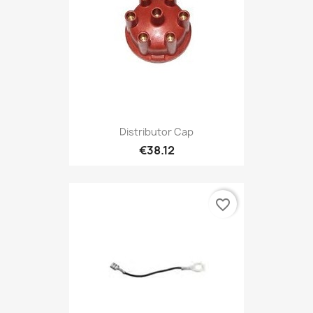
Distributor Cap
€38.12
favorite_border