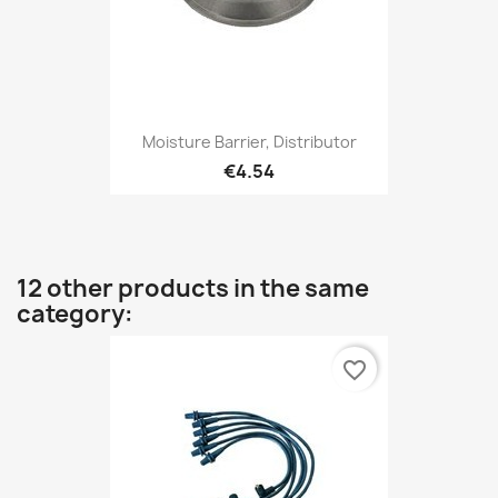
Moisture Barrier, Distributor
€4.54
12 other products in the same
category:
favorite_border