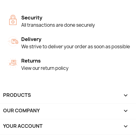
Security
All transactions are done securely
Delivery
We strive to deliver your order as soon as possible
Returns
View our return policy
PRODUCTS

OUR COMPANY

YOUR ACCOUNT
