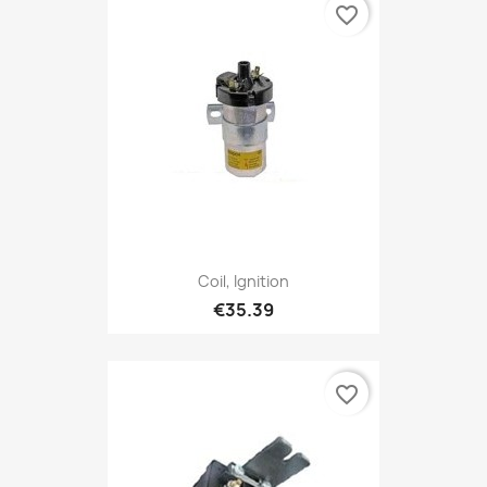
favorite_border
Coil, Ignition
€35.39
favorite_border