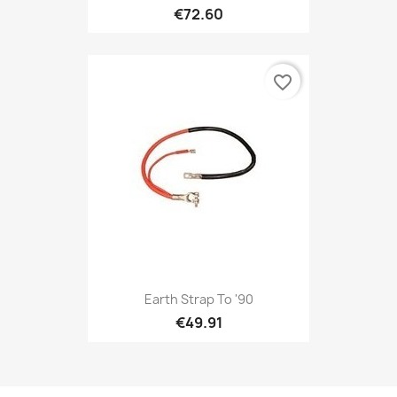
€72.60
favorite_border
Earth Strap To '90
€49.91