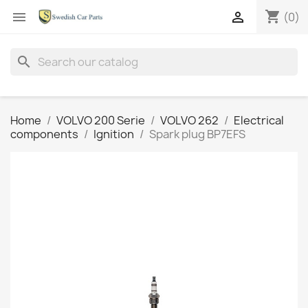
shopping_cart


(0)
search
Home
VOLVO 200 Serie
VOLVO 262
Electrical
components
Ignition
Spark plug BP7EFS