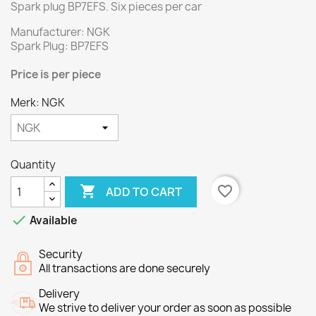
Spark plug BP7EFS.
Six
pieces per
car
Manufacturer: NGK
Spark Plug: BP7EFS
Price
is per piece
Merk: NGK
Quantity

favorite_border
ADD TO CART

Available
Security
All transactions are done securely
Delivery
We strive to deliver your order as soon as possible