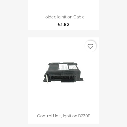
Holder, Iginition Cable
€1.82
favorite_border
Control Unit, Ignition B230F