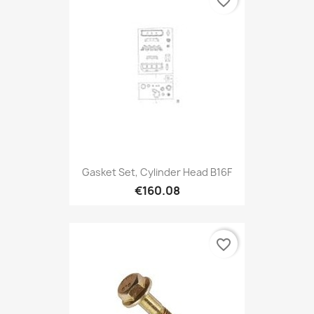
favorite_border
Gasket Set, Cylinder Head B16F
€160.08
favorite_border