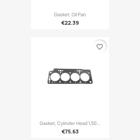
Gasket, Oil Pan
€22.39
favorite_border
Gasket, Cylinder Head 1,50...
€75.63