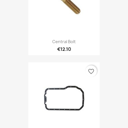
Central Bolt
€12.10
favorite_border