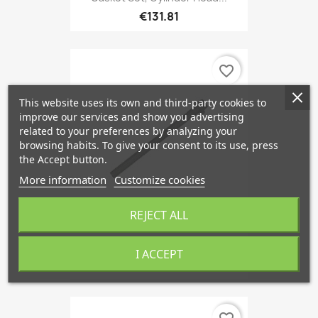
€131.81
favorite_border
This website uses its own and third-party cookies to
improve our services and show you advertising
related to your preferences by analyzing your
browsing habits. To give your consent to its use, press
the Accept button.
More information
Customize cookies
REJECT ALL
Cylinder Head Bolt
I ACCEPT
€6.05