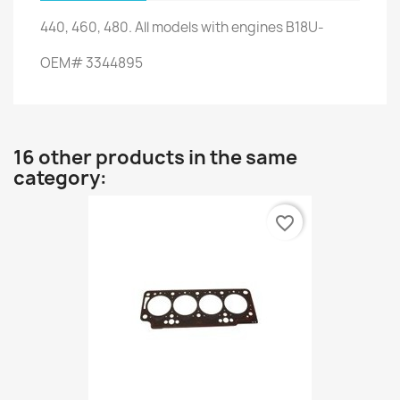
440,
460,
480.
All models
with engines
B18U-
OEM
#
3344895
16 other products in the same
category:
favorite_border