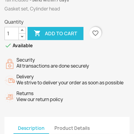
Tax included
Send within 7 days
Gasket set, Cylinder head
Quantity

favorite_border
ADD TO CART

Available
Security
All transactions are done securely
Delivery
We strive to deliver your order as soon as possible
Returns
View our return policy
Description
Product Details