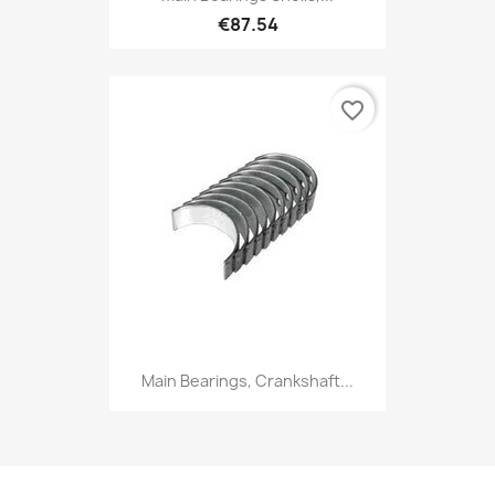
€87.54
favorite_border
Main Bearings, Crankshaft...