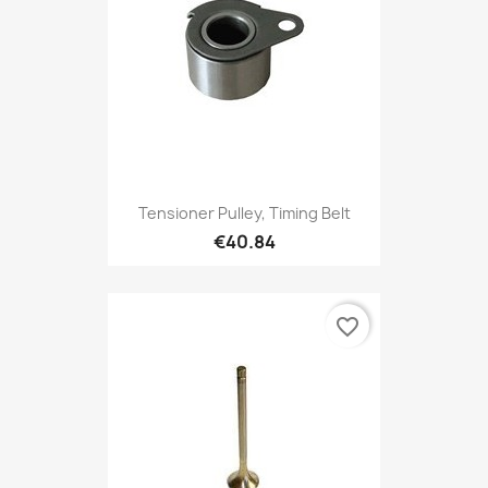
Tensioner Pulley, Timing Belt
€40.84
favorite_border