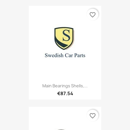
favorite_border
Main Bearings Shells,...
€87.54
favorite_border