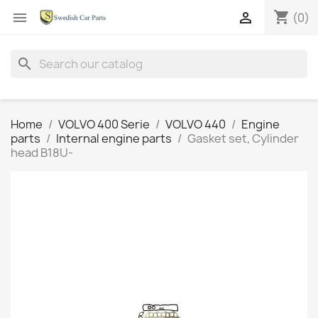
shopping_cart


(0)
search
Home
VOLVO 400 Serie
VOLVO 440
Engine
parts
Internal engine parts
Gasket set, Cylinder
head B18U-