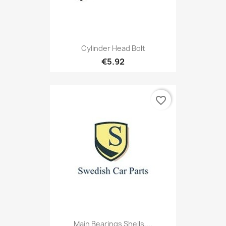
Cylinder Head Bolt
€5.92
favorite_border
Main Bearings Shells,...