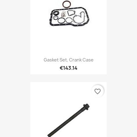
Gasket Set, Crank Case
€143.14
favorite_border