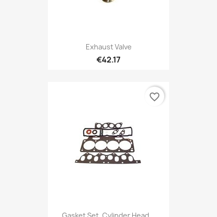
Exhaust Valve
€42.17
favorite_border
Gasket Set, Cylinder Head...