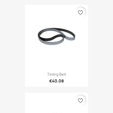
favorite_border
Timing Belt
€40.08
favorite_border