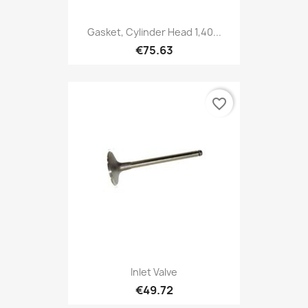
Gasket, Cylinder Head 1,40...
€75.63
favorite_border
Inlet Valve
€49.72