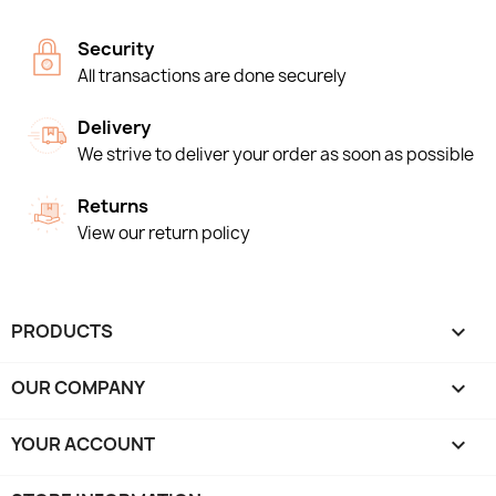
Security
All transactions are done securely
Delivery
We strive to deliver your order as soon as possible
Returns
View our return policy
PRODUCTS

OUR COMPANY

YOUR ACCOUNT
