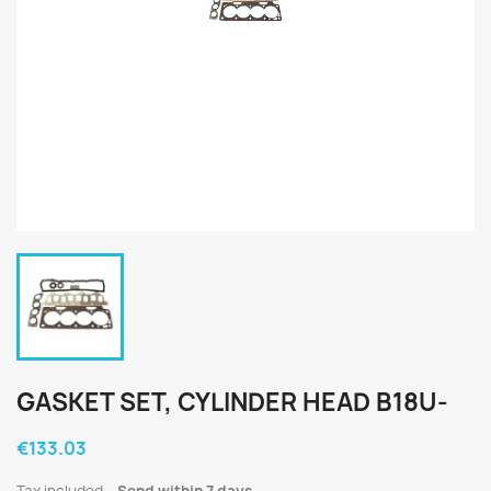
GASKET SET, CYLINDER HEAD B18U-
€133.03