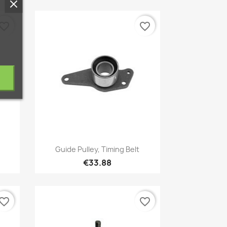
vorite_border
favorite_border
Quick view

Guide Pulley, Timing Belt
€33.88
vorite_border
favorite_border