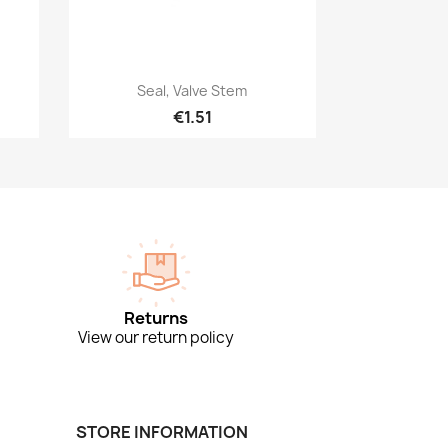
Quick view

Seal, Valve Stem
€1.51
Returns
View our return policy
STORE INFORMATION