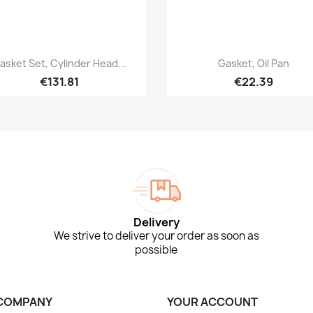
Quick view
Quick view


asket Set, Cylinder Head...
Gasket, Oil Pan
€131.81
€22.39
Delivery
We strive to deliver your order as soon as
possible
COMPANY
YOUR ACCOUNT