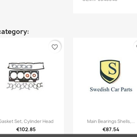
category:
favorite_border
fa
Quick view
Quick view


Gasket Set, Cylinder Head
Main Bearings Shells,...
€102.85
€87.54