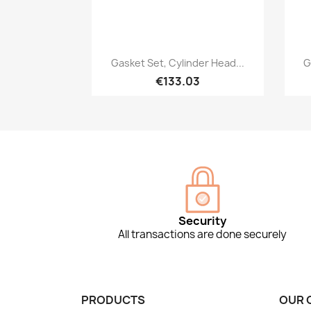
Quick view

Gasket Set, Cylinder Head...
G
€133.03
Security
All transactions are done securely
PRODUCTS
OUR 