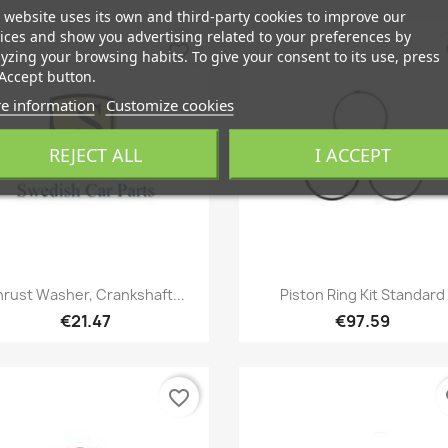
 website uses its own and third-party cookies to improve our
ices and show you advertising related to your preferences by
favorite_border
fa
yzing your browsing habits. To give your consent to its use, press
Accept button.
e information
Customize cookies
REJECT ALL
I ACCEPT
Quick view
Quick view


rust Washer, Crankshaft...
Piston Ring Kit Standard
€21.47
€97.59
favorite_border
fa