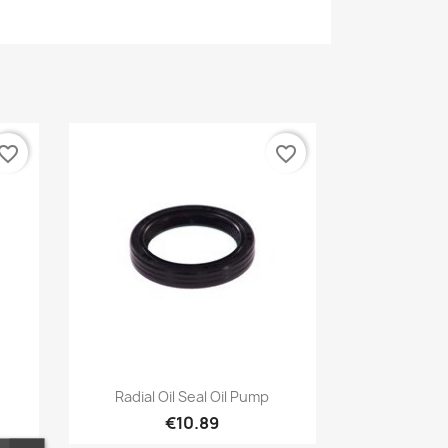
vorite_border
favorite_border
Quick view

Radial Oil Seal Oil Pump
€10.89