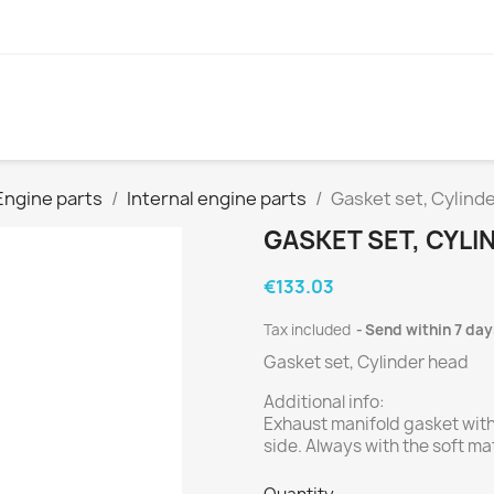
Engine parts
Internal engine parts
Gasket set, Cylind
GASKET SET, CYLI
€133.03
Tax included
Send within 7 day
Gasket set, Cylinder head
Additional info:
Exhaust manifold gasket with
side. Always with the soft ma