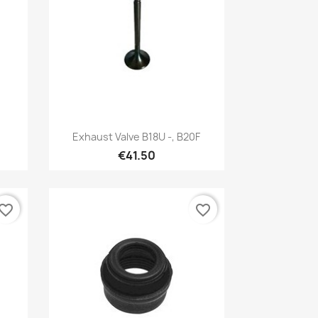
Quick view

Exhaust Valve B18U -, B20F
€41.50
vorite_border
favorite_border