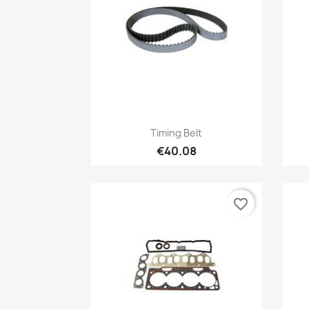
Quick view

Timing Belt
€40.08
favorite_border