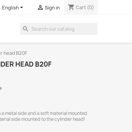
shopping_cart


Cart
(0)
English
Sign in
search
er head B20F
NDER HEAD B20F
s
 a metal side and a soft material mounted
terial side mounted to the cylinder head!