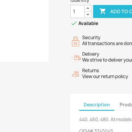
Quantity

ADD TO 

Available
Security
All transactions are do
Delivery
We strive to deliver you
Returns
View our return policy
Description
Produ
440,
460,
480.
All models
OEM#
3345045