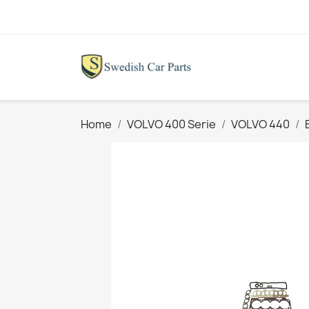
Home
VOLVO 400 Serie
VOLVO 440