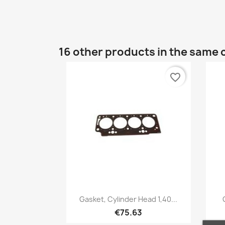
16 other products in the same 
favorite_border
Quick view

Gasket, Cylinder Head 1,40...
€75.63