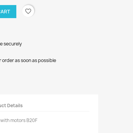
favorite_border
CART
ne securely
r order as soon as possible
ct Details
 with
motors
B20F