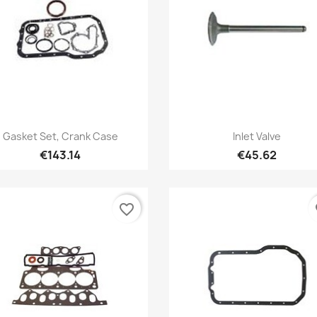
Quick view
Quick view


Gasket Set, Crank Case
Inlet Valve
€143.14
€45.62
favorite_border
fa