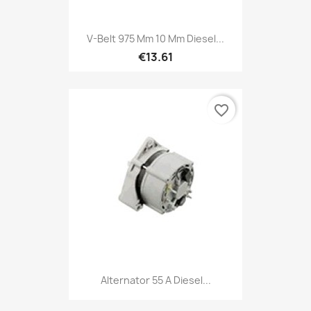
V-Belt 975 Mm 10 Mm Diesel...
€13.61
favorite_border
Alternator 55 A Diesel...