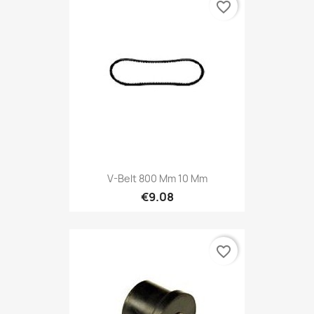
favorite_border
V-Belt 800 Mm 10 Mm
€9.08
favorite_border