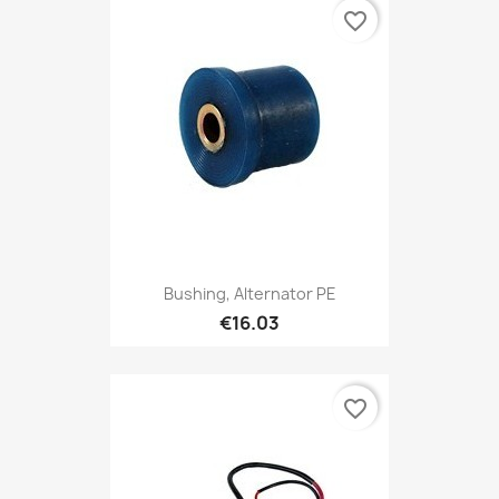
favorite_border
Bushing, Alternator PE
€16.03
favorite_border