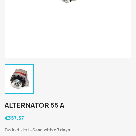
ALTERNATOR 55 A
€357.37
Tax included
Send within 7 days