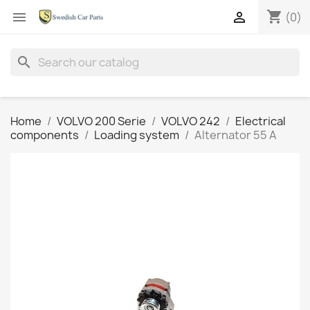
shopping_cart


(0)
search
Home
VOLVO 200 Serie
VOLVO 242
Electrical
components
Loading system
Alternator 55 A