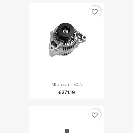
favorite_border
Alternator 80 A
€271.19
favorite_border