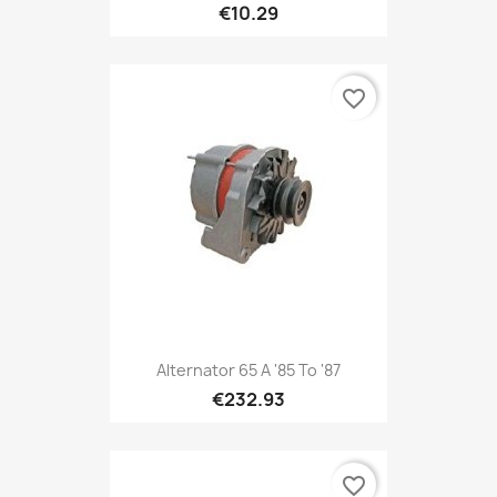
€10.29
favorite_border
Alternator 65 A '85 To '87
€232.93
favorite_border