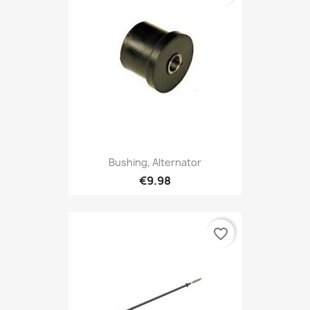
Bushing, Alternator
€9.98
favorite_border