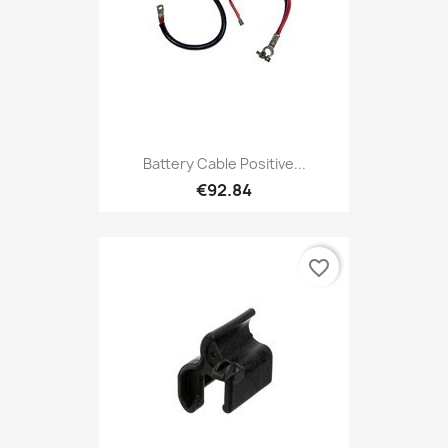
Battery Cable Positive...
€92.84
favorite_border