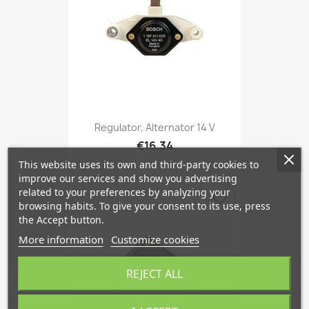
Regulator, Alternator 14 V
€16.34
This website uses its own and third-party cookies to
improve our services and show you advertising
related to your preferences by analyzing your
favorite_border
browsing habits. To give your consent to its use, press
the Accept button.
More information
Customize cookies
REJECT ALL