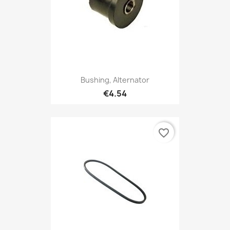
Bushing, Alternator
€4.54
favorite_border