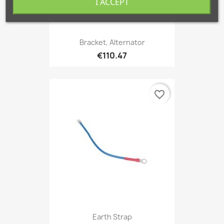
I ACCEPT
Bracket, Alternator
€110.47
favorite_border
Earth Strap