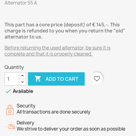
Alternator 55 A
This part has a core price (deposit) of € 145,-.
This
charge is refunded to you when you return the “old”
alternator
to us.
Before returning the used alternator, be sure it is
complete and that it is properly cleaned.
Quantity

favorite_border
ADD TO CART

Available
Security
All transactions are done securely
Delivery
We strive to deliver your order as soon as possible