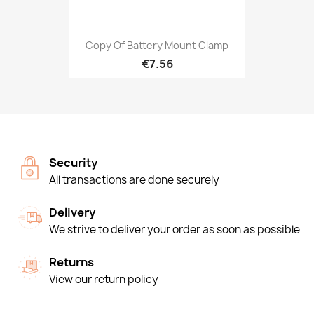
Copy Of Battery Mount Clamp
€7.56
Security
All transactions are done securely
Delivery
We strive to deliver your order as soon as possible
Returns
View our return policy