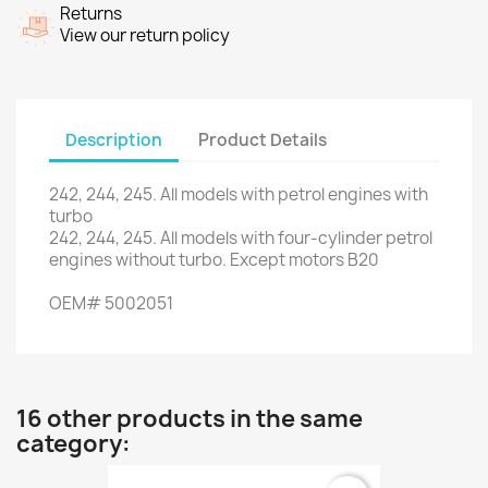
Returns
View our return policy
Description
Product Details
242
,
244
,
245.
All models
with
petrol engines
with
turbo
242
,
244
,
245.
All
models with
four
-
cylinder
petrol
engines
without turbo
.
Except
motors
B20
OEM
#
5002051
16 other products in the same
category: