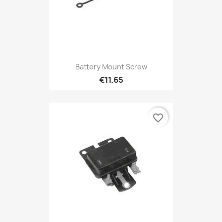
Battery Mount Screw
€11.65
favorite_border