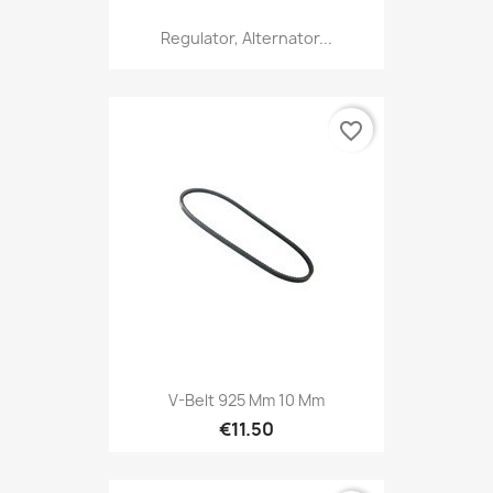
Regulator, Alternator...
favorite_border
V-Belt 925 Mm 10 Mm
€11.50