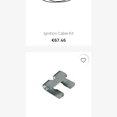
Ignition Cable Kit
€67.46
favorite_border