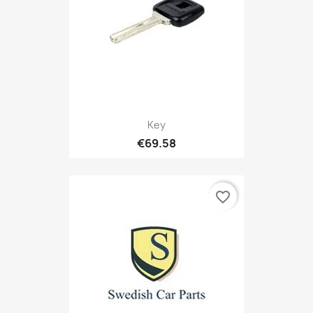
Key
€69.58
favorite_border