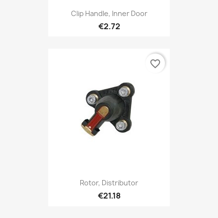
Clip Handle, Inner Door
€2.72
favorite_border
Rotor, Distributor
€21.18