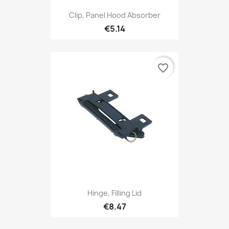
Clip, Panel Hood Absorber
€5.14
favorite_border
Hinge, Filling Lid
€8.47