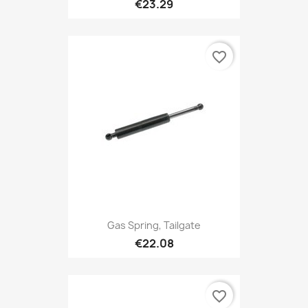
€23.29
favorite_border
Gas Spring, Tailgate
€22.08
favorite_border