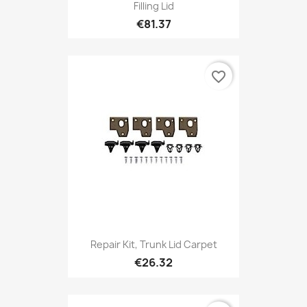
Filling Lid
€81.37
favorite_border
Repair Kit, Trunk Lid Carpet
€26.32