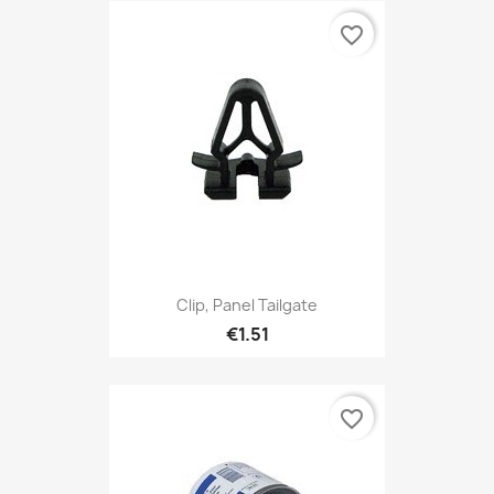
favorite_border
Clip, Panel Tailgate
€1.51
favorite_border