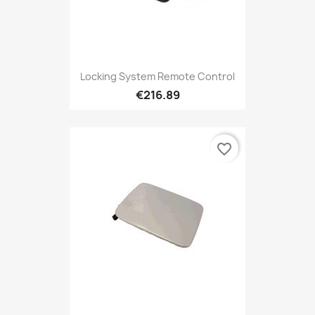
Locking System Remote Control
€216.89
favorite_border