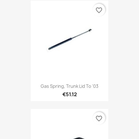
favorite_border
Gas Spring, Trunk Lid To '03
€51.12
favorite_border