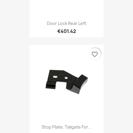
Door Lock Rear Left
€401.42
favorite_border
Stop Plate, Tailgate For...