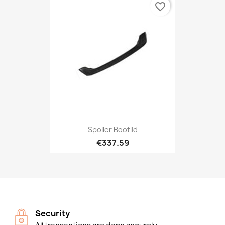
favorite_border
Spoiler Bootlid
€337.59
Security