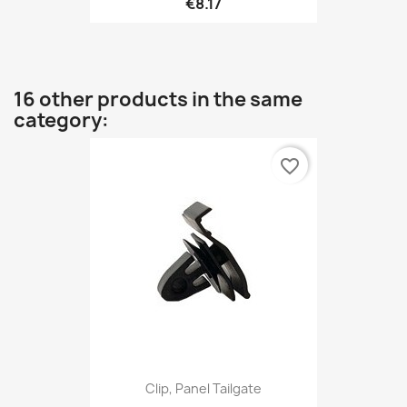
€8.17
16 other products in the same
category:
favorite_border
Clip, Panel Tailgate