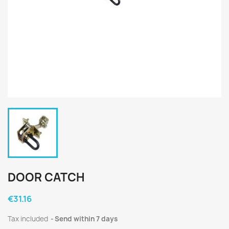
DOOR CATCH
€31.16
Tax included
Send within 7 days