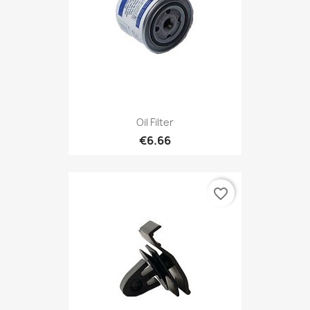
Oil Filter
€6.66
favorite_border