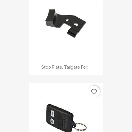
Stop Plate, Tailgate For...
favorite_border