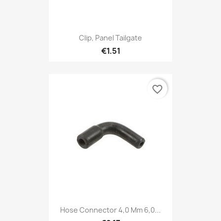
Clip, Panel Tailgate
€1.51
favorite_border
Hose Connector 4,0 Mm 6,0...