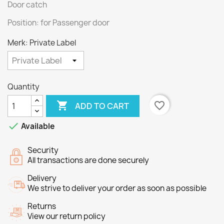
Door catch
Position: for Passenger door
Merk: Private Label
Quantity

favorite_border
ADD TO CART

Available
Security
All transactions are done securely
Delivery
We strive to deliver your order as soon as possible
Returns
View our return policy