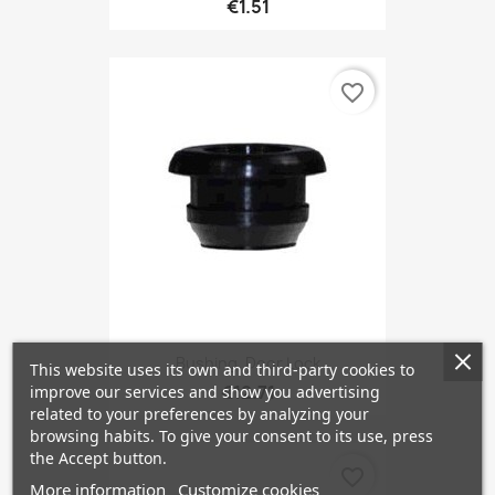
€1.51
favorite_border
Bushing, Door Lock
This website uses its own and third-party cookies to
€12.71
improve our services and show you advertising
related to your preferences by analyzing your
browsing habits. To give your consent to its use, press
the Accept button.
favorite_border
More information
Customize cookies