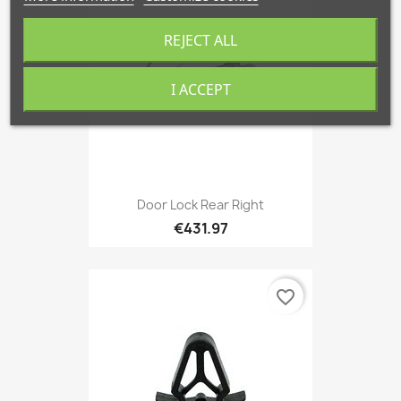
REJECT ALL
I ACCEPT
Door Lock Rear Right
€431.97
favorite_border