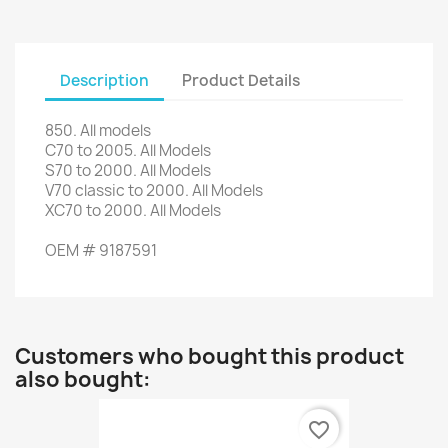
Description
Product Details
850. All
models
C70
to 2005.
All Models
S70
to 2000.
All Models
V70
classic
to 2000.
All Models
XC70
to 2000.
All Models
OEM #
9187591
Customers who bought this product
also bought:
favorite_border