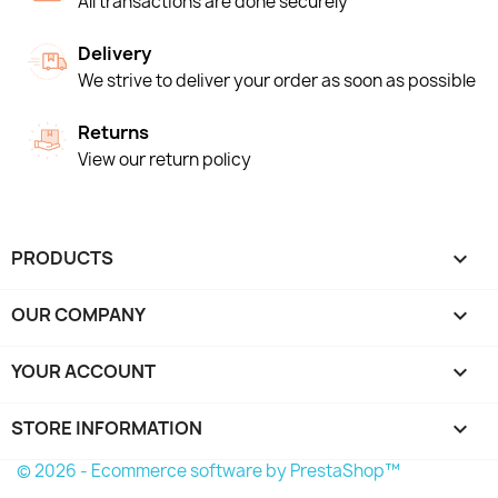
All transactions are done securely
Delivery
We strive to deliver your order as soon as possible
Returns
View our return policy
PRODUCTS

OUR COMPANY

YOUR ACCOUNT

STORE INFORMATION
keyboard_arrow_down
© 2026 - Ecommerce software by PrestaShop™