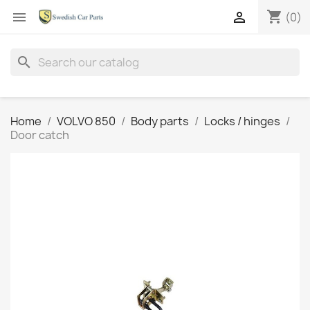
shopping_cart


(0)
search
Home
VOLVO 850
Body parts
Locks / hinges
Door catch