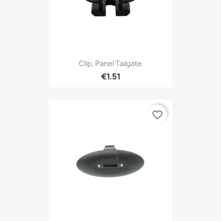
Clip, Panel Tailgate
€1.51
favorite_border