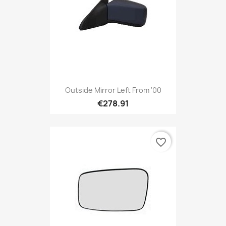
Outside Mirror Left From '00
€278.91
favorite_border