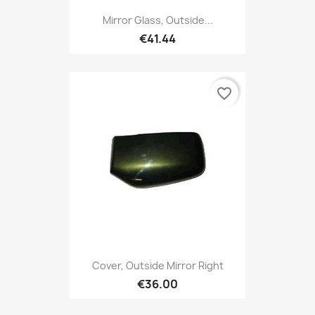
Mirror Glass, Outside...
€41.44
favorite_border
Cover, Outside Mirror Right
€36.00