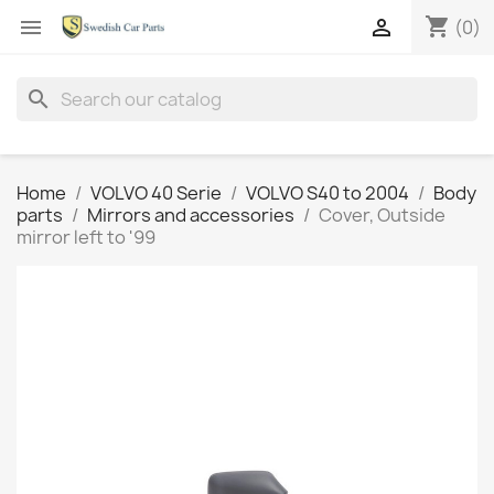
shopping_cart


(0)
search
Home
VOLVO 40 Serie
VOLVO S40 to 2004
Body
parts
Mirrors and accessories
Cover, Outside
mirror left to '99