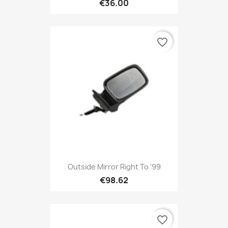
€36.00
favorite_border
Outside Mirror Right To '99
€98.62
favorite_border