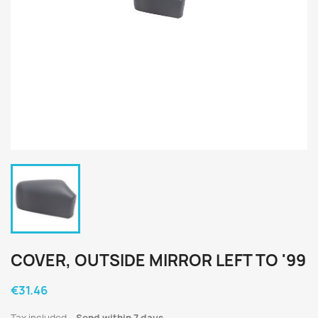
COVER, OUTSIDE MIRROR LEFT TO '99
€31.46