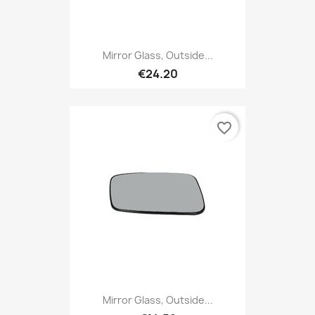
Mirror Glass, Outside...
€24.20
favorite_border
Mirror Glass, Outside...