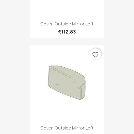
Cover, Outside Mirror Left
€112.83
favorite_border
Cover, Outside Mirror Left