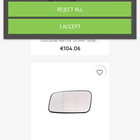
REJECT ALL
I ACCEPT
Outside Mirror Driver Side...
€104.06
favorite_border