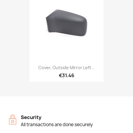
Cover, Outside Mirror Left...
€31.46
Security
All transactions are done securely