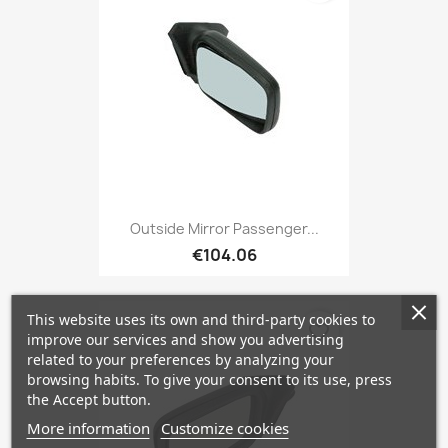
Outside Mirror Passenger...
€104.06
This website uses its own and third-party cookies to
favorite_border
improve our services and show you advertising
related to your preferences by analyzing your
browsing habits. To give your consent to its use, press
the Accept button.
More information
Customize cookies