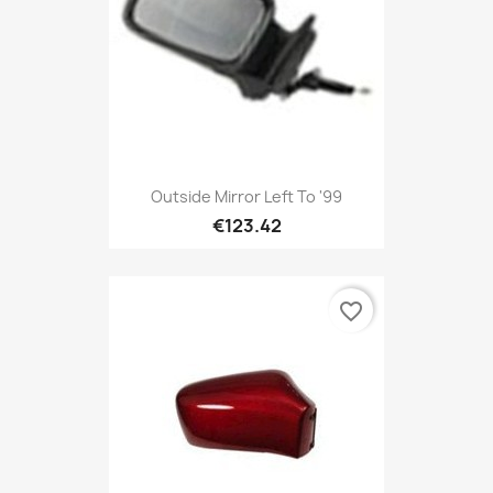
Outside Mirror Left To '99
€123.42
favorite_border