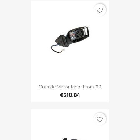
favorite_border
Outside Mirror Right From '00
€210.84
favorite_border