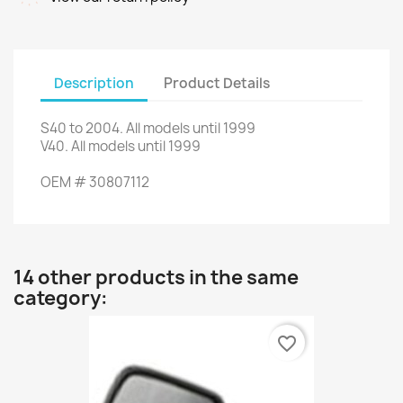
Description
Product Details
S40
to 2004.
All models
until 1999
V40.
All models
until 1999
OEM #
30807112
14 other products in the same
category:
favorite_border