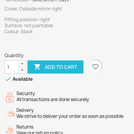
Tax included
Send within 7 days
Cover, Outside mirror right
Fitting position: right
Surface: not paintable
Colour: black
Quantity

favorite_border
ADD TO CART

Available
Security
All transactions are done securely
Delivery
We strive to deliver your order as soon as possible
Returns
View our return policy