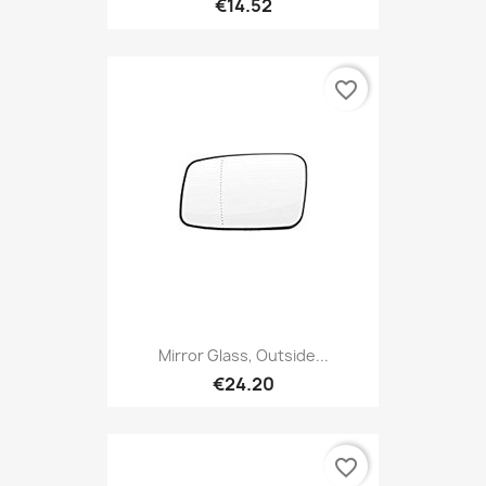
€14.52
favorite_border
Mirror Glass, Outside...
€24.20
favorite_border