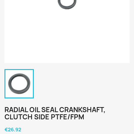
RADIAL OIL SEAL CRANKSHAFT,
CLUTCH SIDE PTFE/FPM
€26.92