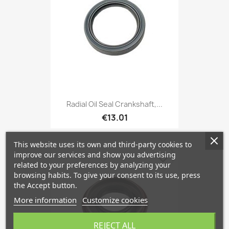
Radial Oil Seal Crankshaft,...
€13.01
This website uses its own and third-party cookies to
improve our services and show you advertising
favorite_border
related to your preferences by analyzing your
browsing habits. To give your consent to its use, press
the Accept button.
More information
Customize cookies
REJECT ALL