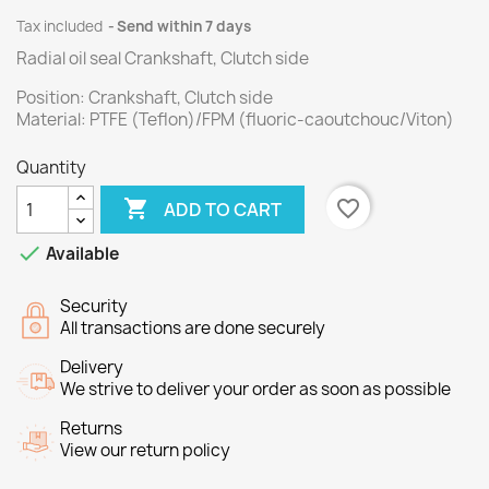
Tax included
Send within 7 days
Radial oil seal Crankshaft, Clutch side
Position: Crankshaft, Clutch side
Material: PTFE (Teflon)/FPM (fluoric-caoutchouc/Viton)
Quantity

favorite_border
ADD TO CART

Available
Security
All transactions are done securely
Delivery
We strive to deliver your order as soon as possible
Returns
View our return policy