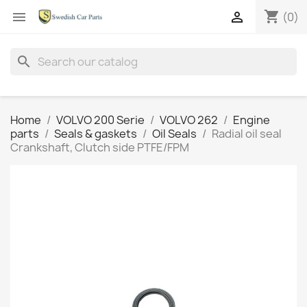
shopping_cart


(0)
search
Home
VOLVO 200 Serie
VOLVO 262
Engine
parts
Seals & gaskets
Oil Seals
Radial oil seal
Crankshaft, Clutch side PTFE/FPM