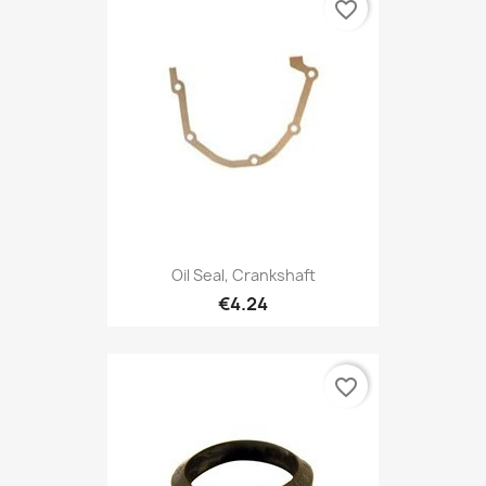
favorite_border
Oil Seal, Crankshaft
€4.24
favorite_border