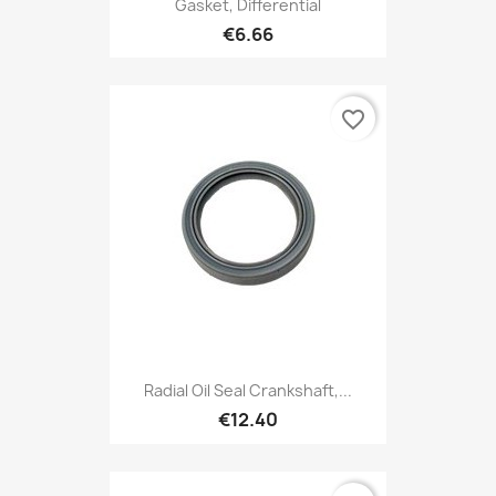
Gasket, Differential
€6.66
favorite_border
Radial Oil Seal Crankshaft,...
€12.40