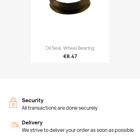
Oil Seal, Wheel Bearing
€8.47
Security
All transactions are done securely
Delivery
We strive to deliver your order as soon as possible