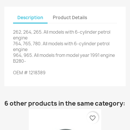
Description
Product Details
262
,
264
,
265
.
All models with
6
-cylinder petrol
engine
764
,
765
,
780.
All models with
6
-cylinder petrol
engine
964
,
965.
All models
from model year
1991
engine
B280
-
OEM
#
1218389
6 other products in the same category:
favorite_border