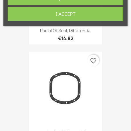
I ACCEPT
Radial Oil Seal, Differential
€14.82
favorite_border