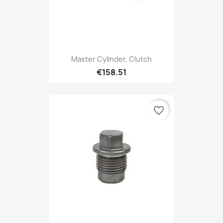
Master Cylinder, Clutch
€158.51
favorite_border