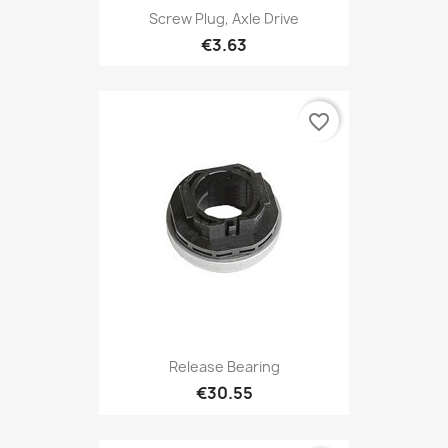
Screw Plug, Axle Drive
€3.63
favorite_border
Release Bearing
€30.55