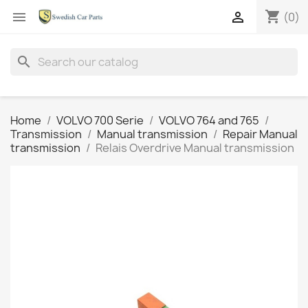
shopping_cart


(0)
search
Home
VOLVO 700 Serie
VOLVO 764 and 765
Transmission
Manual transmission
Repair Manual
transmission
Relais Overdrive Manual transmission