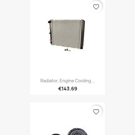
favorite_border
Radiator, Engine Cooling...
€143.69
favorite_border