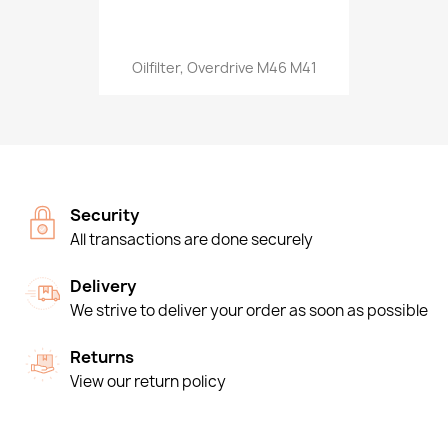
Oilfilter, Overdrive M46 M41
Security
All transactions are done securely
Delivery
We strive to deliver your order as soon as possible
Returns
View our return policy