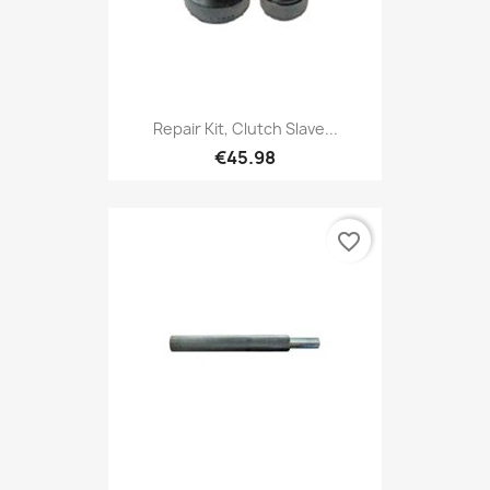
Repair Kit, Clutch Slave...
€45.98
favorite_border