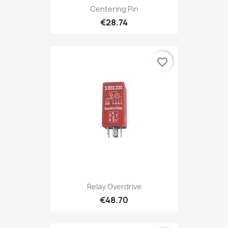
Centering Pin
€28.74
favorite_border
Relay Overdrive
€48.70