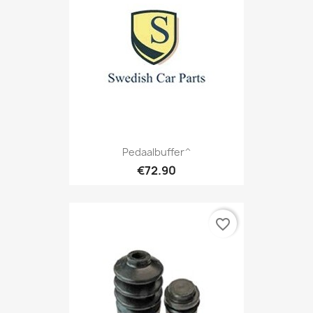
Pedaalbuffer^
€72.90
favorite_border