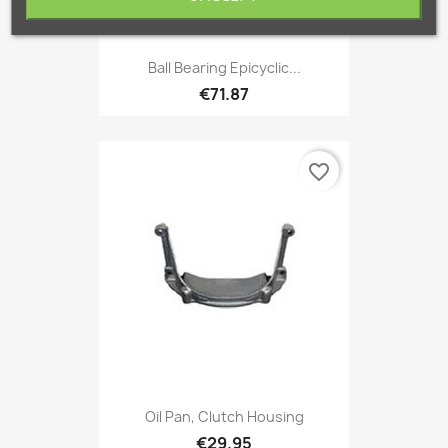
Ball Bearing Epicyclic...
€71.87
favorite_border
Oil Pan, Clutch Housing
€29.95