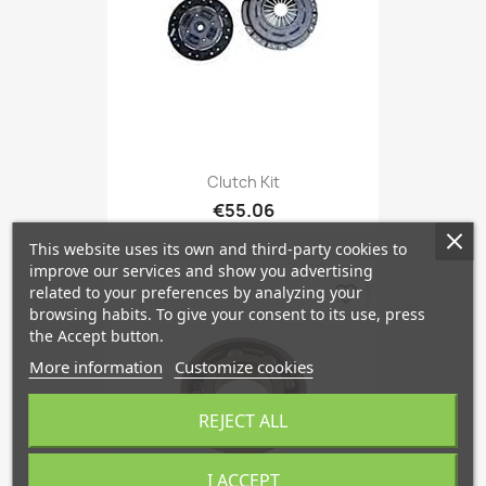
Clutch Kit
€55.06
This website uses its own and third-party cookies to
improve our services and show you advertising
favorite_border
related to your preferences by analyzing your
browsing habits. To give your consent to its use, press
the Accept button.
More information
Customize cookies
REJECT ALL
I ACCEPT