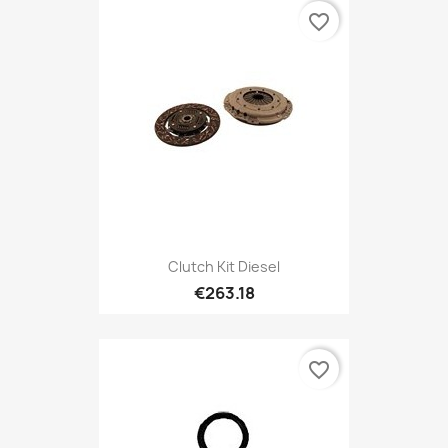
favorite_border
Clutch Kit Diesel
€263.18
favorite_border