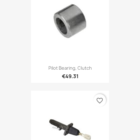
Pilot Bearing, Clutch
€49.31
favorite_border