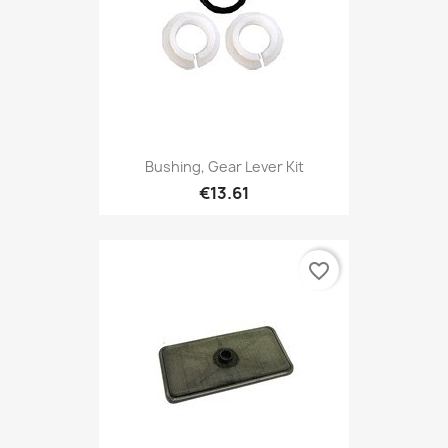
Bushing, Gear Lever Kit
€13.61
favorite_border