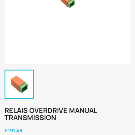
RELAIS OVERDRIVE MANUAL
TRANSMISSION
€191.48