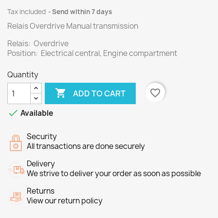
Tax included
Send within 7 days
Relais Overdrive Manual transmission
Relais: Overdrive
Position: Electrical central, Engine compartment
Quantity

favorite_border
ADD TO CART

Available
Security
All transactions are done securely
Delivery
We strive to deliver your order as soon as possible
Returns
View our return policy