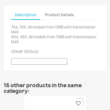
Description
Product Details
764,
765.
All models from
1988
with
transmission
M46
964,
965.
All models from
1988
with
transmission
M46
OEM
#
1363445
16 other products in the same
category:
favorite_border