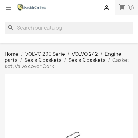
shopping_cart


(0)
search
Home
VOLVO 200 Serie
VOLVO 242
Engine
parts
Seals & gaskets
Seals & gaskets
Gasket
set, Valve cover Cork