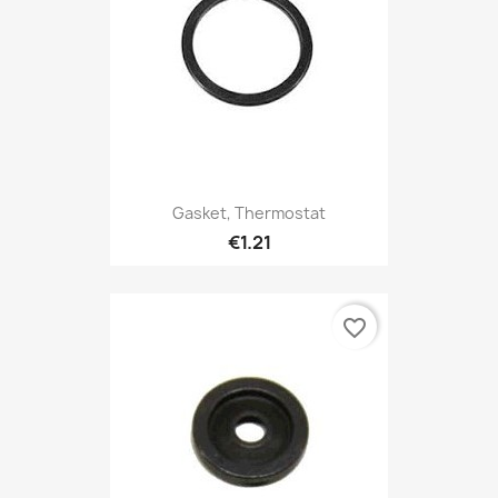
Gasket, Thermostat
€1.21
favorite_border