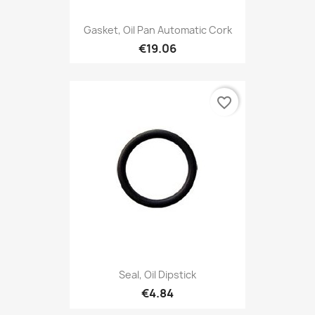
Gasket, Oil Pan Automatic Cork
€19.06
favorite_border
Seal, Oil Dipstick
€4.84