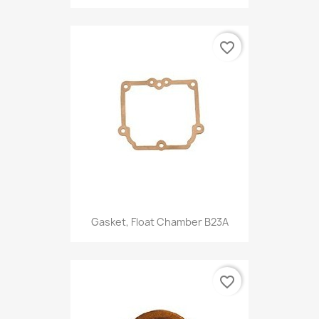
favorite_border
Gasket, Float Chamber B23A
favorite_border