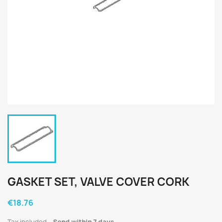
GASKET SET, VALVE COVER CORK
€18.76