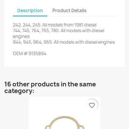
Description
Product Details
242
,
244
,
245.
All models from
1981
diesel
744,
745,
764
,
765
,
780.
All
models with
diesel
engines
944,
945,
964
,
965.
All
models with
diesel engines
OEM
#
9135894
16 other products in the same
category:
favorite_border