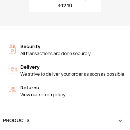
€12.10
Security
All transactions are done securely
Delivery
We strive to deliver your order as soon as possible
Returns
View our return policy
PRODUCTS
