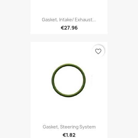
Gasket, Intake/ Exhaust...
€27.96
favorite_border
Gasket, Steering System
€1.82