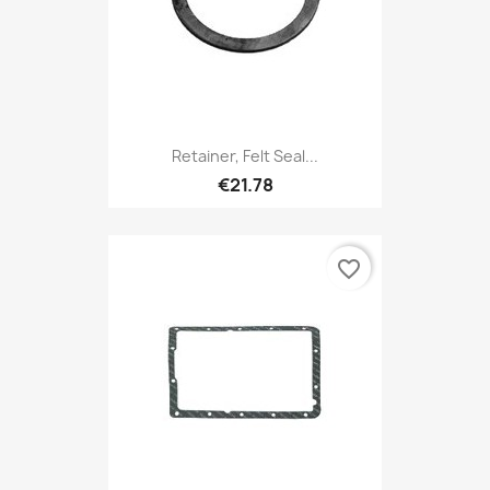
Retainer, Felt Seal...
€21.78
favorite_border