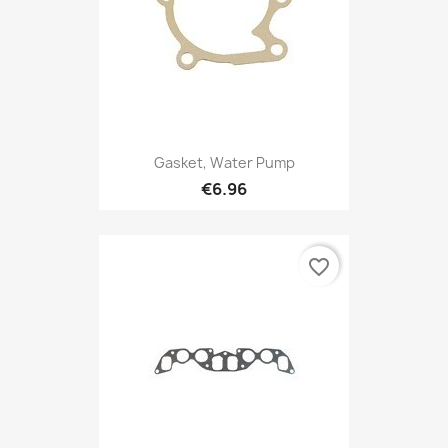
Gasket, Water Pump
€6.96
favorite_border