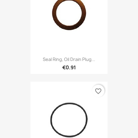
Seal Ring, Oil Drain Plug...
€0.91
favorite_border