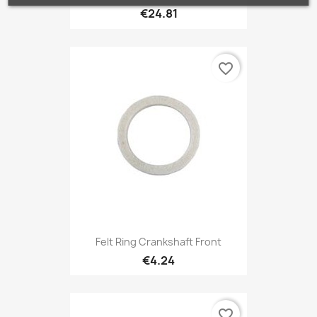
€24.81
favorite_border
Felt Ring Crankshaft Front
€4.24
favorite_border