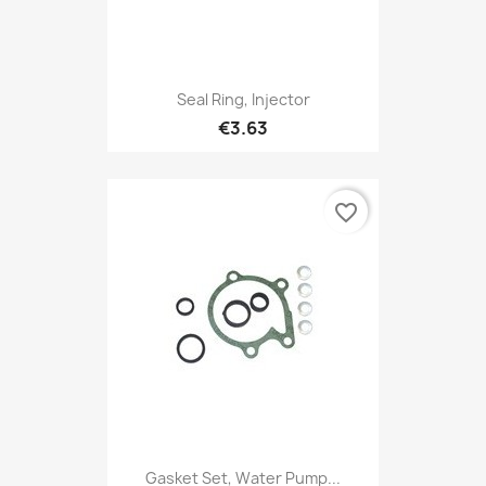
Seal Ring, Injector
€3.63
favorite_border
Gasket Set, Water Pump...