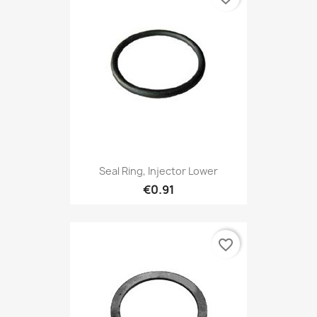
Seal Ring, Injector Lower
€0.91
favorite_border