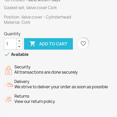
Tax included
Send within 7 days
Gasket set, Valve cover Cork
Position: Valve cover - Cylinderhead
Material: Cork
Quantity

favorite_border
ADD TO CART

Available
Security
All transactions are done securely
Delivery
We strive to deliver your order as soon as possible
Returns
View our return policy