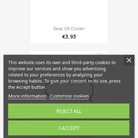
Seal, Oil Cooler
€3.93
favorite_border
This website uses its own and third-party cookies to
improve our services and show you advertising
related to your preferences by analyzing your
browsing habits. To give your consent to its use, press
the Accept button.
More information
Customize cookies
REJECT ALL
I ACCEPT
Gasket, Oil Pan Diesel