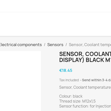
Electrical components
Sensors
Sensor, Coolant tempe
SENSOR, COOLANT
DISPLAY) BLACK M
€18.45
Tax included
Send within 3-4 
Sensor, Coolant temperature 
Colour: black
Thread size: M12x1,5
Sensor function: for Injectio