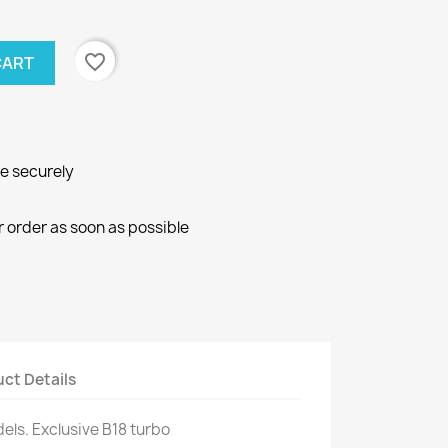
favorite_border
CART
ne securely
r order as soon as possible
ct Details
els.
Exclusive
B18
turbo