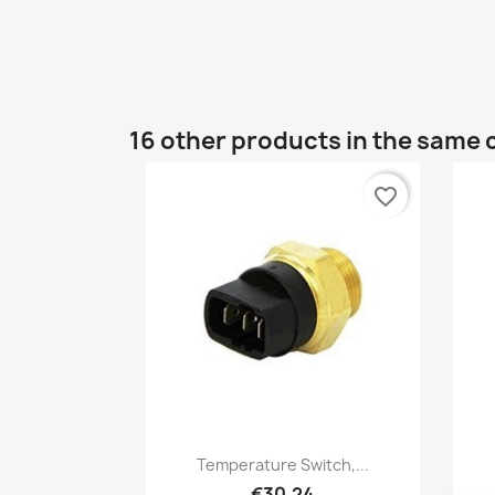
16 other products in the same 
favorite_border
Quick view

Temperature Switch,...
€30.24