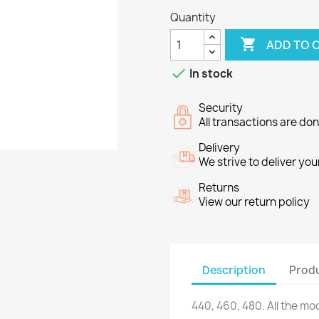
Quantity

ADD TO 

In stock
Security
All transactions are do
Delivery
We strive to deliver you
Returns
View our return policy
Description
Produ
440,
460,
480.
All the
mod