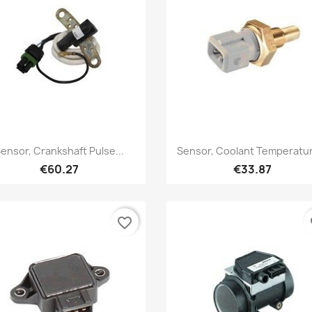
Quick view
Quick view


ensor, Crankshaft Pulse...
Sensor, Coolant Temperatur
€60.27
€33.87
favorite_border
fa