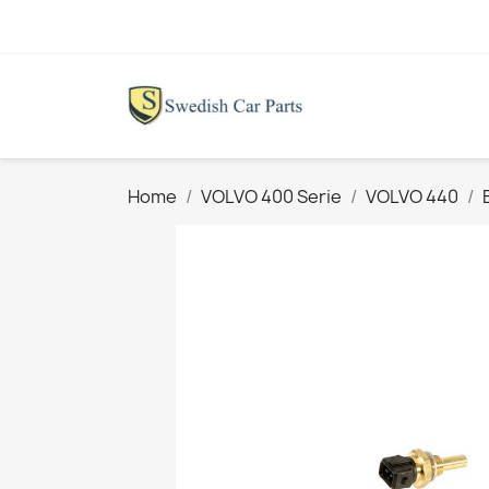
Home
VOLVO 400 Serie
VOLVO 440