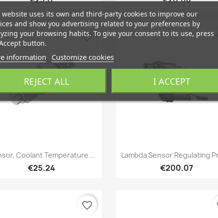
 website uses its own and third-party cookies to improve our
ices and show you advertising related to your preferences by
yzing your browsing habits. To give your consent to its use, press
favorite_border
fa
Accept button.
e information
Customize cookies
REJECT ALL
I ACCEPT
Quick view
Quick view


sor, Coolant Temperature...
Lambda Sensor Regulating P
€25.24
€200.07
favorite_border
fa