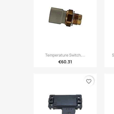
Quick view

Temperature Switch,...
S
€60.31
favorite_border