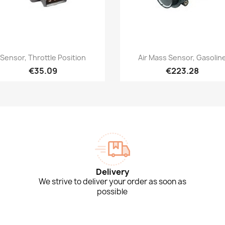
Quick view
Quick view


Sensor, Throttle Position
Air Mass Sensor, Gasolin
€35.09
€223.28
Delivery
We strive to deliver your order as soon as
possible