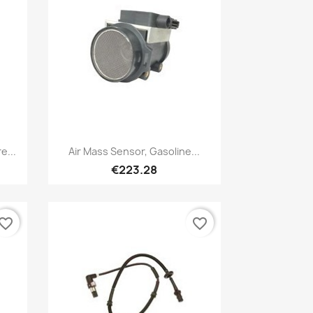
Quick view

e...
Air Mass Sensor, Gasoline...
€223.28
vorite_border
favorite_border