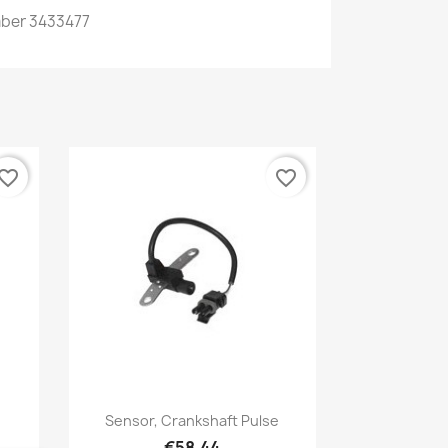
ber
3433477
vorite_border
favorite_border
Quick view

Sensor, Crankshaft Pulse
€58.44