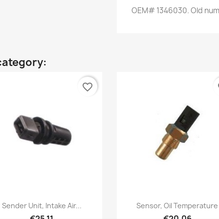
OEM
#
1346030.
Old
num
category:
favorite_border
fa
Quick view
Quick view


Sender Unit, Intake Air...
Sensor, Oil Temperature
€25.11
€20.06