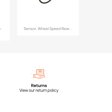
Quick view

e
Sensor, Wheel Speed Rear...
Returns
View our return policy