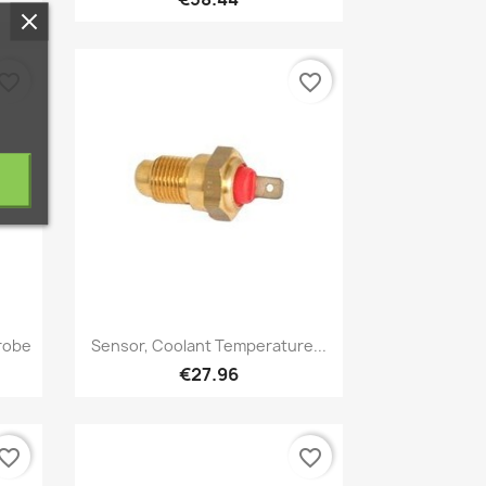
vorite_border
favorite_border
Quick view

robe
Sensor, Coolant Temperature...
€27.96
vorite_border
favorite_border