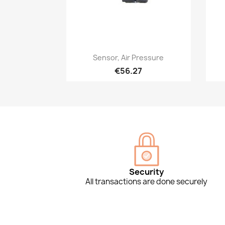
Quick view

Sensor, Air Pressure
€56.27
Security
All transactions are done securely