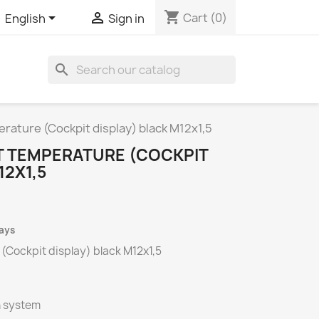
shopping_cart


Cart
(0)
English
Sign in
search
rature (Cockpit display) black M12x1,5
 TEMPERATURE (COCKPIT
12X1,5
days
(Cockpit display) black M12x1,5
n system