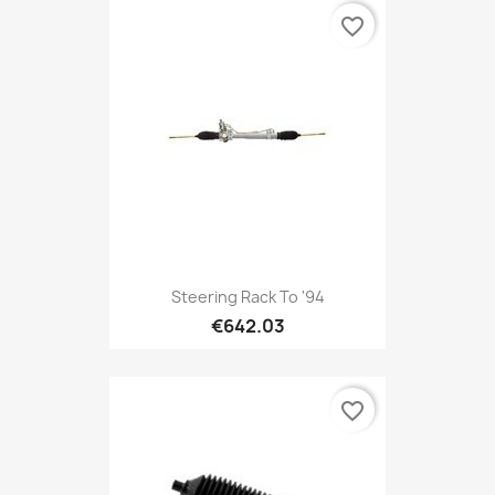
favorite_border
Steering Rack To '94
€642.03
favorite_border