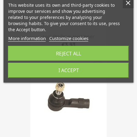
This website uses its own and third-party cookies to
improve our services and show you advertising
related to your preferences by analyzing your
browsing habits. To give your consent to its use, press
the Accept button.
Lock Pin Drive Joint Inner
More information
Customize cookies
€3.93
REJECT ALL
favorite_border
I ACCEPT