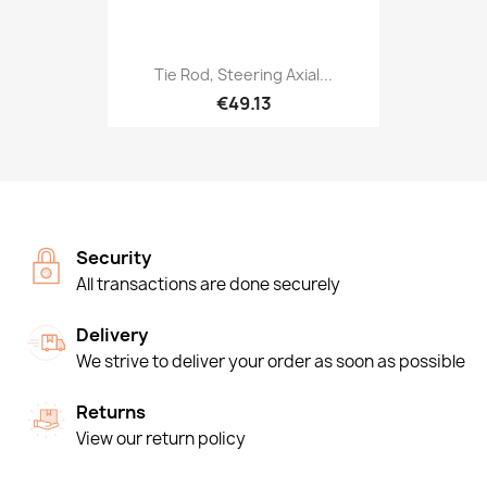
Tie Rod, Steering Axial...
€49.13
Security
All transactions are done securely
Delivery
We strive to deliver your order as soon as possible
Returns
View our return policy