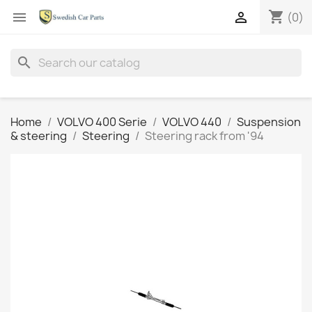
shopping_cart


(0)
search
Home
VOLVO 400 Serie
VOLVO 440
Suspension
& steering
Steering
Steering rack from '94