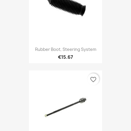
Rubber Boot, Steering System
€15.67
favorite_border