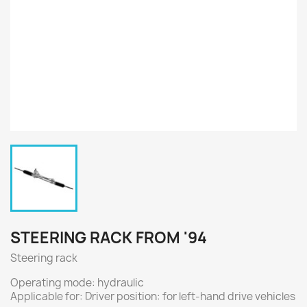
STEERING RACK FROM '94
Steering rack
Operating mode: hydraulic
Applicable for: Driver position: for left-hand drive vehicles