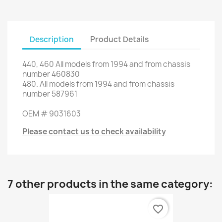
Description
Product Details
440,
460
All models from
1994 and
from chassis
number
460830
480.
All models from
1994 and
from chassis
number
587961
OEM #
9031603
Please contact us to check availability
7 other products in the same category:
favorite_border