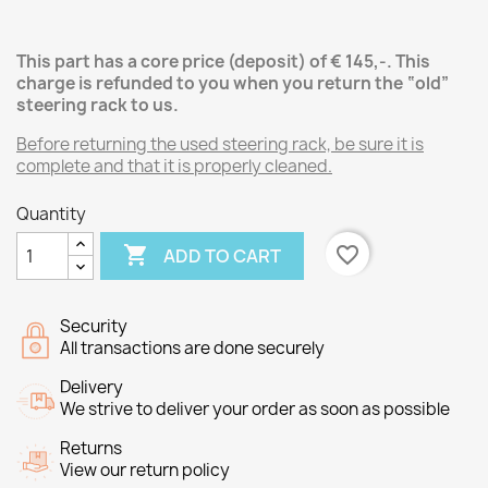
This part has a core price (deposit) of € 145,-.
This
charge is refunded to you when you return the “old”
steering rack
to us.
Before returning the used steering rack, be sure it is
complete and that it is properly cleaned.
Quantity

favorite_border
ADD TO CART
Security
All transactions are done securely
Delivery
We strive to deliver your order as soon as possible
Returns
View our return policy