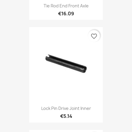
Tie Rod End Front Axle
€16.09
favorite_border
Lock Pin Drive Joint Inner
€5.14