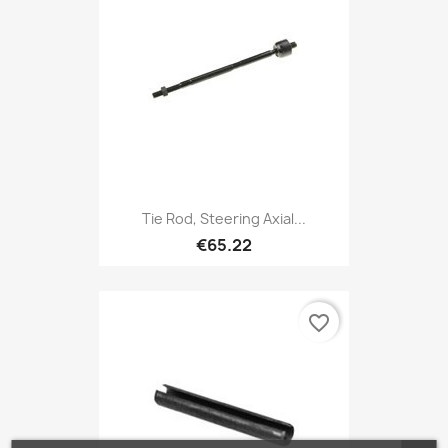
Tie Rod, Steering Axial...
€65.22
favorite_border