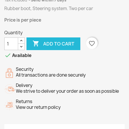
Tax included
Send within 7 days
Rubber boot, Steering system.
Two per
car
Price
is per piece
Quantity

favorite_border
ADD TO CART

Available
Security
All transactions are done securely
Delivery
We strive to deliver your order as soon as possible
Returns
View our return policy