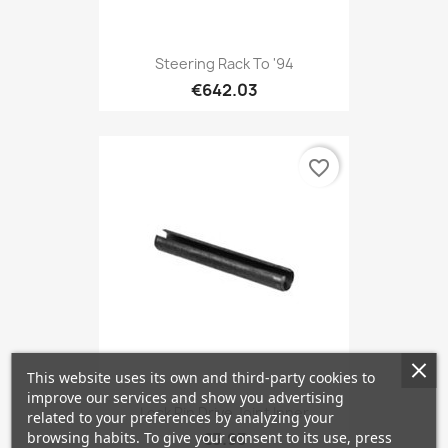
Steering Rack To '94
€642.03
favorite_border
This website uses its own and third-party cookies to
improve our services and show you advertising
Lock Pin Drive Joint Inner
related to your preferences by analyzing your
browsing habits. To give your consent to its use, press
€3.93