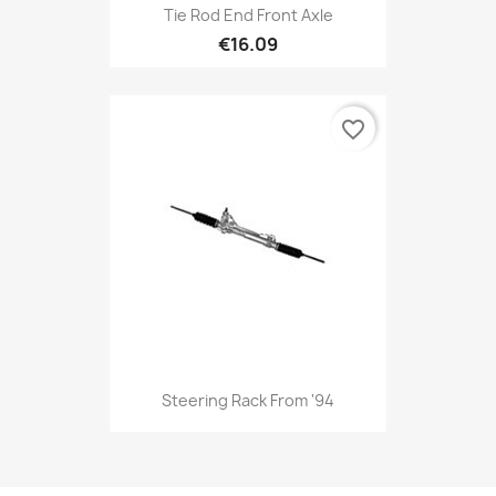
Tie Rod End Front Axle
€16.09
favorite_border
Steering Rack From '94