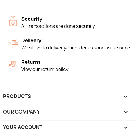
Security
All transactions are done securely
Delivery
We strive to deliver your order as soon as possible
Returns
View our return policy
PRODUCTS

OUR COMPANY

YOUR ACCOUNT
