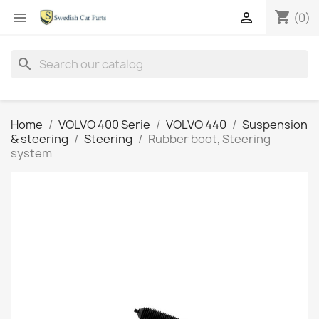
shopping_cart


(0)
search
Home
VOLVO 400 Serie
VOLVO 440
Suspension
& steering
Steering
Rubber boot, Steering
system