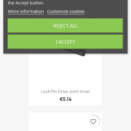
the Accept button.
More information
Customize cookies
favorite_border
REJECT ALL
I ACCEPT
Lock Pin Drive Joint Inner
€5.14
favorite_border