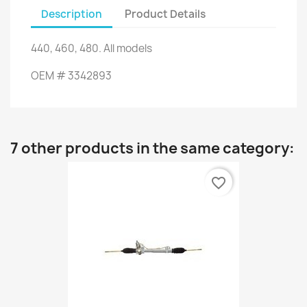
Description
Product Details
440,
460,
480.
All models
OEM #
3342893
7 other products in the same category:
favorite_border