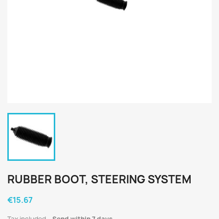
RUBBER BOOT, STEERING SYSTEM
€15.67