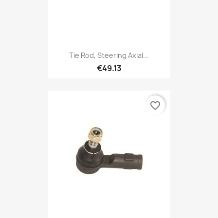
Tie Rod, Steering Axial...
€49.13
favorite_border