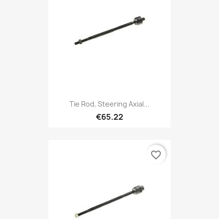
Tie Rod, Steering Axial...
€65.22
favorite_border