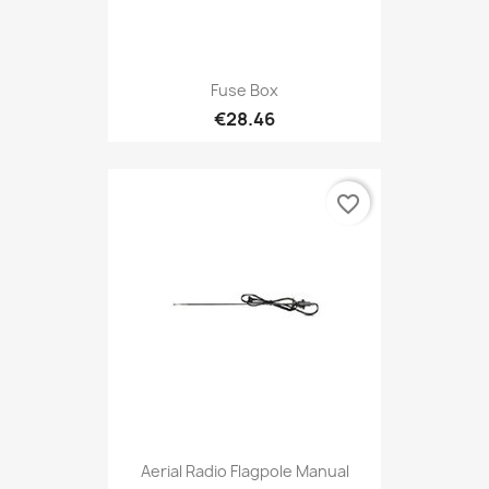
Fuse Box
€28.46
favorite_border
Aerial Radio Flagpole Manual