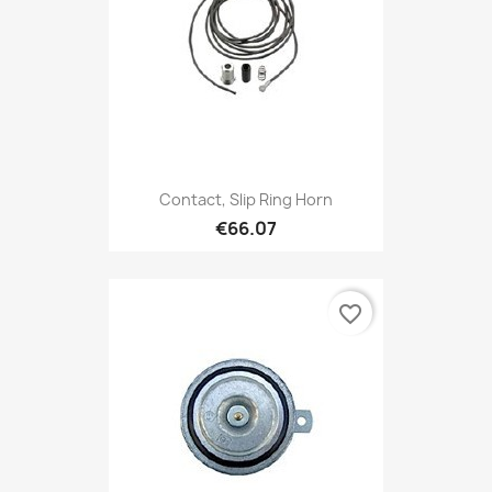
Contact, Slip Ring Horn
€66.07
favorite_border