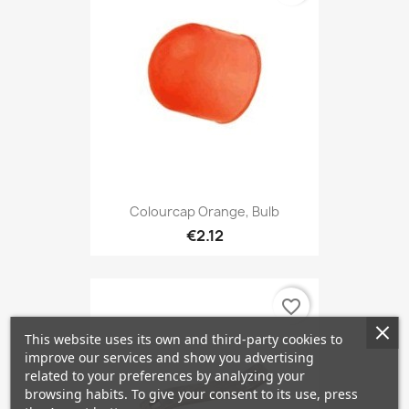
Colourcap Orange, Bulb
€2.12
favorite_border
This website uses its own and third-party cookies to
improve our services and show you advertising
related to your preferences by analyzing your
browsing habits. To give your consent to its use, press