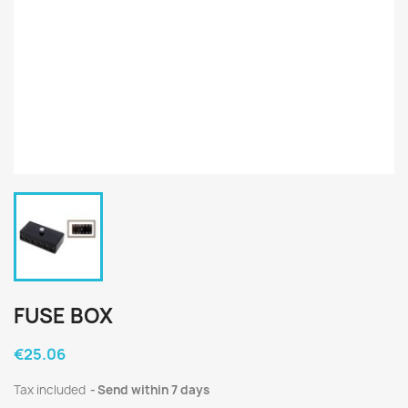
FUSE BOX
€25.06
Tax included
Send within 7 days