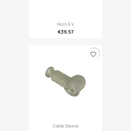
Horn 6 V
€39.57
favorite_border
Cable Sleeve