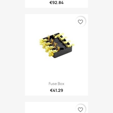
€92.84
favorite_border
Fuse Box
€41.29
favorite_border