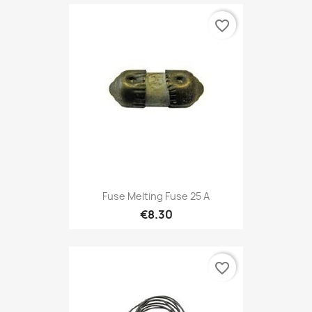
favorite_border
Fuse Melting Fuse 25 A
€8.30
favorite_border