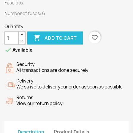
Fuse box
Number of fuses: 6
Quantity

favorite_border
ADD TO CART

Available
Security
All transactions are done securely
Delivery
We strive to deliver your order as soon as possible
Returns
View our return policy
Description
Product Details