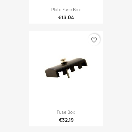
Plate Fuse Box
€13.04
favorite_border
Fuse Box
€32.19