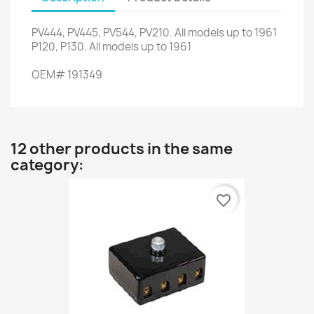
PV444
,
PV445
,
PV544
,
PV210
.
All
models up to
1961
P120,
P130
.
All
models up to
1961
OEM
#
191349
12 other products in the same
category:
favorite_border