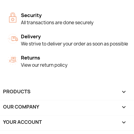
Security
All transactions are done securely
Delivery
We strive to deliver your order as soon as possible
Returns
View our return policy
PRODUCTS

OUR COMPANY

YOUR ACCOUNT
