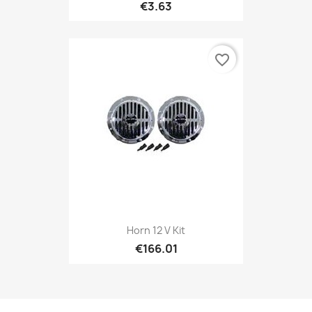
€3.63
favorite_border
Horn 12 V Kit
€166.01