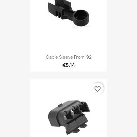
Cable Sleeve From '92
€5.14
favorite_border