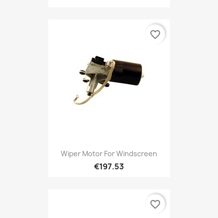
favorite_border
Wiper Motor For Windscreen
€197.53
favorite_border