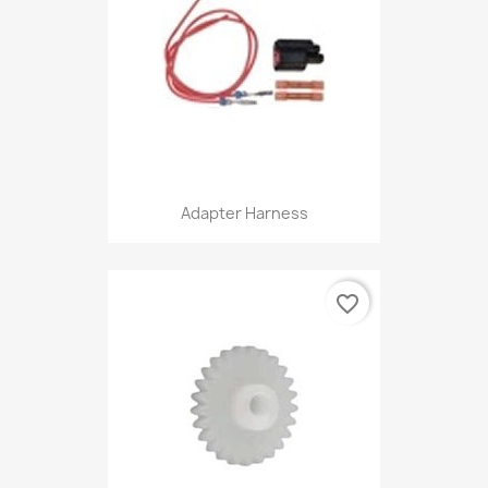
Adapter Harness
favorite_border