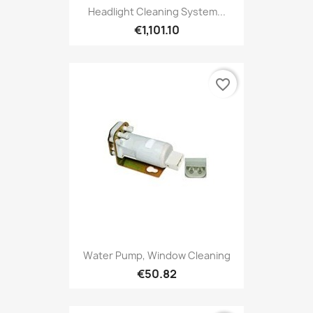
Headlight Cleaning System...
€1,101.10
favorite_border
Water Pump, Window Cleaning
€50.82