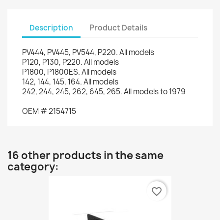
Description
Product Details
PV444
,
PV445
,
PV544
,
P220
.
All models
P120
,
P130
,
P220
.
All models
P1800
,
P1800ES
.
All models
142, 144
, 145,
164.
All models
242, 244,
245
, 262,
645,
265.
All models
to 1979
OEM
#
2154715
16 other products in the same
category:
favorite_border