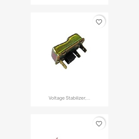
favorite_border
Voltage Stabilizer,...
favorite_border