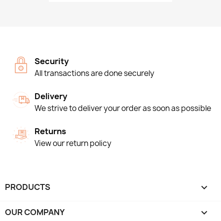
Security
All transactions are done securely
Delivery
We strive to deliver your order as soon as possible
Returns
View our return policy
PRODUCTS

OUR COMPANY
