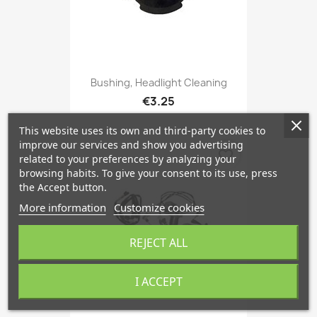
Bushing, Headlight Cleaning
€3.25
This website uses its own and third-party cookies to
improve our services and show you advertising
favorite_border
related to your preferences by analyzing your
browsing habits. To give your consent to its use, press
the Accept button.
More information
Customize cookies
REJECT ALL
I ACCEPT