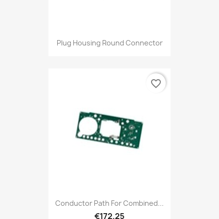
Plug Housing Round Connector
favorite_border
Conductor Path For Combined...
€172.25