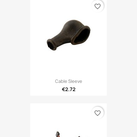
favorite_border
Cable Sleeve
€2.72
favorite_border