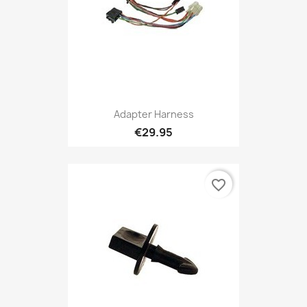
Adapter Harness
€29.95
favorite_border