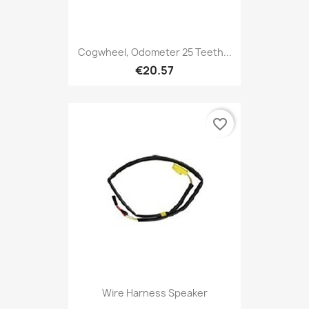
Cogwheel, Odometer 25 Teeth...
€20.57
favorite_border
Wire Harness Speaker