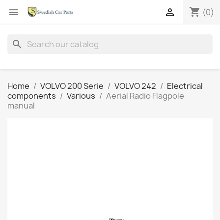
shopping_cart


(0)
search
Home
VOLVO 200 Serie
VOLVO 242
Electrical
components
Various
Aerial Radio Flagpole
manual