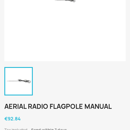
AERIAL RADIO FLAGPOLE MANUAL
€92.84