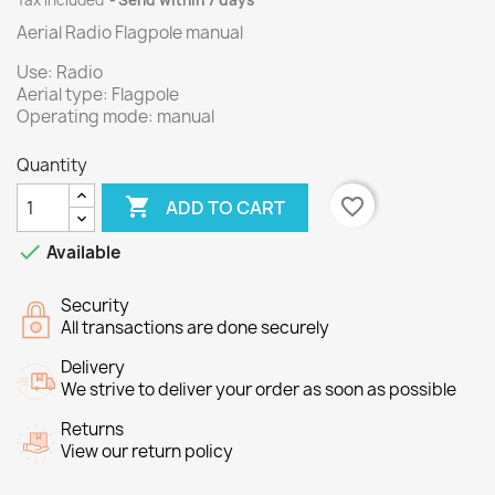
Tax included
Send within 7 days
Aerial Radio Flagpole manual
Use: Radio
Aerial type: Flagpole
Operating mode: manual
Quantity

favorite_border
ADD TO CART

Available
Security
All transactions are done securely
Delivery
We strive to deliver your order as soon as possible
Returns
View our return policy