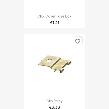
Clip, Cover Fuse Box
€1.21
favorite_border
Clip Relay
€3.33