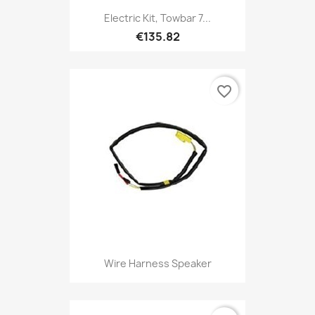
Electric Kit, Towbar 7...
€135.82
favorite_border
Wire Harness Speaker