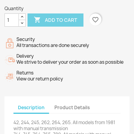
Quantity

favorite_border
ADD TO CART
Security
All transactions are done securely
Delivery
We strive to deliver your order as soon as possible
Returns
View our return policy
Description
Product Details
42, 244, 245, 262, 264, 265. All models from 1981
with manual transmission