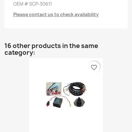
OEM # SCP-30611
Please contact us to check availability
16 other products in the same
category:
favorite_border