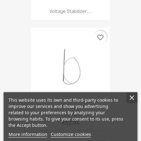
Voltage Stabilizer,...
favorite_border
This website uses its own and third-party cookies to
improve our services and show you advertising
related to your preferences by analyzing your
Aerial Telescope, Radio
browsing habits. To give your consent to its use, press
€32.94
the Accept button.
More information
Customize cookies