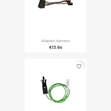
Adapter Harness
€13.64
favorite_border