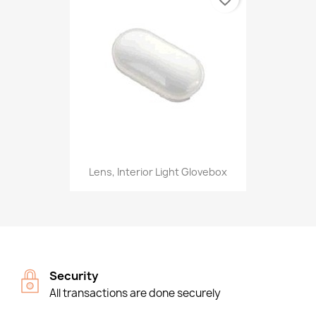
Lens, Interior Light Glovebox
Security
All transactions are done securely