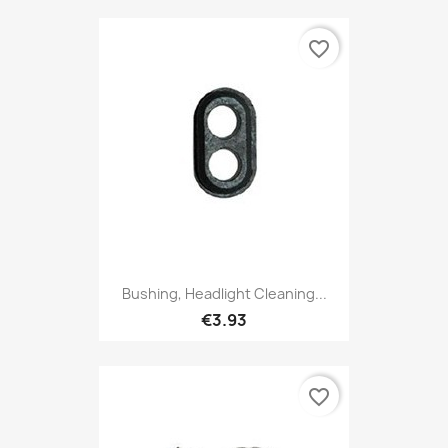
favorite_border
Bushing, Headlight Cleaning...
€3.93
favorite_border