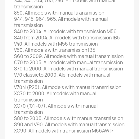
744, 745, 764, 765, 780. All models with manual
transmission
850. All models with manual transmission
944, 945, 964, 965. All models with manual
transmission
S40 to 2004. All models with transmission M56
S40 from 2004. All models with transmission IB5
V40.
All models with M56 transmission
V50.
All models with transmission IB5
S60 to 2009. All models with manual transmission
C70 to 2005. All models with manual transmission
S70 to 2000. All models with manual transmission
V70 classicto 2000. Ale models with manual
transmission
V70N (P26). All models with manual transmission
XC70 to 2000. All models with manual
transmission
XC70 ('01 -07). All
models with manual
transmission
S80 to 2006. All models with manual transmission
S90 and V90. All
models with manual transmission
XC90.
All models with transmission M66AWD