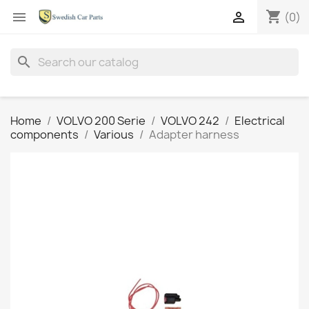
shopping_cart


(0)
search
Home
VOLVO 200 Serie
VOLVO 242
Electrical
components
Various
Adapter harness