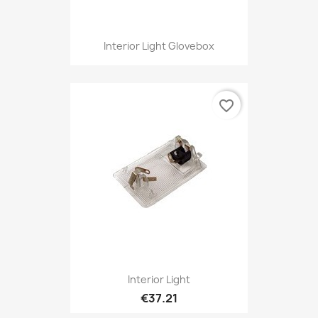
Interior Light Glovebox
favorite_border
Interior Light
€37.21