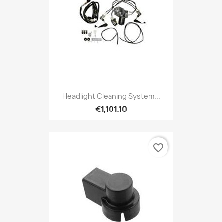
Headlight Cleaning System...
€1,101.10
favorite_border