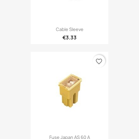
Cable Sleeve
€3.33
favorite_border
Fuse Japan AS 60 A