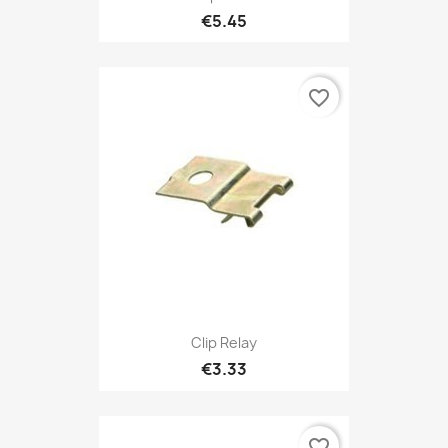
€5.45
favorite_border
Clip Relay
€3.33
favorite_border