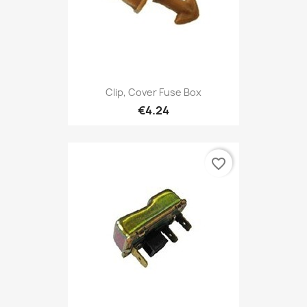
Clip, Cover Fuse Box
€4.24
favorite_border