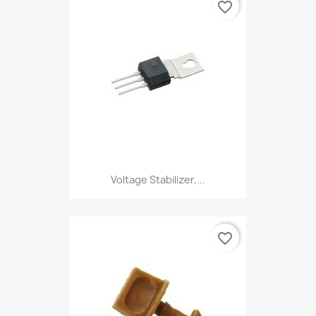
favorite_border
Voltage Stabilizer,...
favorite_border