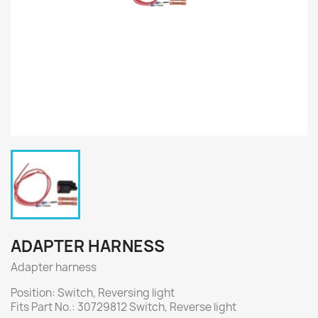
ADAPTER HARNESS
Adapter harness
Position: Switch, Reversing light
Fits Part No.: 30729812 Switch, Reverse light