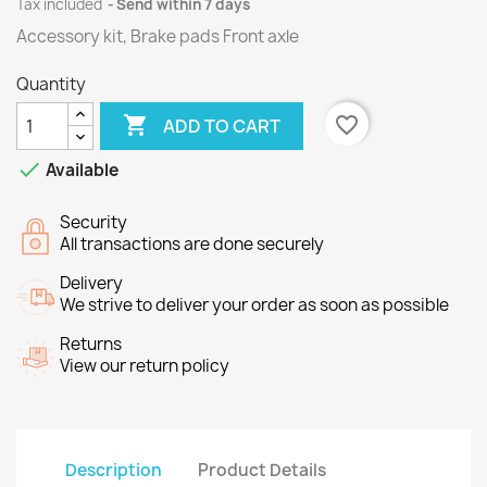
Tax included
Send within 7 days
Accessory kit, Brake pads Front axle
Quantity

favorite_border
ADD TO CART

Available
Security
All transactions are done securely
Delivery
We strive to deliver your order as soon as possible
Returns
View our return policy
Description
Product Details