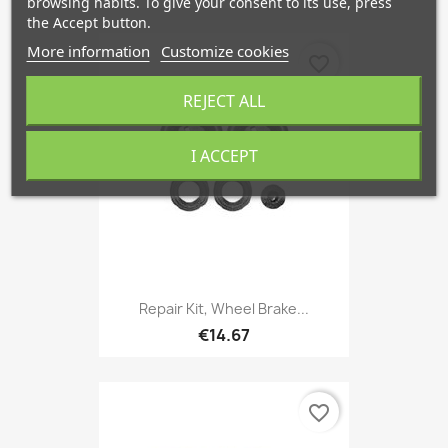
browsing habits. To give your consent to its use, press
the Accept button.
More information
Customize cookies
favorite_border
REJECT ALL
I ACCEPT
Repair Kit, Wheel Brake...
€14.67
favorite_border