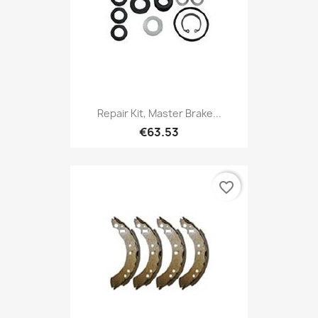
Repair Kit, Master Brake...
€63.53
favorite_border