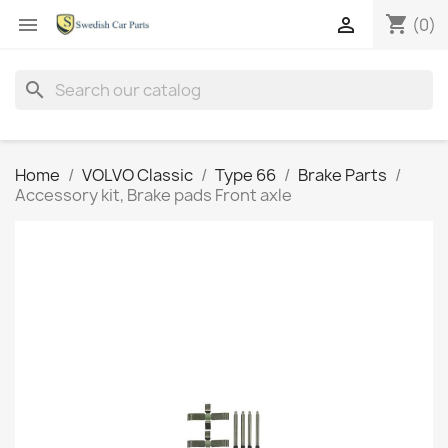
shopping_cart


(0)
search
Home
VOLVO Classic
Type 66
Brake Parts
Accessory kit, Brake pads Front axle