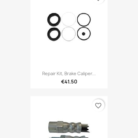
Repair Kit, Brake Caliper...
€41.50
favorite_border