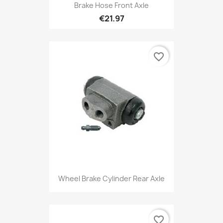
Brake Hose Front Axle
€21.97
favorite_border
Wheel Brake Cylinder Rear Axle
favorite_border