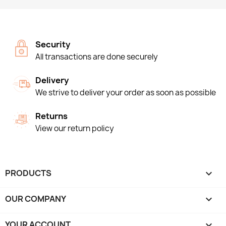
Security
All transactions are done securely
Delivery
We strive to deliver your order as soon as possible
Returns
View our return policy
PRODUCTS

OUR COMPANY

YOUR ACCOUNT
