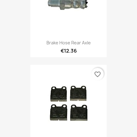
Brake Hose Rear Axle
€12.36
favorite_border