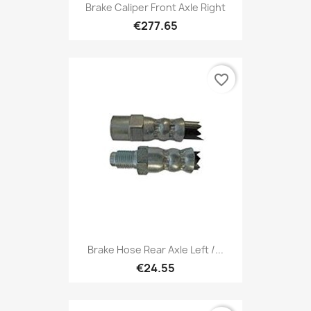
Brake Caliper Front Axle Right
€277.65
favorite_border
Brake Hose Rear Axle Left /...
€24.55