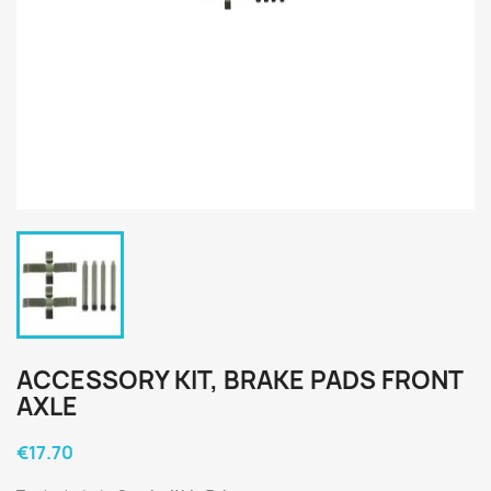
ACCESSORY KIT, BRAKE PADS FRONT
AXLE
€17.70