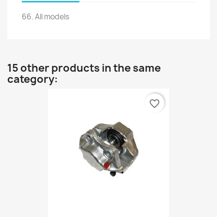
66.
All models
15 other products in the same
category:
favorite_border