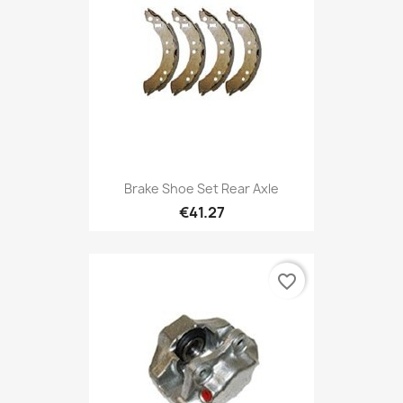
Brake Shoe Set Rear Axle
€41.27
favorite_border