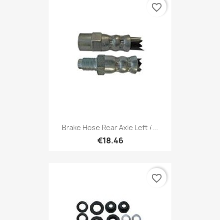
favorite_border
Brake Hose Rear Axle Left /...
€18.46
favorite_border