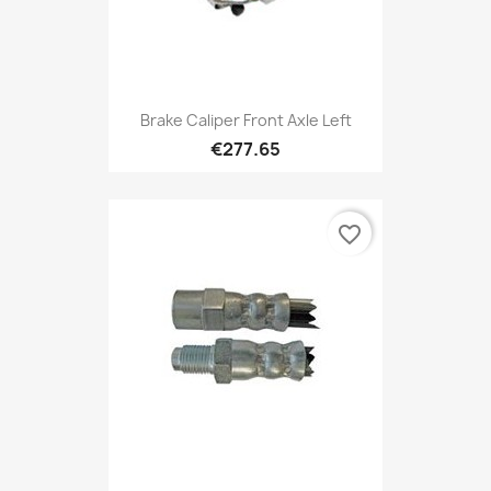
Brake Caliper Front Axle Left
€277.65
favorite_border