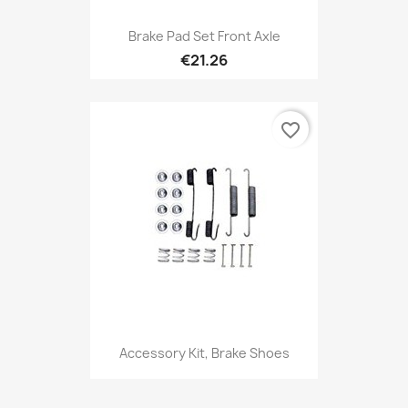
Brake Pad Set Front Axle
€21.26
favorite_border
Accessory Kit, Brake Shoes