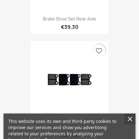
Brake Shoe Set Rear Axle
€39.30
favorite_border
This website uses its own and third-party cookies to
Brake Pad Set Front Axle
improve our services and show you advertising
related to your preferences by analyzing your
€22.32