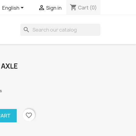
shopping_cart


Cart
(0)
English
Sign in
search
 AXLE
s
favorite_border
CART