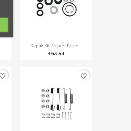
Quick view

Repair Kit, Master Brake...
€63.53
vorite_border
favorite_border