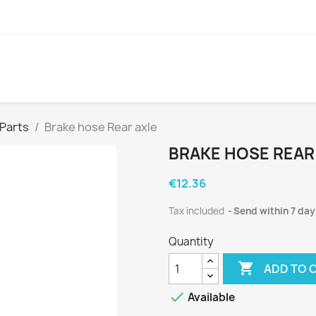
 Parts
Brake hose Rear axle
BRAKE HOSE REAR
€12.36
Tax included
Send within 7 day
Quantity

ADD TO 

Available