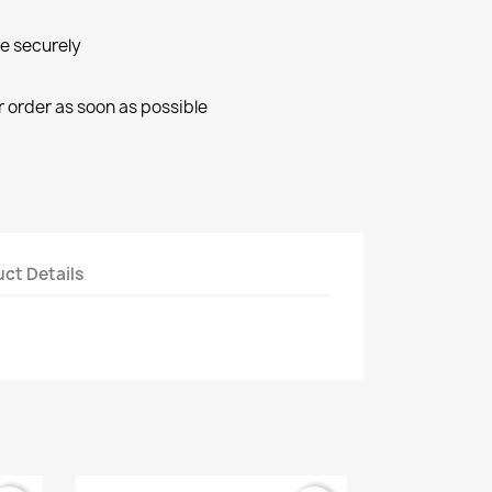
ne securely
r order as soon as possible
ct Details