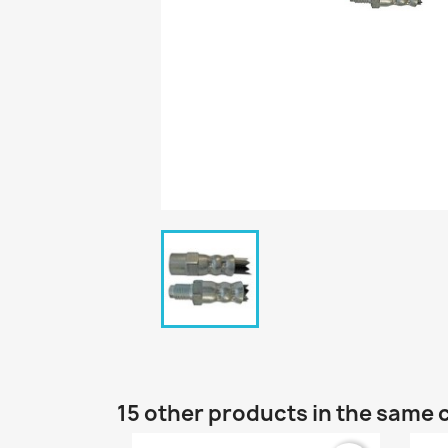
15 other products in the same 