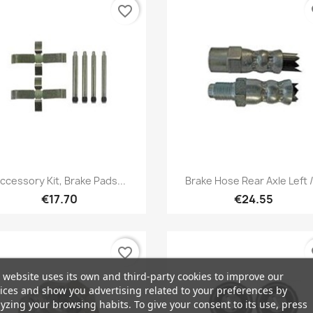
favorite_border
fa
Quick view
Quick view


ccessory Kit, Brake Pads...
Brake Hose Rear Axle Left /.
€17.70
€24.55
favorite_border
fa
 website uses its own and third-party cookies to improve our
ices and show you advertising related to your preferences by
yzing your browsing habits. To give your consent to its use, press