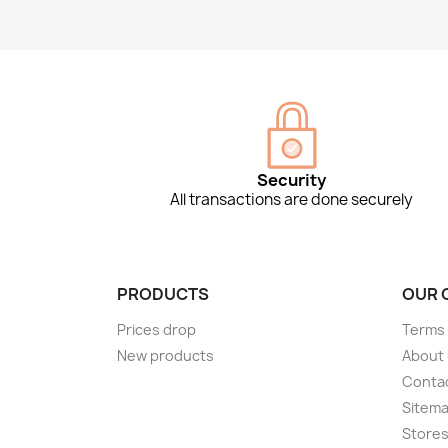
Security
All transactions are done securely
PRODUCTS
OUR 
Prices drop
Terms 
New products
About
Conta
Sitem
Store