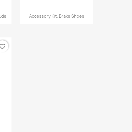
Quick view

Axle
Accessory Kit, Brake Shoes
vorite_border