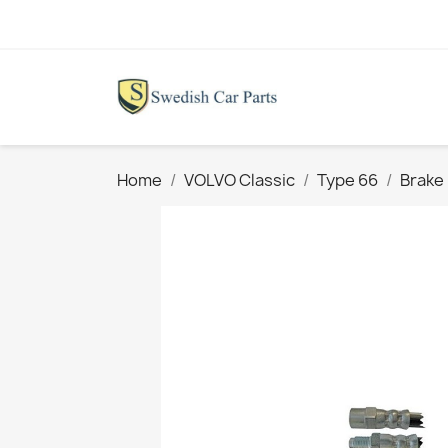
Home
VOLVO Classic
Type 66
Brake