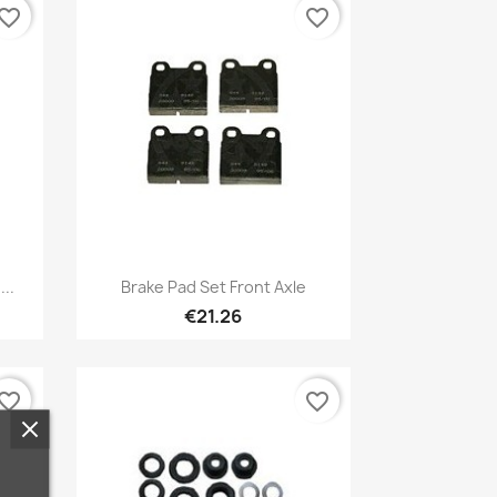
vorite_border
favorite_border
Quick view

..
Brake Pad Set Front Axle
€21.26
vorite_border
favorite_border