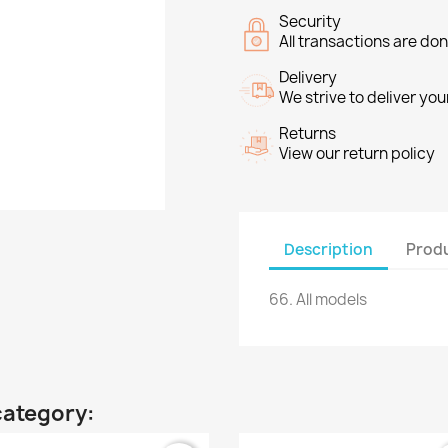
Security
All transactions are do
Delivery
We strive to deliver you
Returns
View our return policy
Description
Produ
66.
All models
category: