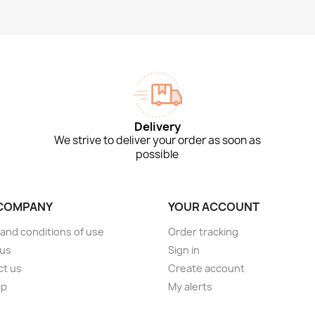
Delivery
We strive to deliver your order as soon as
possible
COMPANY
YOUR ACCOUNT
and conditions of use
Order tracking
 us
Sign in
ct us
Create account
ap
My alerts
s