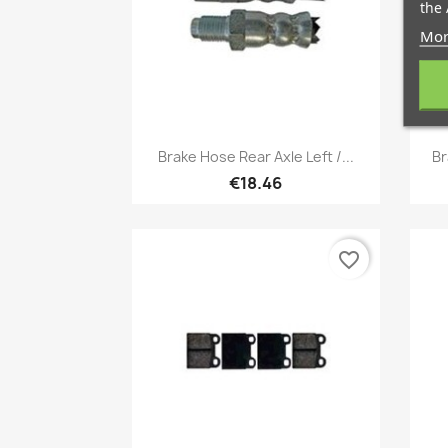
the 
Mor
Quick view

Brake Hose Rear Axle Left /...
Br
€18.46
favorite_border