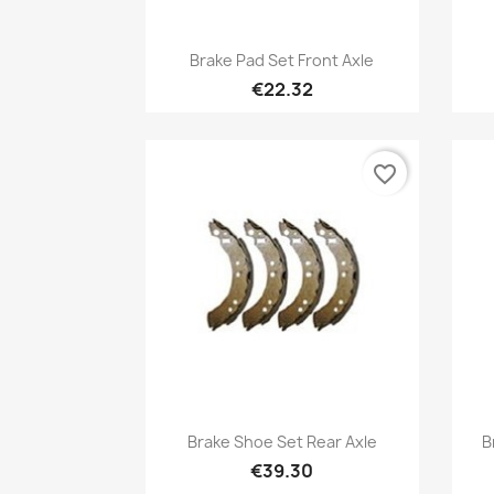
Quick view

Brake Pad Set Front Axle
€22.32
favorite_border
Quick view

Brake Shoe Set Rear Axle
B
€39.30