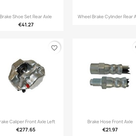
Quick view
Quick view


Brake Shoe Set Rear Axle
Wheel Brake Cylinder Rear 
€41.27
favorite_border
fa
Quick view
Quick view


rake Caliper Front Axle Left
Brake Hose Front Axle
€277.65
€21.97