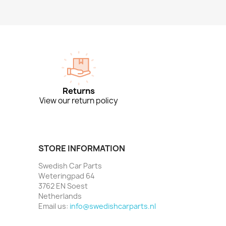
Returns
View our return policy
STORE INFORMATION
Swedish Car Parts
Weteringpad 64
3762 EN Soest
Netherlands
Email us:
info@swedishcarparts.nl