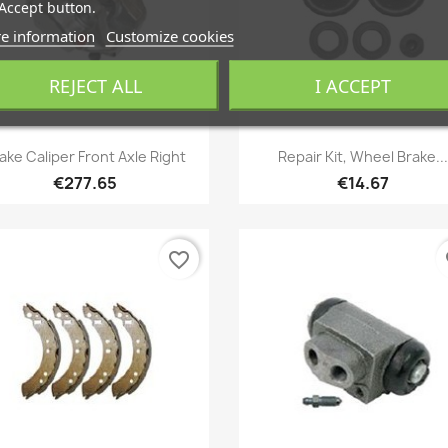
Accept button.
e information
Customize cookies
REJECT ALL
I ACCEPT
Quick view
Quick view


ake Caliper Front Axle Right
Repair Kit, Wheel Brake...
€277.65
€14.67
favorite_border
fa