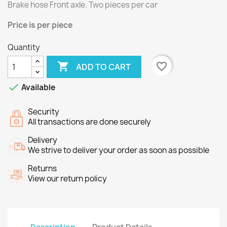
Brake hose Front axle.
Two
pieces per
car
Price
is per piece
Quantity

favorite_border
ADD TO CART

Available
Security
All transactions are done securely
Delivery
We strive to deliver your order as soon as possible
Returns
View our return policy