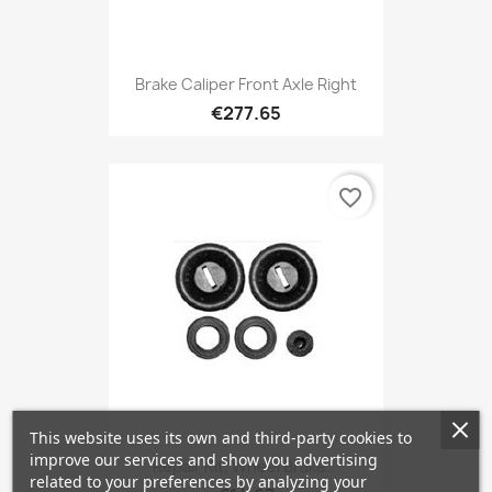
Brake Caliper Front Axle Right
€277.65
favorite_border
This website uses its own and third-party cookies to
improve our services and show you advertising
Repair Kit, Wheel Brake...
related to your preferences by analyzing your