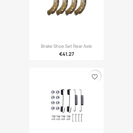
Brake Shoe Set Rear Axle
€41.27
favorite_border