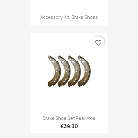
Accessory Kit, Brake Shoes
favorite_border
Brake Shoe Set Rear Axle
€39.30