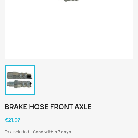
BRAKE HOSE FRONT AXLE
€21.97
Tax included
Send within 7 days