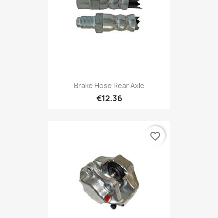
Brake Hose Rear Axle
€12.36
favorite_border