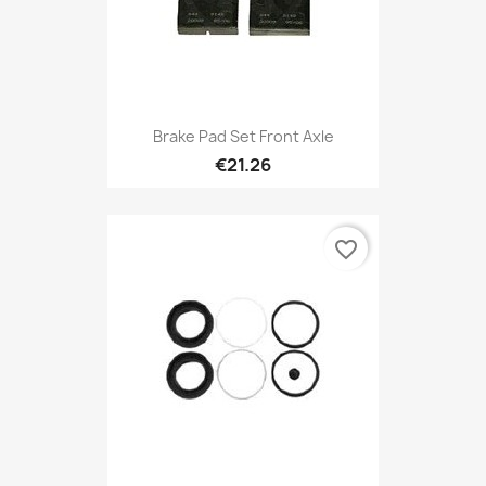
Brake Pad Set Front Axle
€21.26
favorite_border