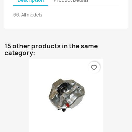
Description
Product Details
66.
All models
15 other products in the same
category:
favorite_border