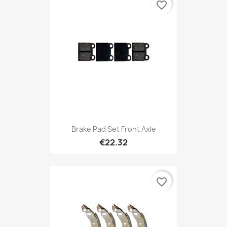
favorite_border
Brake Pad Set Front Axle
€22.32
favorite_border