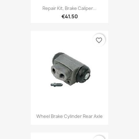
Repair Kit, Brake Caliper...
€41.50
favorite_border
Wheel Brake Cylinder Rear Axle