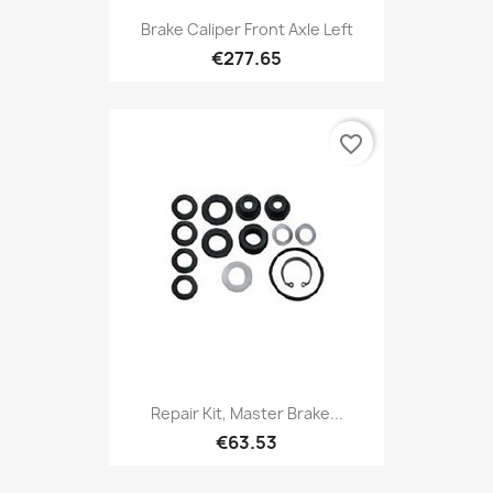
Brake Caliper Front Axle Left
€277.65
favorite_border
Repair Kit, Master Brake...
€63.53