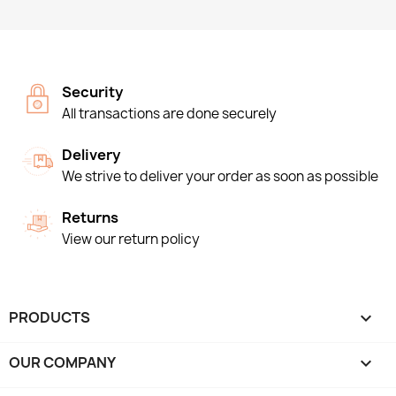
Security
All transactions are done securely
Delivery
We strive to deliver your order as soon as possible
Returns
View our return policy
PRODUCTS

OUR COMPANY
