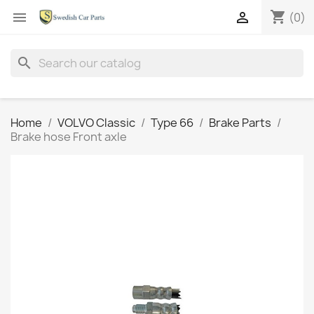
shopping_cart


(0)
search
Home
VOLVO Classic
Type 66
Brake Parts
Brake hose Front axle