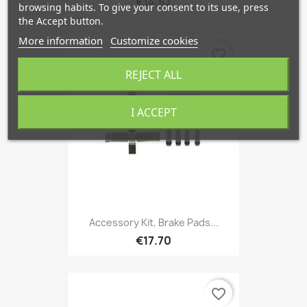
€14.67
browsing habits. To give your consent to its use, press
the Accept button.
More information
Customize cookies
favorite_border
REJECT ALL
I ACCEPT
Accessory Kit, Brake Pads...
€17.70
favorite_border