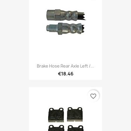
Brake Hose Rear Axle Left /...
€18.46
favorite_border