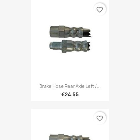
favorite_border
Brake Hose Rear Axle Left /...
€24.55
favorite_border