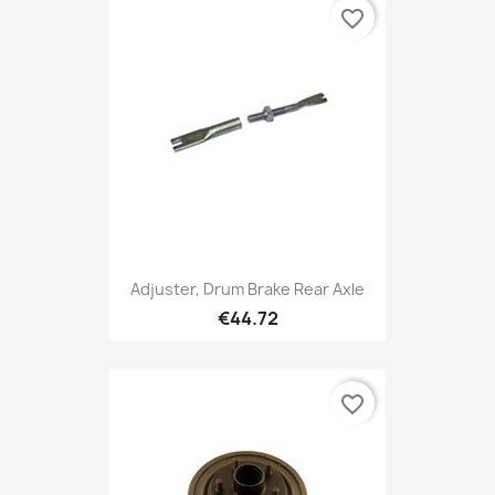
favorite_border
Adjuster, Drum Brake Rear Axle
€44.72
favorite_border