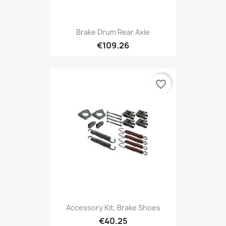
Brake Drum Rear Axle
€109.26
favorite_border
Accessory Kit, Brake Shoes
€40.25