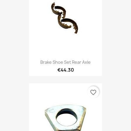
Brake Shoe Set Rear Axle
€44.30
favorite_border