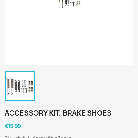
ACCESSORY KIT, BRAKE SHOES
€15.99