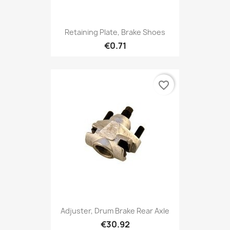
Retaining Plate, Brake Shoes
€0.71
favorite_border
Adjuster, Drum Brake Rear Axle
€30.92