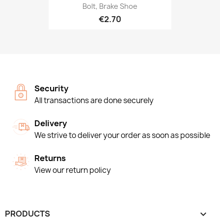
Bolt, Brake Shoe
€2.70
Security
All transactions are done securely
Delivery
We strive to deliver your order as soon as possible
Returns
View our return policy
PRODUCTS
