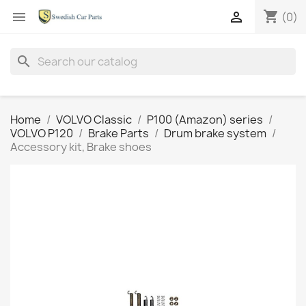
shopping_cart


(0)
search
Home
VOLVO Classic
P100 (Amazon) series
VOLVO P120
Brake Parts
Drum brake system
Accessory kit, Brake shoes