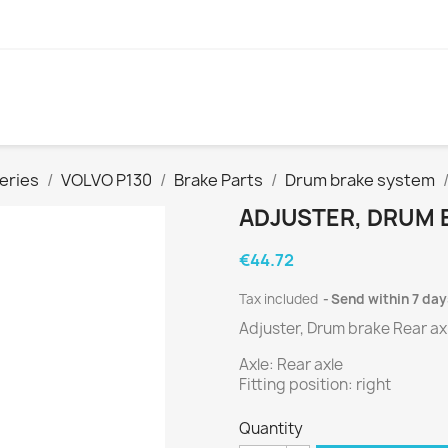
eries
VOLVO P130
Brake Parts
Drum brake system
ADJUSTER, DRUM 
€44.72
Tax included
Send within 7 day
Adjuster, Drum brake Rear ax
Axle: Rear axle
Fitting position: right
Quantity