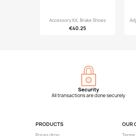
Quick view

Accessory Kit, Brake Shoes
Ad
€40.25
Security
All transactions are done securely
PRODUCTS
OUR 
Prices drop
Terms 