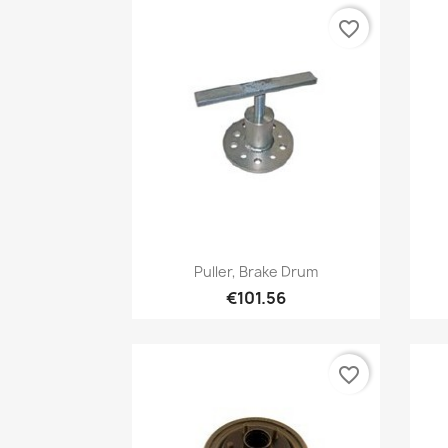
favorite_border
Quick view

Puller, Brake Drum
€101.56
favorite_border