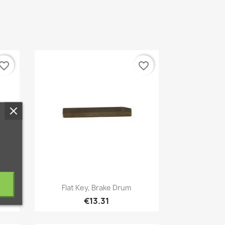
vorite_border
favorite_border
Quick view

es
Flat Key, Brake Drum
€13.31