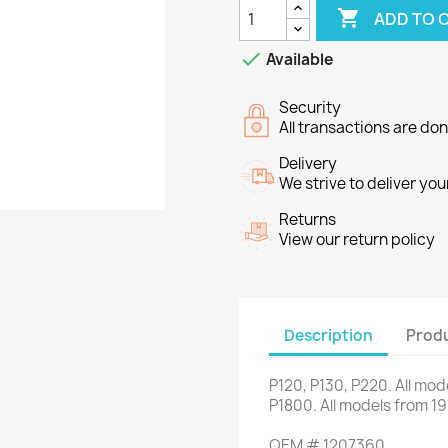

ADD TO 

Available
Security
All transactions are do
Delivery
We strive to deliver you
Returns
View our return policy
Description
Produ
P120,
P130
,
P220
.
All mod
P1800
.
All models
from 1
OEM
#
1207360