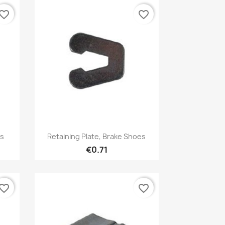
vorite_border
favorite_border
Quick view

es
Retaining Plate, Brake Shoes
€0.71
vorite_border
favorite_border