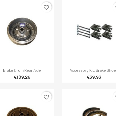
favorite_border
fa
Quick view
Quick view


Brake Drum Rear Axle
Accessory Kit, Brake Sho
€109.26
€39.93
favorite_border
fa