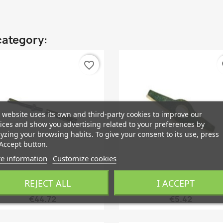
category:
favorite_border
fa
 website uses its own and third-party cookies to improve our
ices and show you advertising related to your preferences by
yzing your browsing habits. To give your consent to its use, press
Accept button.
e information
Customize cookies
REJECT ALL
I ACCEPT
Quick view
Quick view


djuster, Drum Brake Rear...
Retaining Plate, Brake Sho
€44.72
€5.42