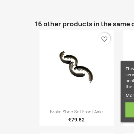
16 other products in the same 
favorite_border
This
serv
anal
the 
Mor
Quick view

Brake Shoe Set Front Axle
A
€79.82