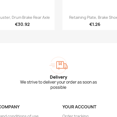
Quick view
Quick view


juster, Drum Brake Rear Axle
Retaining Plate, Brake Sho
€30.92
€1.26
Delivery
We strive to deliver your order as soon as
possible
COMPANY
YOUR ACCOUNT
and conditions of use
Order tracking