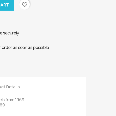
favorite_border
CART
ne securely
r order as soon as possible
ct Details
els
from 1969
969