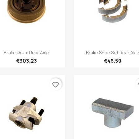
Quick view
Quick view


Brake Drum Rear Axle
Brake Shoe Set Rear Axl
€303.23
€46.59
favorite_border
fa