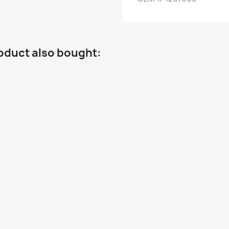
oduct also bought: