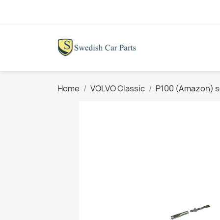
Home
VOLVO Classic
P100 (Amazon) s