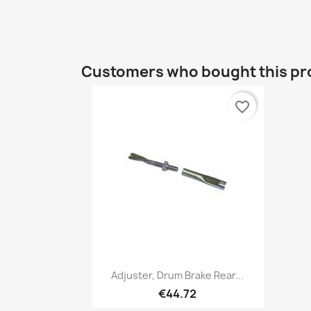
Customers who bought this pr
favorite_border
Quick view

Adjuster, Drum Brake Rear...
€44.72