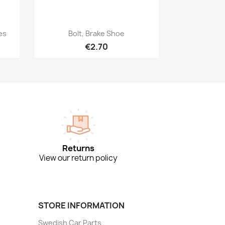
Quick view

es
Bolt, Brake Shoe
€2.70
Returns
View our return policy
STORE INFORMATION
Swedish Car Parts