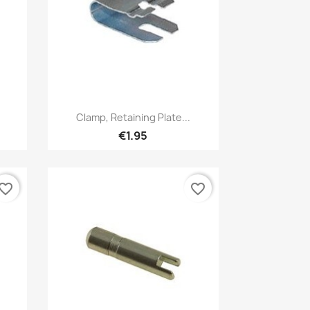
Quick view

e
Clamp, Retaining Plate...
€1.95
vorite_border
favorite_border