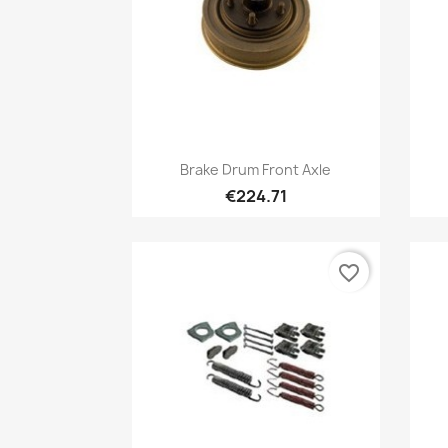
Quick view

Brake Drum Front Axle
€224.71
favorite_border