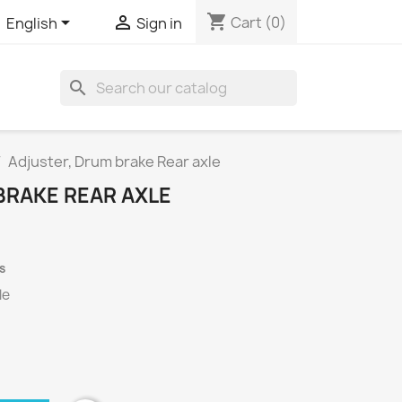
shopping_cart


Cart
(0)
English
Sign in
search
Adjuster, Drum brake Rear axle
BRAKE REAR AXLE
s
le