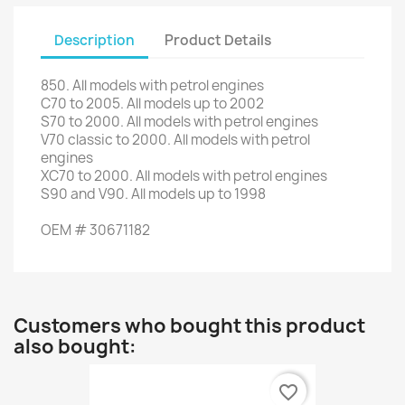
Description
Product Details
850.
All models with
petrol engines
C70
to 2005.
All
models up to
2002
S70
to 2000.
All models with
petrol engines
V70
classic to 2000.
All models with
petrol
engines
XC70
to 2000.
All models with
petrol engines
S90
and
V90
.
All models
up to 1998
OEM
#
30671182
Customers who bought this product
also bought:
favorite_border