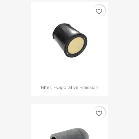
favorite_border
Filter, Evaporative Emission
favorite_border