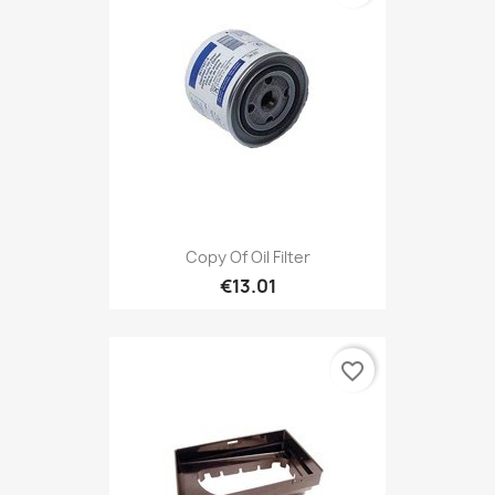
Copy Of Oil Filter
€13.01
favorite_border