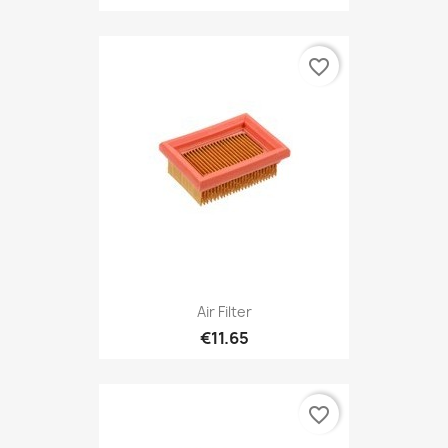
favorite_border
Air Filter
€11.65
favorite_border