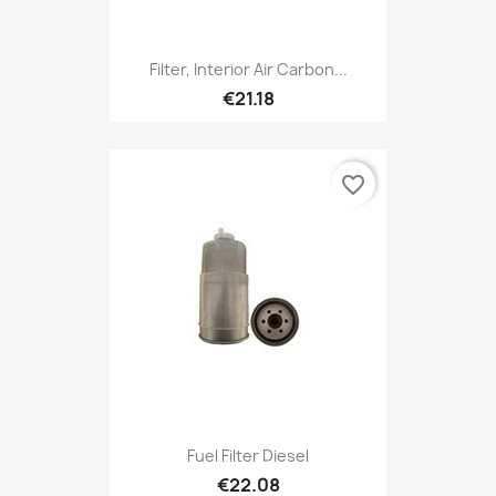
Filter, Interior Air Carbon...
€21.18
favorite_border
Fuel Filter Diesel
€22.08