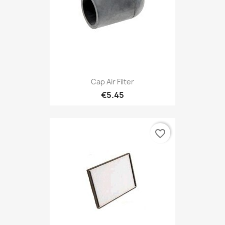
Cap Air Filter
€5.45
favorite_border