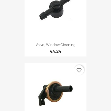
Valve, Window Cleaning
€4.24
favorite_border