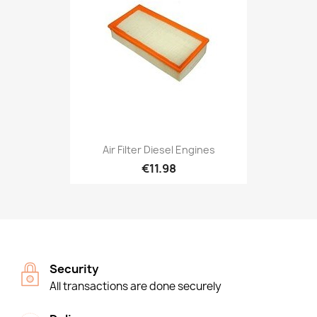
Air Filter Diesel Engines
€11.98
Security
All transactions are done securely