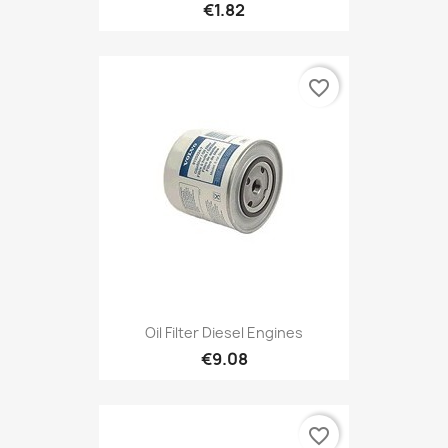
€1.82
favorite_border
Oil Filter Diesel Engines
€9.08
favorite_border