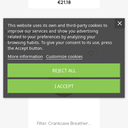
€21.18
This website uses its own and third-party cookies to
improve our services and show you advertising
12 other products in the same
related to your preferences by analyzing your
category:
browsing habits. To give your consent to its use, press
the Accept button.
favorite_border
More information
Customize cookies
REJECT ALL
I ACCEPT
Filter, Crankcase Breather...