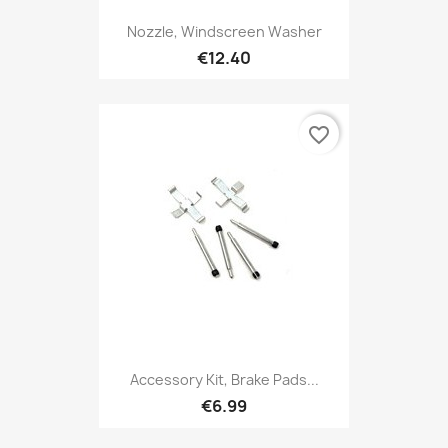
Nozzle, Windscreen Washer
€12.40
favorite_border
Accessory Kit, Brake Pads...
€6.99