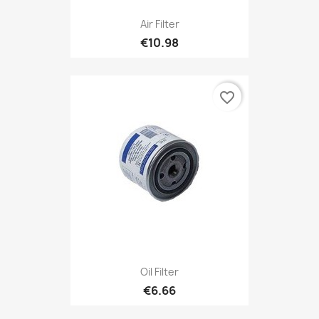
Air Filter
€10.98
favorite_border
Oil Filter
€6.66