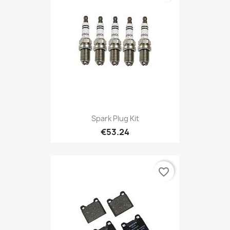
Spark Plug Kit
€53.24
favorite_border