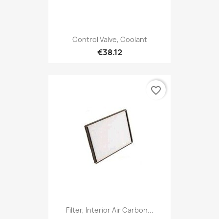
Control Valve, Coolant
€38.12
favorite_border
Filter, Interior Air Carbon...