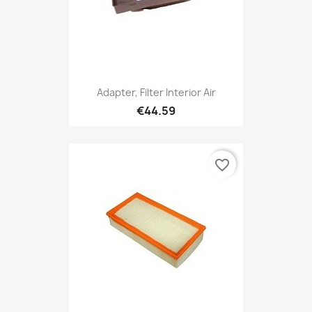
Adapter, Filter Interior Air
€44.59
favorite_border