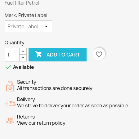
Fuel filter Petrol
Merk: Private Label
Quantity

favorite_border
ADD TO CART

Available
Security
All transactions are done securely
Delivery
We strive to deliver your order as soon as possible
Returns
View our return policy