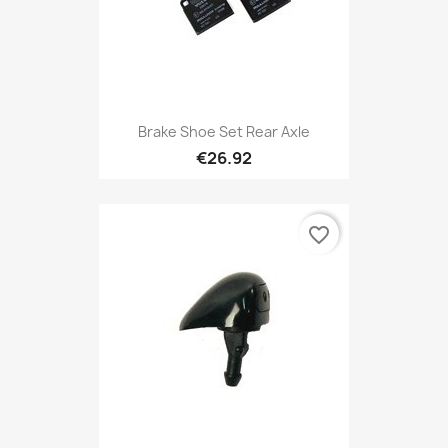
Brake Shoe Set Rear Axle
€26.92
favorite_border