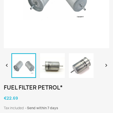


FUEL FILTER PETROL*
€22.69
Tax included
Send within 7 days