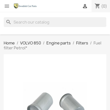
shopping_cart


(0)
search
Home
VOLVO 850
Engine parts
Filters
Fuel
filter Petrol*