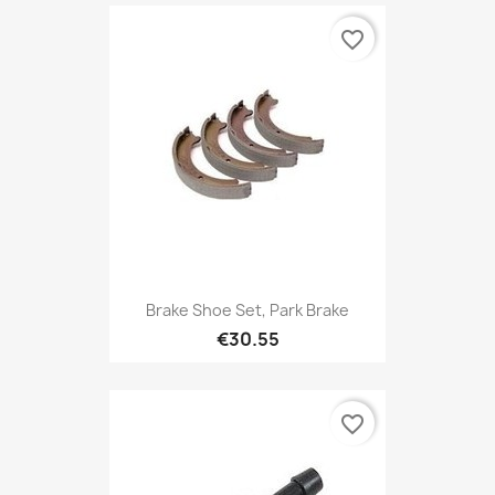
favorite_border
Brake Shoe Set, Park Brake
€30.55
favorite_border