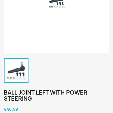
BALL JOINT LEFT WITH POWER
STEERING
€46.59