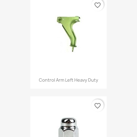
favorite_border
Control Arm Left Heavy Duty
favorite_border