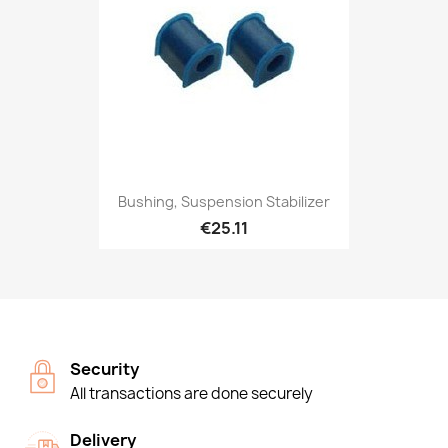
Bushing, Suspension Stabilizer
€25.11
Security
All transactions are done securely
Delivery