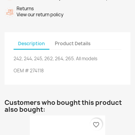
Returns
View our return policy
Description
Product Details
242, 244
, 245,
262
, 264,
265.
All models
OEM
#
274118
Customers who bought this product
also bought:
favorite_border