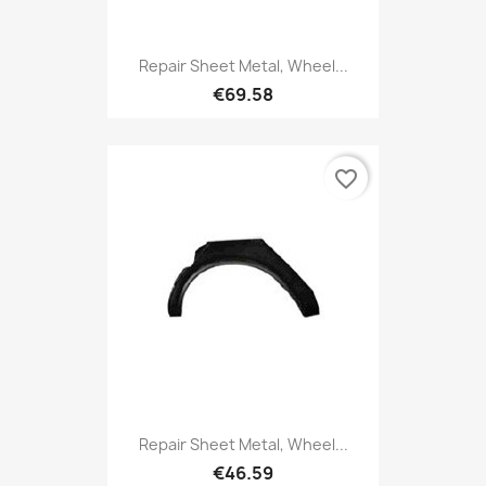
Repair Sheet Metal, Wheel...
€69.58
favorite_border
Repair Sheet Metal, Wheel...
€46.59