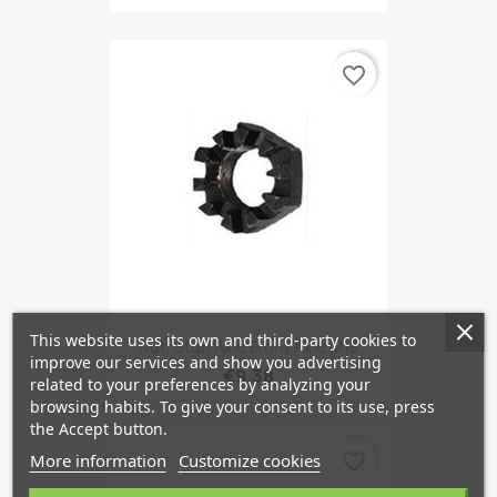
favorite_border
This website uses its own and third-party cookies to
Nut, Stub Axle Front Axle M18
improve our services and show you advertising
€9.38
related to your preferences by analyzing your
browsing habits. To give your consent to its use, press
the Accept button.
favorite_border
More information
Customize cookies