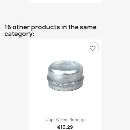
16 other products in the same
category:
favorite_border
Cap, Wheel Bearing
€10.29