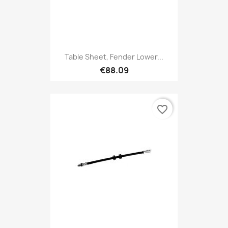
Table Sheet, Fender Lower...
€88.09
favorite_border