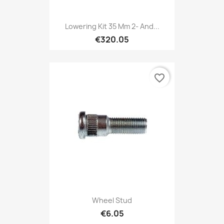
Lowering Kit 35 Mm 2- And...
€320.05
favorite_border
Wheel Stud
€6.05