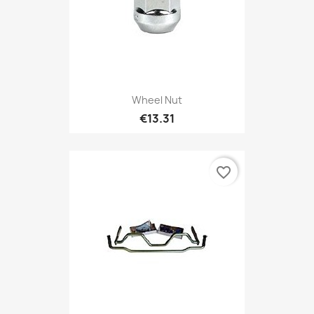
Wheel Nut
€13.31
favorite_border