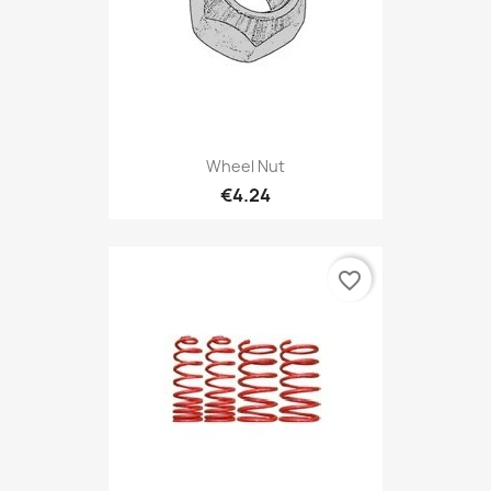
Wheel Nut
€4.24
favorite_border