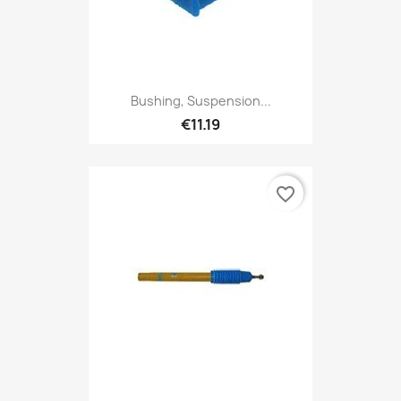
Bushing, Suspension...
€11.19
favorite_border