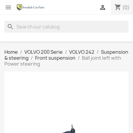
shopping_cart


(0)
search
Home
VOLVO 200 Serie
VOLVO 242
Suspension
& steering
Front suspension
Ball joint left with
Power steering