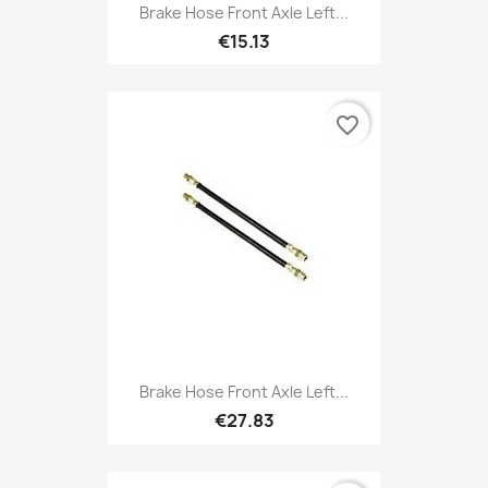
Brake Hose Front Axle Left...
€15.13
favorite_border
Brake Hose Front Axle Left...
€27.83