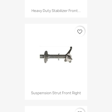
Heavy Duty Stabilizer Front...
favorite_border
Suspension Strut Front Right