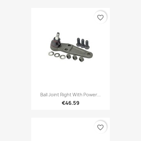
favorite_border
Ball Joint Right With Power...
€46.59
favorite_border