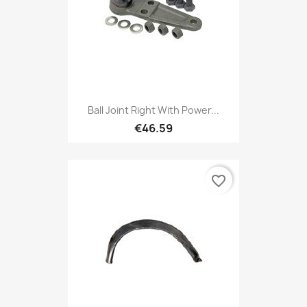
Ball Joint Right With Power...
€46.59
favorite_border