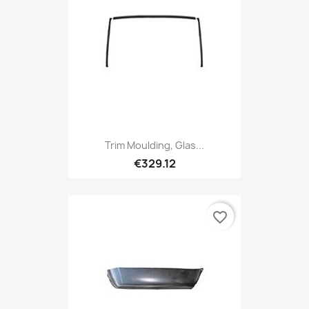
Trim Moulding, Glas...
€329.12
favorite_border