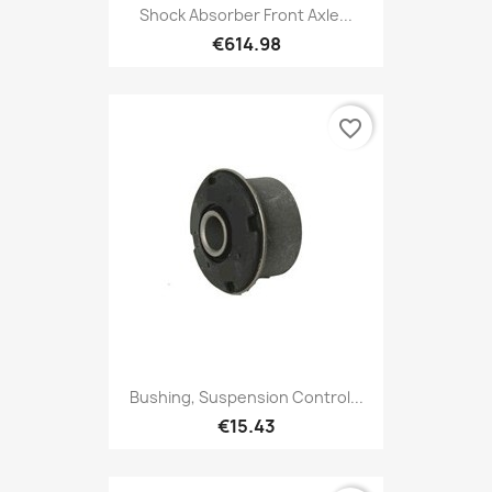
Shock Absorber Front Axle...
€614.98
favorite_border
Bushing, Suspension Control...
€15.43