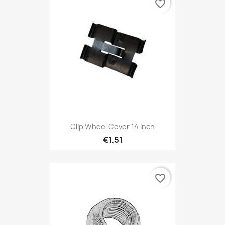
favorite_border
Clip Wheel Cover 14 Inch
€1.51
favorite_border