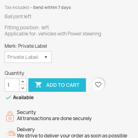
Tax included
Send within 7 days
Ball joint left
Fitting position: left
Applicable for: vehicles with Power steering
Merk: Private Label
Quantity

favorite_border
ADD TO CART

Available
Security
All transactions are done securely
Delivery
We strive to deliver your order as soon as possible