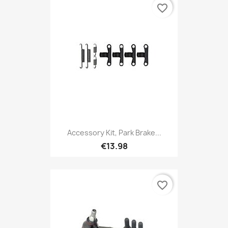
favorite_border
Accessory Kit, Park Brake...
€13.98
favorite_border