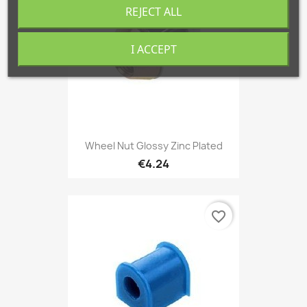
REJECT ALL
I ACCEPT
Wheel Nut Glossy Zinc Plated
€4.24
favorite_border