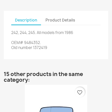
Description
Product Details
242
,
244
,
245.
All models
from 1986
OEM#
9484352
.
Old
number
1372419
15 other products in the same
category:
favorite_border