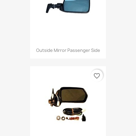
Outside Mirror Passenger Side
favorite_border