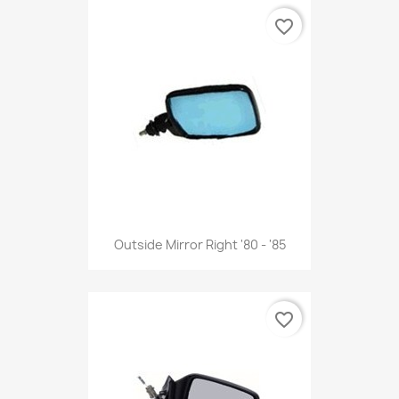
favorite_border
Outside Mirror Right '80 - '85
favorite_border