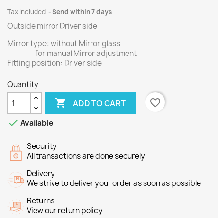
Tax included
Send within 7 days
Outside mirror Driver side
Mirror type: without Mirror glass
for manual Mirror adjustment
Fitting position: Driver side
Quantity

favorite_border
ADD TO CART

Available
Security
All transactions are done securely
Delivery
We strive to deliver your order as soon as possible
Returns
View our return policy