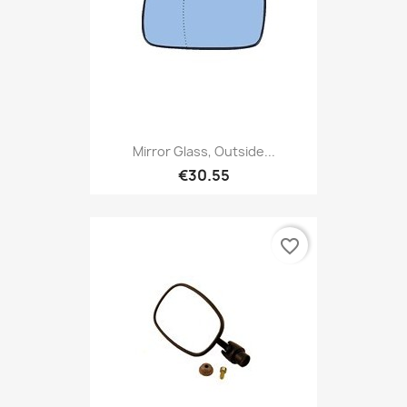
Mirror Glass, Outside...
€30.55
favorite_border