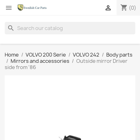
shopping_cart


(0)
search
Home
VOLVO 200 Serie
VOLVO 242
Body parts
Mirrors and accessories
Outside mirror Driver
side from '86