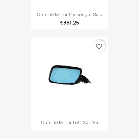
Outside Mirror Passenger Side
€351.25
favorite_border
Outside Mirror Left '80 - '85