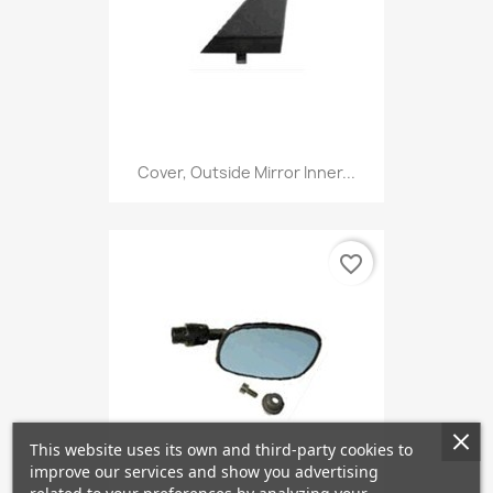
Cover, Outside Mirror Inner...
favorite_border
This website uses its own and third-party cookies to
improve our services and show you advertising