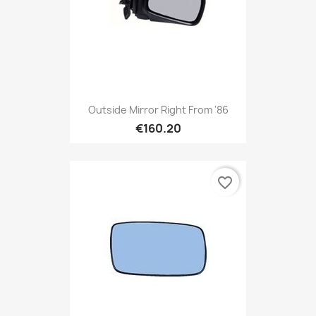
Outside Mirror Right From '86
€160.20
favorite_border