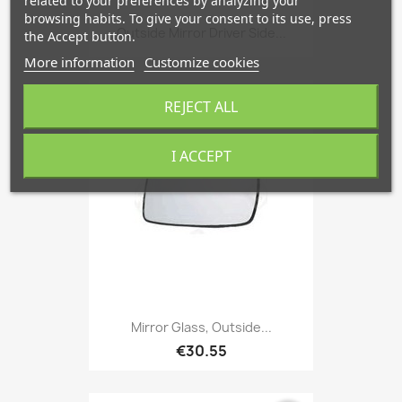
related to your preferences by analyzing your
browsing habits. To give your consent to its use, press
Outside Mirror Driver Side...
the Accept button.
More information
Customize cookies
REJECT ALL
favorite_border
I ACCEPT
Mirror Glass, Outside...
€30.55