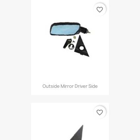
favorite_border
Outside Mirror Driver Side
favorite_border