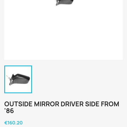
OUTSIDE MIRROR DRIVER SIDE FROM
'86
€160.20