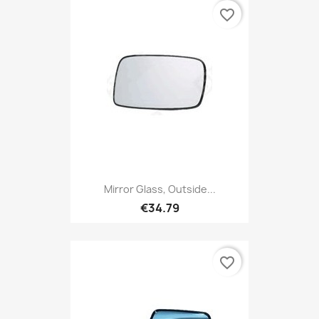
favorite_border
Mirror Glass, Outside...
€34.79
favorite_border