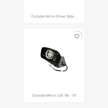
Outside Mirror Driver Side...
favorite_border
Outside Mirror Left '86 - '91