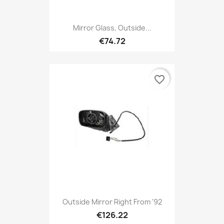
Mirror Glass, Outside...
€74.72
favorite_border
Outside Mirror Right From '92
€126.22