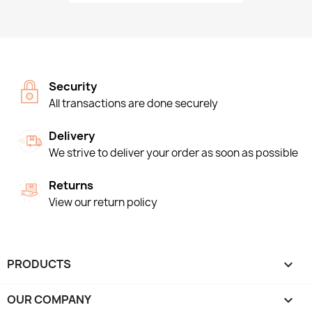
Security
All transactions are done securely
Delivery
We strive to deliver your order as soon as possible
Returns
View our return policy
PRODUCTS

OUR COMPANY
