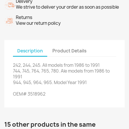
Delivery
We strive to deliver your order as soon as possible
Returns
View our return policy
Description
Product Details
242
,
244
,
245.
All models
from 1986
to 1991
744,
745,
764
,
765
,
780.
Ale
models
from 1986
to
1991
944,
945,
964
,
965.
Model
Year
1991
OEM
#
3518962
15 other products in the same