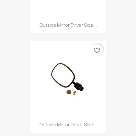
Outside Mirror Driver Side...
favorite_border
Outside Mirror Driver Side...