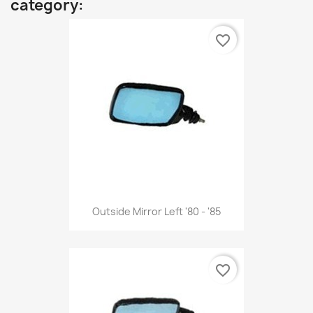
category:
favorite_border
Outside Mirror Left '80 - '85
favorite_border