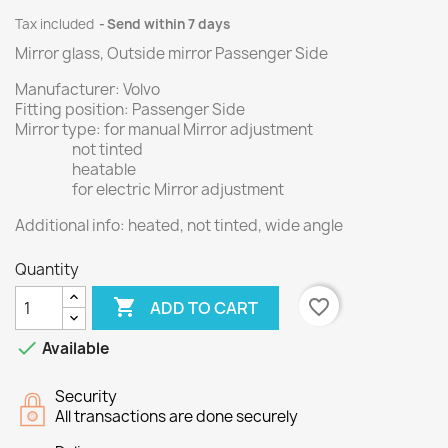
Tax included
Send within 7 days
Mirror glass, Outside mirror Passenger Side
Manufacturer: Volvo
Fitting position: Passenger Side
Mirror type: for manual Mirror adjustment
not tinted
heatable
for electric Mirror adjustment
Additional info: heated, not tinted, wide angle
Quantity

favorite_border
ADD TO CART

Available
Security
All transactions are done securely