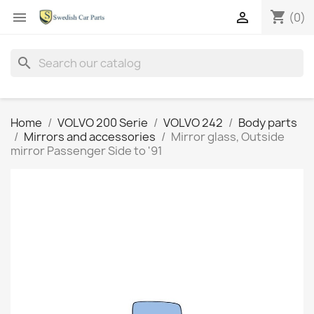
shopping_cart


(0)
search
Home
VOLVO 200 Serie
VOLVO 242
Body parts
Mirrors and accessories
Mirror glass, Outside
mirror Passenger Side to '91