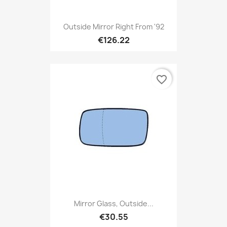
Outside Mirror Right From '92
€126.22
favorite_border
Mirror Glass, Outside...
€30.55