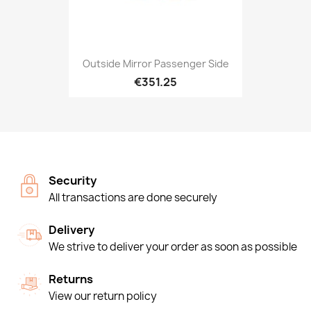
Outside Mirror Passenger Side
€351.25
Security
All transactions are done securely
Delivery
We strive to deliver your order as soon as possible
Returns
View our return policy