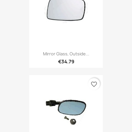
Mirror Glass, Outside...
€34.79
favorite_border