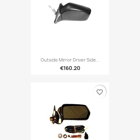
Outside Mirror Driver Side...
€160.20
favorite_border