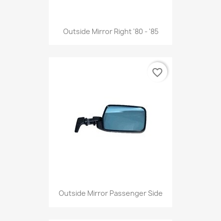
Outside Mirror Right '80 - '85
favorite_border
Outside Mirror Passenger Side