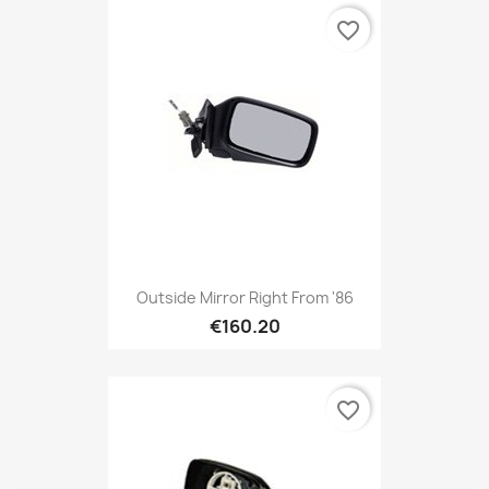
favorite_border
Outside Mirror Right From '86
€160.20
favorite_border