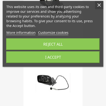
This website uses its own and third-party cookies to
improve our services and show you advertising
related to your preferences by analyzing your
browsing habits. To give your consent to its use, press
the Accept button.
More information
Customize cookies
Outside Mirror Left '86 - '91
REJECT ALL
I ACCEPT
favorite_border