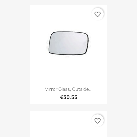
favorite_border
Mirror Glass, Outside...
€30.55
favorite_border