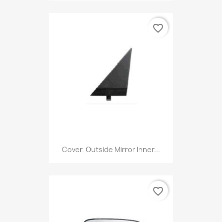
favorite_border
Cover, Outside Mirror Inner...
favorite_border