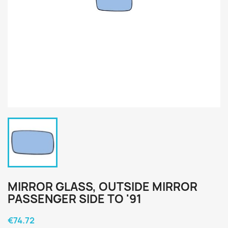
MIRROR GLASS, OUTSIDE MIRROR
PASSENGER SIDE TO '91
€74.72