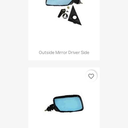
Outside Mirror Driver Side
favorite_border