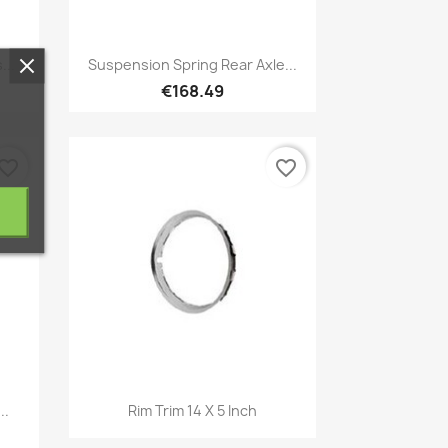
Quick view

...
Suspension Spring Rear Axle...
€168.49
vorite_border
favorite_border
Quick view

..
Rim Trim 14 X 5 Inch