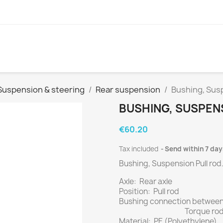
Suspension & steering
Rear suspension
Bushing, Susp
BUSHING, SUSPEN
€60.20
Tax included
Send within 7 day
Bushing, Suspension Pull rod
Axle: Rear axle
Position: Pull rod
Bushing connection between
Torque rod - 
Material: PE (Polyethylene)