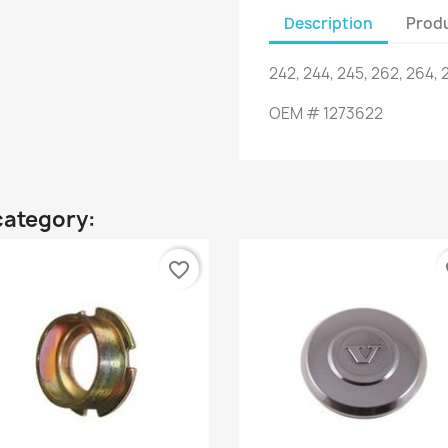
Description
Produ
242
,
244
,
245
,
262
,
264
,
OEM
#
1273622
category:
favorite_border
fa