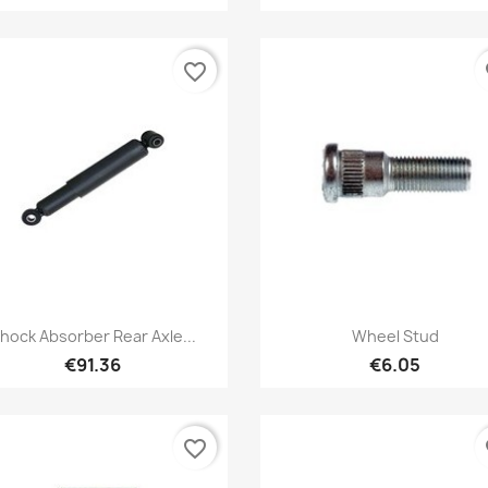
favorite_border
fa
Quick view
Quick view


hock Absorber Rear Axle...
Wheel Stud
€91.36
€6.05
favorite_border
fa