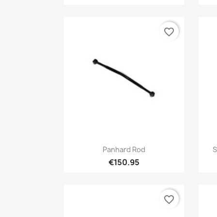
favorite_border
Quick view

Panhard Rod
S
€150.95
favorite_border