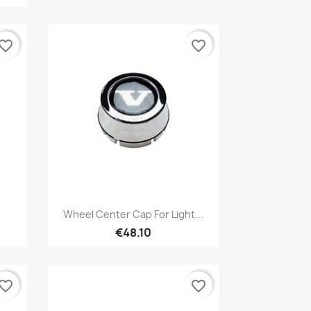
vorite_border
favorite_border
Quick view

Wheel Center Cap For Light...
€48.10
vorite_border
favorite_border