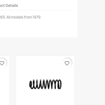
ct Details
265
.
All models
from 1979
vorite_border
favorite_border