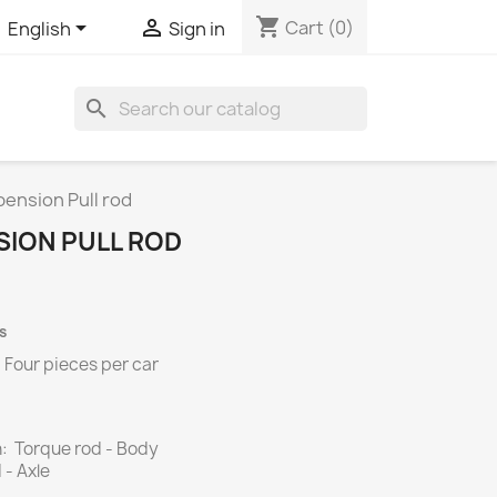
shopping_cart


Cart
(0)
English
Sign in
search
ension Pull rod
SION PULL ROD
s
.
Four
pieces per
car
: Torque rod - Body
Axle