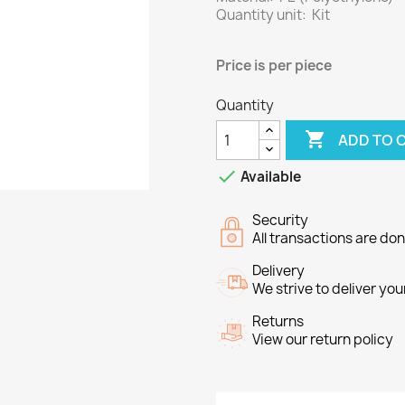
Quantity unit: Kit
Price
is per piece
Quantity

ADD TO 

Available
Security
All transactions are do
Delivery
We strive to deliver you
Returns
View our return policy