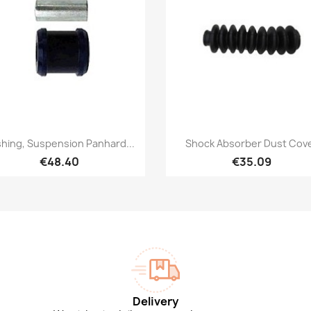
Quick view
Quick view


hing, Suspension Panhard...
Shock Absorber Dust Cov
€48.40
€35.09
Delivery