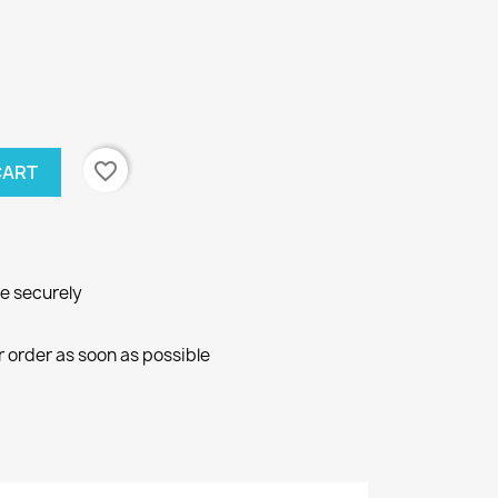
favorite_border
CART
ne securely
r order as soon as possible