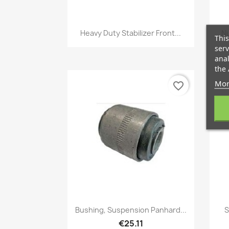
Quick view

Heavy Duty Stabilizer Front...
Nu
This
serv
anal
the 
Mor
favorite_border
Quick view

Bushing, Suspension Panhard...
S
€25.11