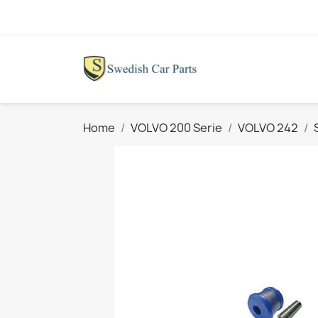
Home
VOLVO 200 Serie
VOLVO 242