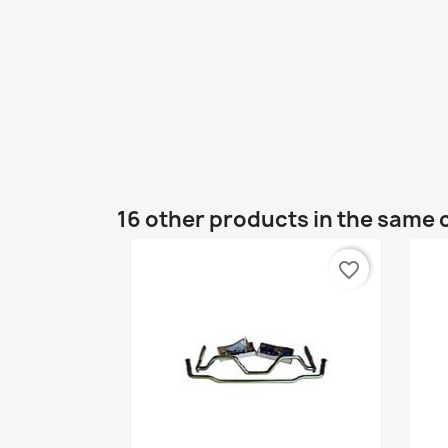
16 other products in the same 
favorite_border