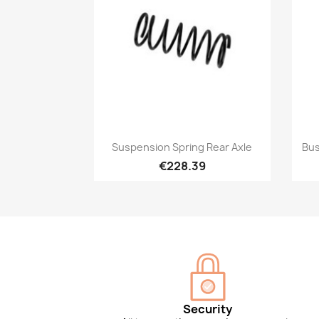
Quick view

Suspension Spring Rear Axle
Bus
€228.39
Security