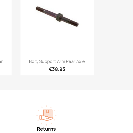
Quick view

er
Bolt, Support Arm Rear Axle
€38.93
Returns