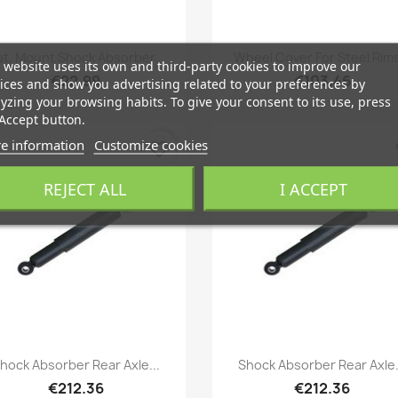
Quick view
Quick view


t, Mount Shock Absorber...
Wheel Cover For Steel Rims
 website uses its own and third-party cookies to improve our
€22.99
€103.46
ices and show you advertising related to your preferences by
yzing your browsing habits. To give your consent to its use, press
Accept button.
e information
Customize cookies
favorite_border
fa
REJECT ALL
I ACCEPT
Quick view
Quick view


hock Absorber Rear Axle...
Shock Absorber Rear Axle.
€212.36
€212.36