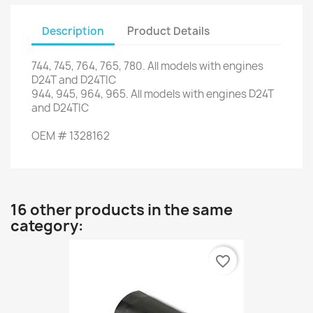
Description
Product Details
744,
745,
764
,
765,
780.
All models
with engines
D24T
and
D24TIC
944,
945,
964,
965.
All models
with engines
D24T
and
D24TIC
OEM
#
1328162
16 other products in the same
category:
favorite_border