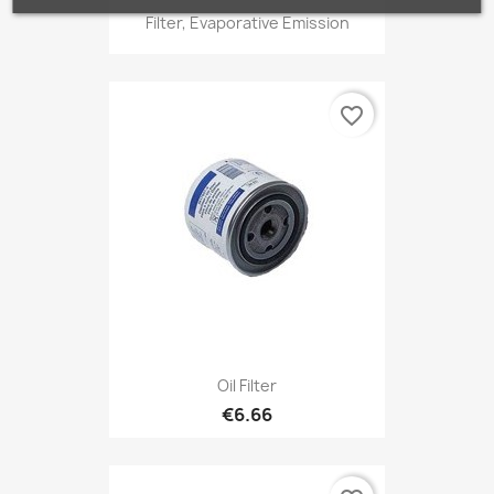
Filter, Evaporative Emission
favorite_border
Oil Filter
€6.66