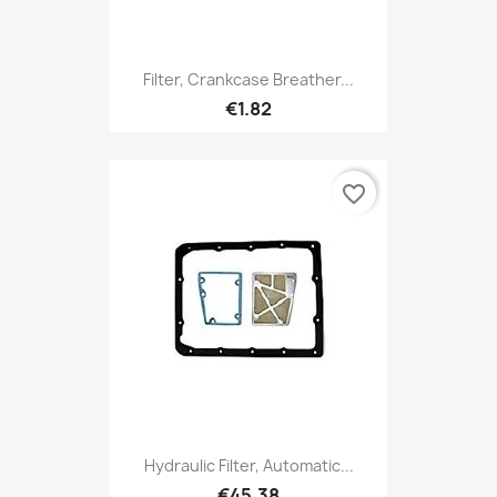
Filter, Crankcase Breather...
€1.82
favorite_border
Hydraulic Filter, Automatic...
€45.38