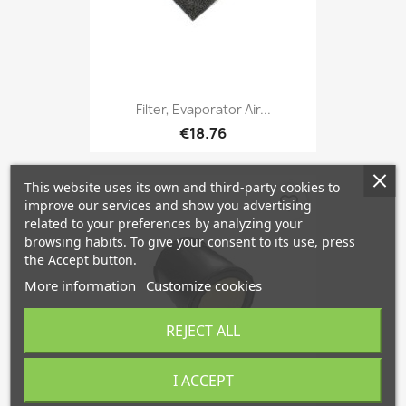
Filter, Evaporator Air...
€18.76
This website uses its own and third-party cookies to
favorite_border
improve our services and show you advertising
related to your preferences by analyzing your
browsing habits. To give your consent to its use, press
the Accept button.
More information
Customize cookies
REJECT ALL
I ACCEPT