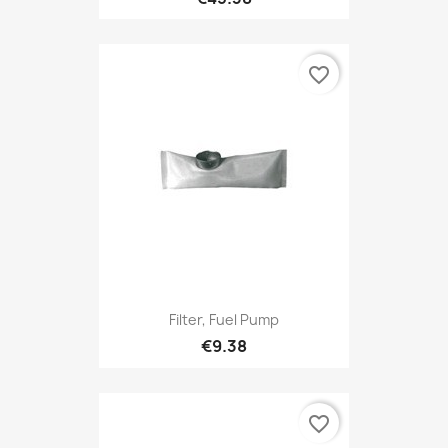
favorite_border
Filter, Fuel Pump
€9.38
favorite_border