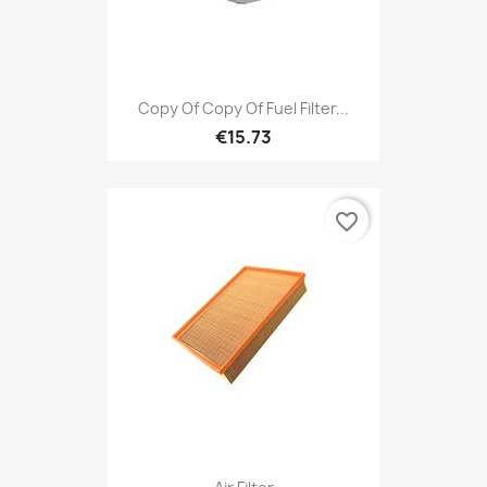
Copy Of Copy Of Fuel Filter...
€15.73
favorite_border