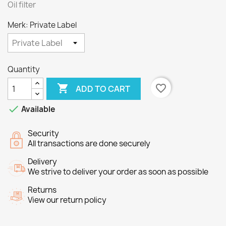
Oil filter
Merk: Private Label
Quantity

favorite_border
ADD TO CART

Available
Security
All transactions are done securely
Delivery
We strive to deliver your order as soon as possible
Returns
View our return policy