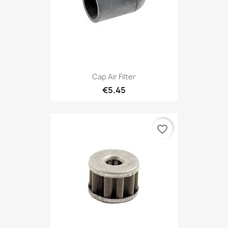
Cap Air Filter
€5.45
favorite_border