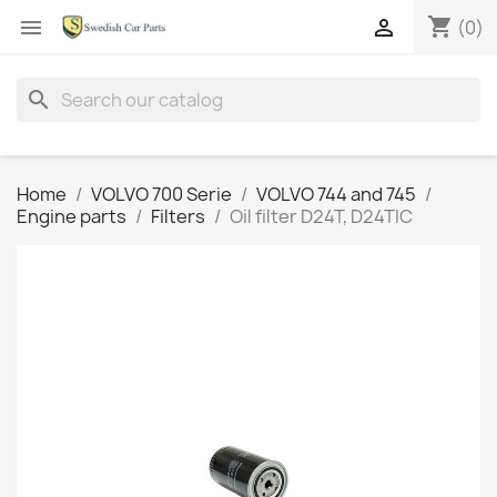
shopping_cart


(0)
search
Home
VOLVO 700 Serie
VOLVO 744 and 745
Engine parts
Filters
Oil filter D24T, D24TIC