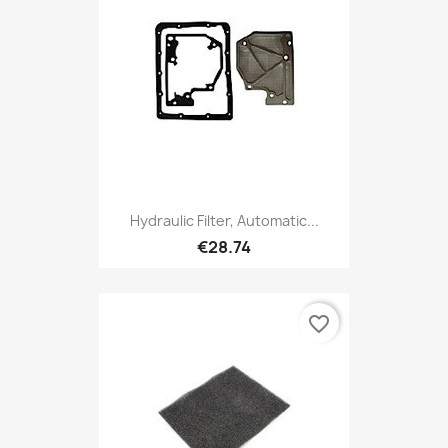
Hydraulic Filter, Automatic...
€28.74
favorite_border