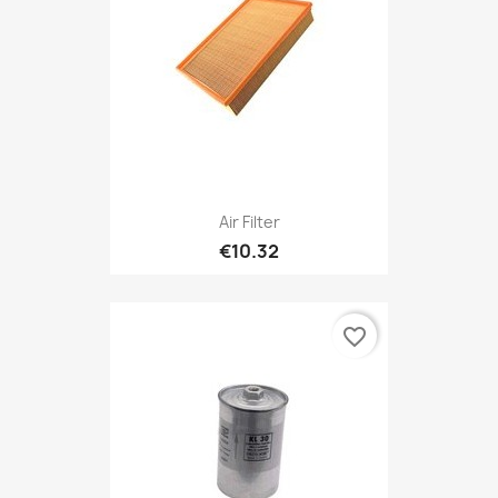
Air Filter
€10.32
favorite_border