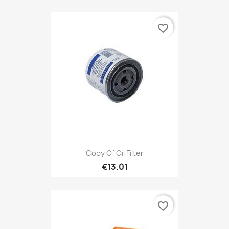
favorite_border
Copy Of Oil Filter
€13.01
favorite_border