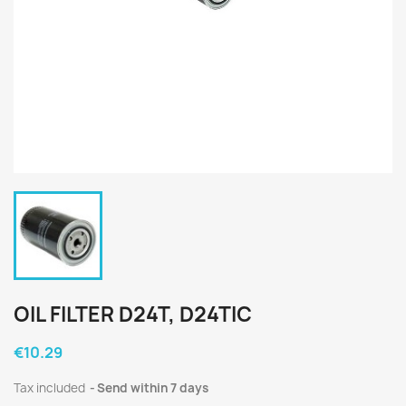
OIL FILTER D24T, D24TIC
€10.29
Tax included
Send within 7 days