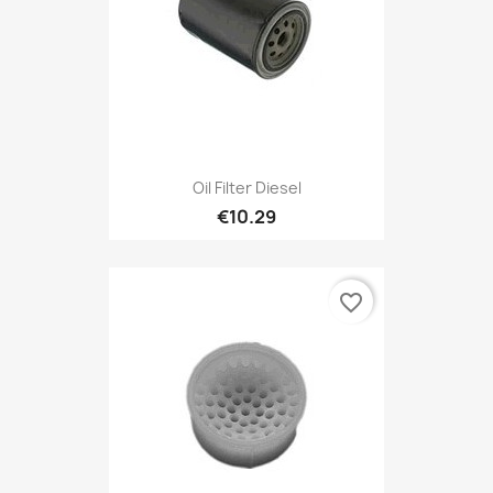
Oil Filter Diesel
€10.29
favorite_border