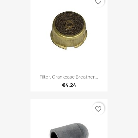
favorite_border
Filter, Crankcase Breather...
€4.24
favorite_border