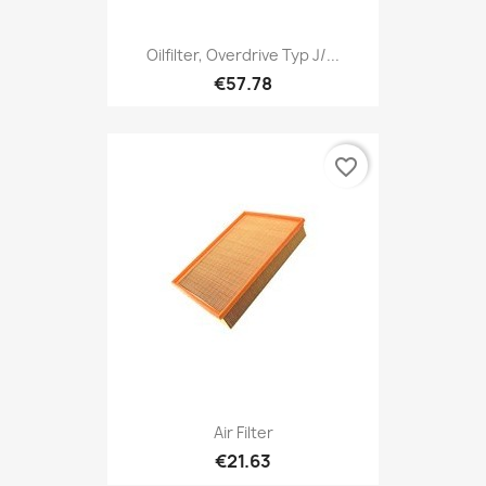
Oilfilter, Overdrive Typ J/...
€57.78
favorite_border
Air Filter
€21.63