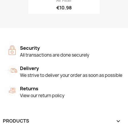
Air Filter
€10.98
Security
All transactions are done securely
Delivery
We strive to deliver your order as soon as possible
Returns
View our return policy
PRODUCTS
